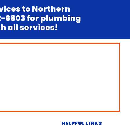
vices to Northern
12-6803 for plumbing
 all services!
HELPFUL LINKS