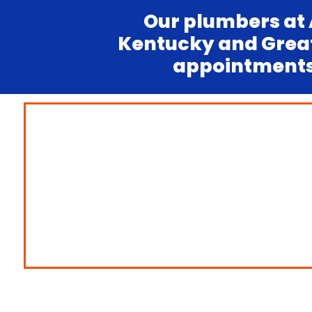
Our plumbers at 
Kentucky and Greate
appointments.