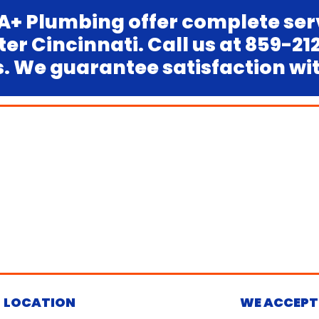
A+ Plumbing offer complete ser
r Cincinnati. Call us at 859-2
 We guarantee satisfaction with
LOCATION
WE ACCEPT