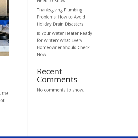
Need to Know
Thanksgiving Plumbing
Problems: How to Avoid
Holiday Drain Disasters
Is Your Water Heater Ready
for Winter? What Every
Homeowner Should Check
Now
Recent
Comments
No comments to show.
, the
not