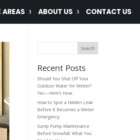
E AREAS
ABOUT US
CONTACT US
Search
Recent Posts
Should You Shut Off Your
Outdoor Water for Winter?
Yes—Here’s How.
How to Spot a Hidden Leak
Before It Becomes a Winter
Emergency
Sump Pump Maintenance
Before Snowfall: What You