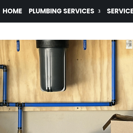
HOME
PLUMBING SERVICES
SERVIC