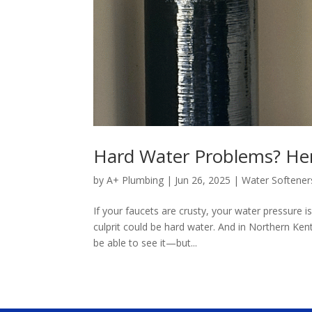
Hard Water Problems? Her
by
A+ Plumbing
|
Jun 26, 2025
|
Water Softener
If your faucets are crusty, your water pressure is
culprit could be hard water. And in Northern Ke
be able to see it—but...