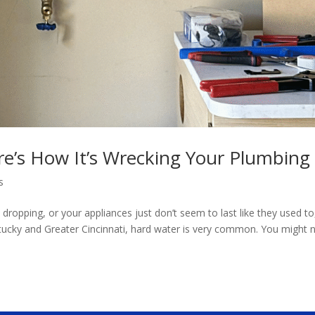
e’s How It’s Wrecking Your Plumbing
s
 dropping, or your appliances just don’t seem to last like they used to
ntucky and Greater Cincinnati, hard water is very common. You might 