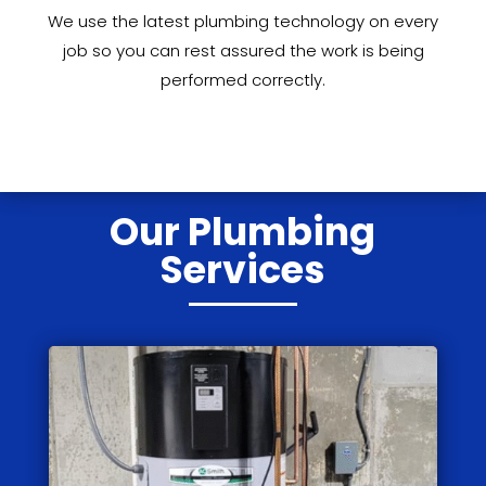
We use the latest plumbing technology on every
job so you can rest assured the work is being
performed correctly.
Our Plumbing
Services