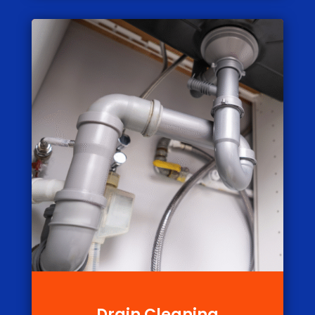
Drain Cleaning