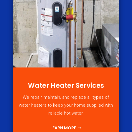
Water Heater Services
We repair, maintain, and replace all types of
water heaters to keep your home supplied with
reliable hot water.
LEARN MORE