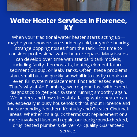
Water Heater Services in Florence,
KY
When your traditional water heater starts acting up—
maybe your showers are suddenly cold, or you’re hearing
strange popping noises from the tank—it’s time to
consider professional water heater repairs. Many issues
can develop over time with standard tank models,
including faulty thermostats, heating element failure,
sediment buildup, or leaky tanks. Often, these problems
start small but can quickly snowball into costly repairs or
even full system replacement if not addressed early.
That’s why at A+ Plumbing, we respond fast with expert
diagnostics to get your system running smoothly again.
We understand how stressful a failing water heater can
be, especially in busy households throughout Florence and
the surrounding Northern Kentucky and Greater Cincinnati
areas. Whether it’s a quick thermostat replacement or a
more involved flush and repair, our background-checked,
drug-tested plumbers deliver A+ Quality Guaranteed
service.