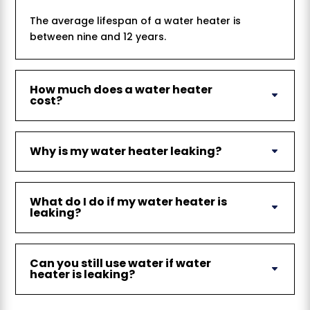
The average lifespan of a water heater is
between nine and 12 years.
How much does a water heater
cost?
Why is my water heater leaking?
What do I do if my water heater is
leaking?
Can you still use water if water
heater is leaking?