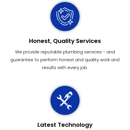
Honest, Quality Services
We provide reputable plumbing services - and
guarantee to perform honest and quality work and
results with every job.
Latest Technology