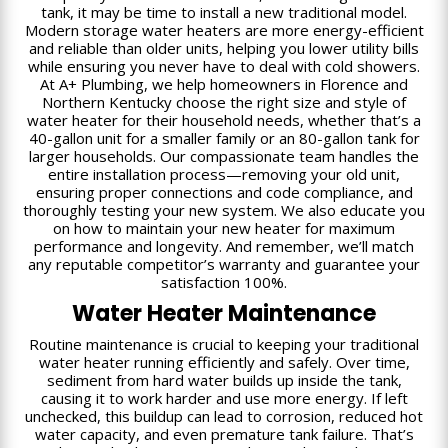
tank, it may be time to install a new traditional model.
Modern storage water heaters are more energy-efficient
and reliable than older units, helping you lower utility bills
while ensuring you never have to deal with cold showers.
At A+ Plumbing, we help homeowners in Florence and
Northern Kentucky choose the right size and style of
water heater for their household needs, whether that’s a
40-gallon unit for a smaller family or an 80-gallon tank for
larger households. Our compassionate team handles the
entire installation process—removing your old unit,
ensuring proper connections and code compliance, and
thoroughly testing your new system. We also educate you
on how to maintain your new heater for maximum
performance and longevity. And remember, we’ll match
any reputable competitor’s warranty and guarantee your
satisfaction 100%.
Water Heater Maintenance
Routine maintenance is crucial to keeping your traditional
water heater running efficiently and safely. Over time,
sediment from hard water builds up inside the tank,
causing it to work harder and use more energy. If left
unchecked, this buildup can lead to corrosion, reduced hot
water capacity, and even premature tank failure. That’s