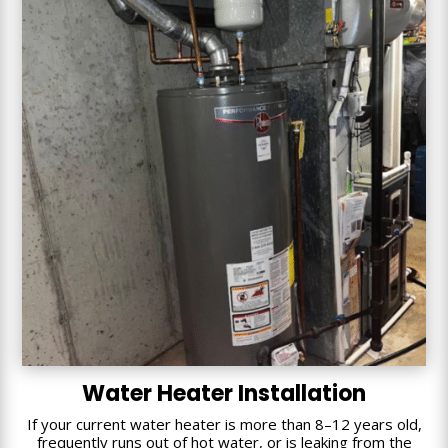
Water Heater Installation
If your current water heater is more than 8–12 years old,
frequently runs out of hot water, or is leaking from the