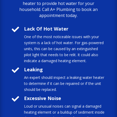
heater to provide hot water for your
household. Call A+ Plumbing to book an
appointment today.

Lack Of Hot Water
One of the most noticeable issues with your
system is a lack of hot water. For gas-powered
units, this can be caused by an extinguished
pilot light that needs to be relit. It could also
indicate a damaged heating element.

Leaking
An expert should inspect a leaking water heater
to determine if it can be repaired or if the unit
should be replaced.

Excessive Noise
Loud or unusual noises can signal a damaged
heating element or a buildup of sediment inside