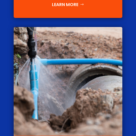
LEARN MORE