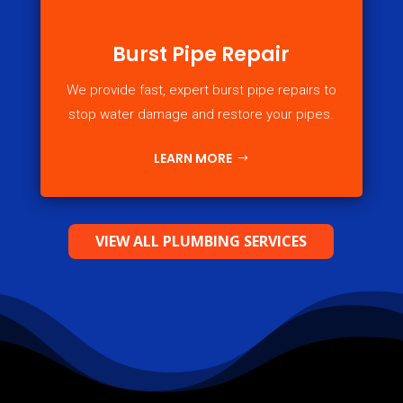
Burst Pipe Repair
We provide fast, expert burst pipe repairs to
stop water damage and restore your pipes.
LEARN MORE
VIEW ALL PLUMBING SERVICES