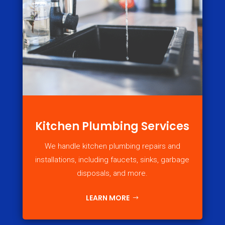
Kitchen Plumbing Services
We handle kitchen plumbing repairs and
installations, including faucets, sinks, garbage
disposals, and more.
LEARN MORE