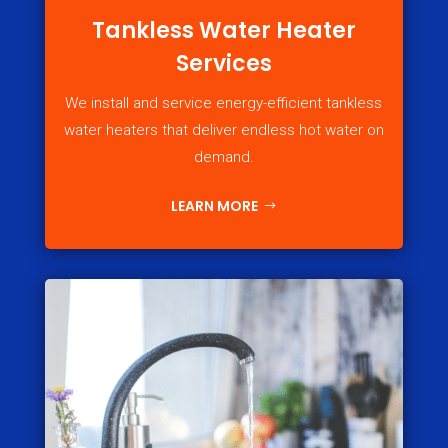
Tankless Water Heater
Services
We install and service energy-efficient tankless
water heaters that deliver endless hot water on
demand.
LEARN MORE