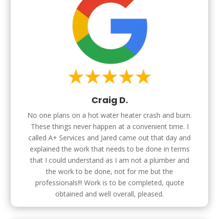
Craig D.
No one plans on a hot water heater crash and burn.
These things never happen at a convenient time. I
called A+ Services and Jared came out that day and
explained the work that needs to be done in terms
that I could understand as I am not a plumber and
the work to be done, not for me but the
professionals!!! Work is to be completed, quote
obtained and well overall, pleased.