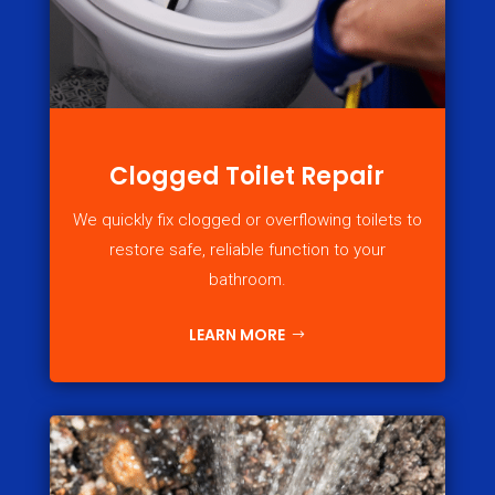
Clogged Toilet Repair
We quickly fix clogged or overflowing toilets to
restore safe, reliable function to your
bathroom.
LEARN MORE