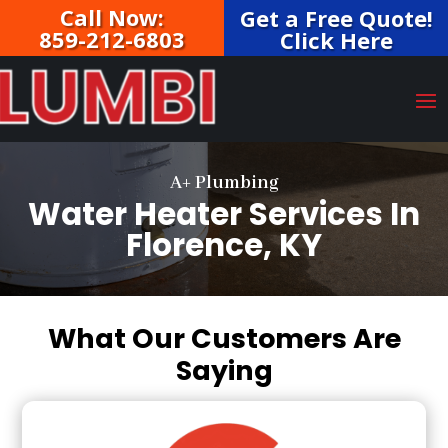
Call Now:
Get a Free Quote!
859-212-6803
Click Here
A+ Plumbing
Water Heater Services In
Florence, KY
What Our Customers Are
Saying