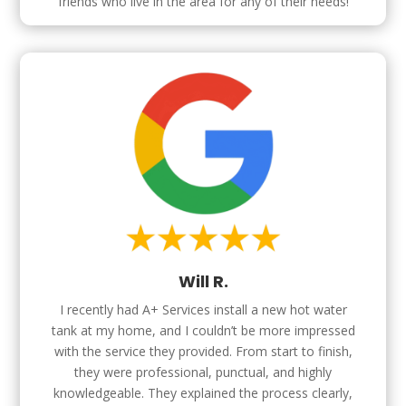
friends who live in the area for any of their needs!
Will R.
I recently had A+ Services install a new hot water
tank at my home, and I couldn’t be more impressed
with the service they provided. From start to finish,
they were professional, punctual, and highly
knowledgeable. They explained the process clearly,