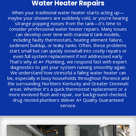
Water Heater Repairs
When your traditional water heater starts acting up—
maybe your showers are suddenly cold, or you’re hearing
strange popping noises from the tank—it’s time to
consider professional water heater repairs. Many issues
can develop over time with standard tank models,
including faulty thermostats, heating element failure,
sediment buildup, or leaky tanks. Often, these problems
start small but can quickly snowball into costly repairs or
even full system replacement if not addressed early.
That’s why at A+ Plumbing, we respond fast with expert
diagnostics to get your system running smoothly again.
We understand how stressful a failing water heater can
be, especially in busy households throughout Florence and
the surrounding Northern Kentucky and Greater Cincinnati
areas. Whether it’s a quick thermostat replacement or a
more involved flush and repair, our background-checked,
drug-tested plumbers deliver A+ Quality Guaranteed
service.