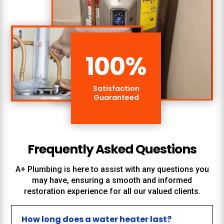
100
%
Satisfaction
Guaranteed
Frequently Asked Questions
A+ Plumbing
is here to assist with any questions you
may have, ensuring a smooth and informed
restoration experience for all our valued clients.
How long does a water heater last?