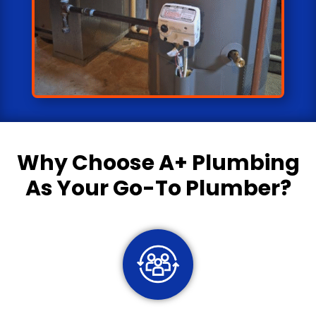
Why Choose
A+ Plumbing
As Your Go-To Plumber?