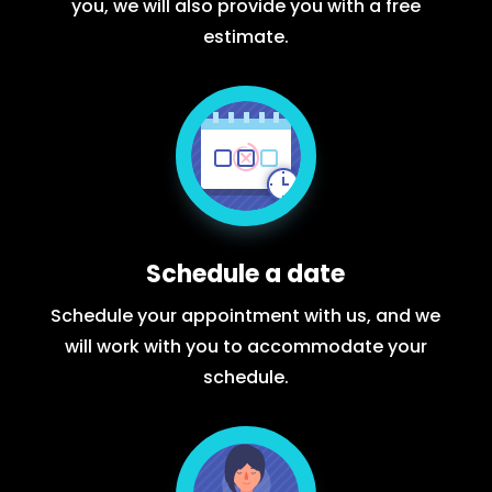
you, we will also provide you with a free
estimate.
Schedule a date
Schedule your appointment with us, and we
will work with you to accommodate your
schedule.