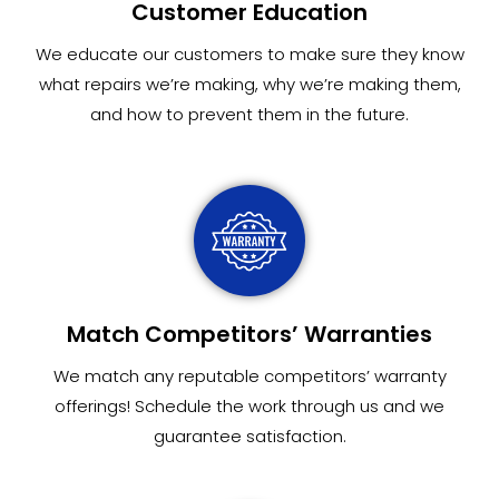
Customer Education
We educate our customers to make sure they know
what repairs we’re making, why we’re making them,
and how to prevent them in the future.
Match Competitors’ Warranties
We match any reputable competitors’ warranty
offerings! Schedule the work through us and we
guarantee satisfaction.