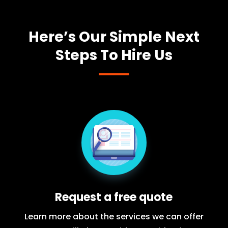
Here’s Our Simple Next
Steps To Hire Us
Request a free quote
Learn more about the services we can offer