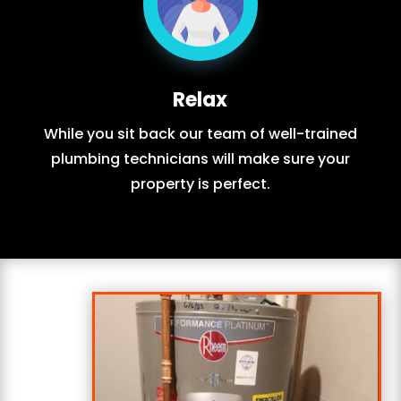
Relax
While you sit back our team of well-trained
plumbing technicians will make sure your
property is perfect.