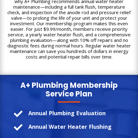
why A+ Plumbing recommends annual water heater
maintenance—including a full tank flush, temperature
check, and inspection of the anode rod and pressure relief
valve—to prolong the life of your unit and protect your
investment. Our membership program makes this even
easier. For just $9.99/month, members receive priority
service, a yearly water heater flush, and a comprehensive
plumbing evaluation—along with 10% off repairs and no
diagnostic fees during normal hours. Regular water heater
maintenance can save you hundreds of dollars in energy
costs and potential repair bills over time.
A+ Plumbing
Membership
Service Plan

Annual Plumbing Evaluation

Annual Water Heater Flushing