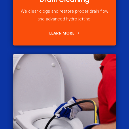
We clear clogs and restore proper drain flow
and advanced hydro jetting.
LEARN MORE