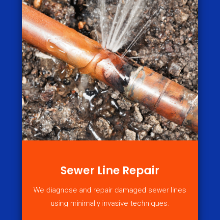
Sewer Line Repair
We diagnose and repair damaged sewer lines
using minimally invasive techniques.