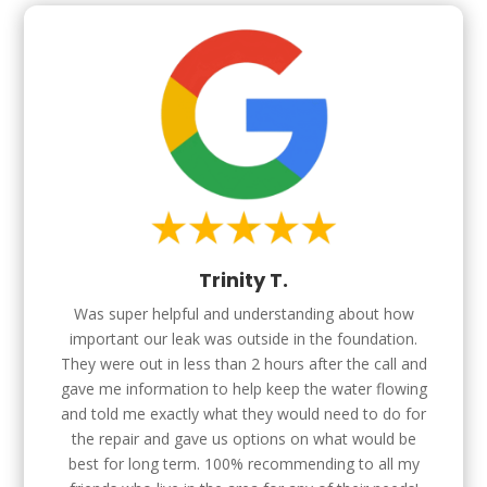
Trinity T.
Was super helpful and understanding about how
important our leak was outside in the foundation.
They were out in less than 2 hours after the call and
gave me information to help keep the water flowing
and told me exactly what they would need to do for
the repair and gave us options on what would be
best for long term. 100% recommending to all my