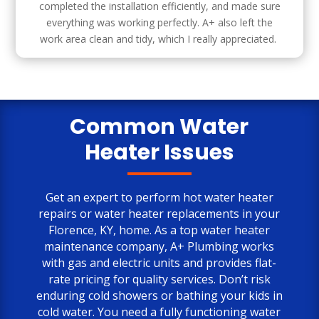
completed the installation efficiently, and made sure
everything was working perfectly. A+ also left the
work area clean and tidy, which I really appreciated.
Common Water
Heater Issues
Get an expert to perform hot water heater
repairs or water heater replacements in your
Florence, KY, home. As a top water heater
maintenance company, A+ Plumbing works
with gas and electric units and provides flat-
rate pricing for quality services. Don’t risk
enduring cold showers or bathing your kids in
cold water. You need a fully functioning water