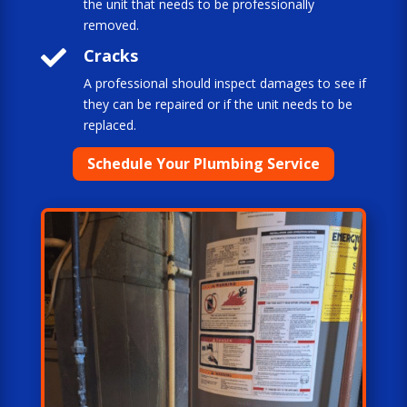
the unit that needs to be professionally
removed.

Cracks
A professional should inspect damages to see if
they can be repaired or if the unit needs to be
replaced.
Schedule Your Plumbing Service