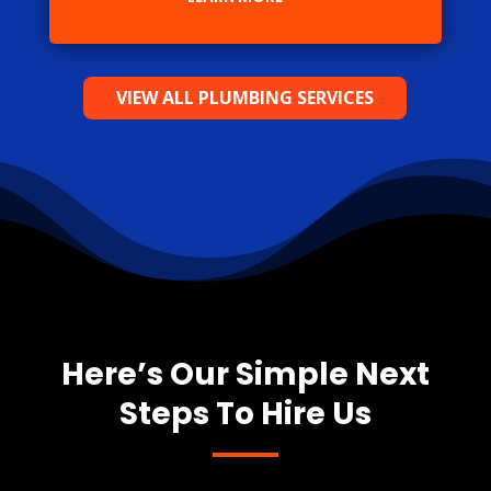
VIEW ALL PLUMBING SERVICES
Here’s Our Simple Next
Steps To Hire Us