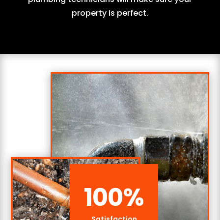
property is perfect.
100
%
Satisfaction