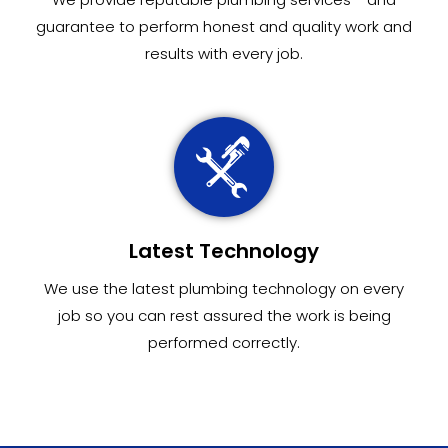
guarantee to perform honest and quality work and
results with every job.
Latest Technology
We use the latest plumbing technology on every
job so you can rest assured the work is being
performed correctly.