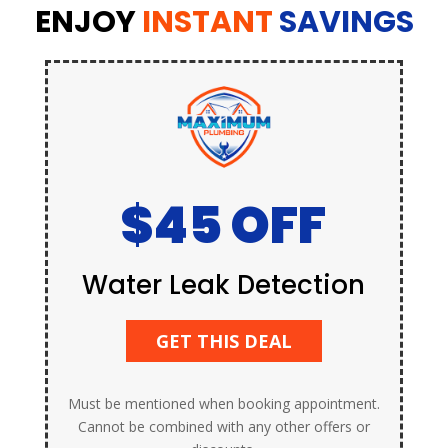
ENJOY
INSTANT
SAVINGS
$45 OFF
Water Leak Detection
GET THIS DEAL
Must be mentioned when booking appointment.
Cannot be combined with any other offers or