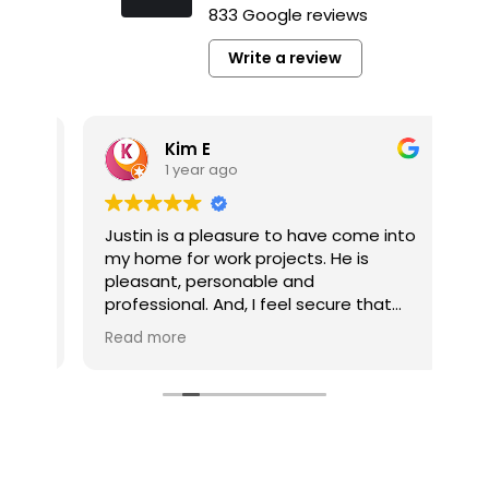
833 Google reviews
Write a review
Kim E
1 year ago
y
Justin is a pleasure to have come into
It’
my home for work projects. He is
a p
pleasant, personable and
pl
professional. And, I feel secure that
co
the jobs he completes for me are well
pro
Read more
Re
done.
pro
he’
My multi-job project is now competed
he
thanks to Tim Gerhardt. The company
pro
and Tim were always responsive to
my calls and inquiries. And, Tim was
very easy to work with without fail. My