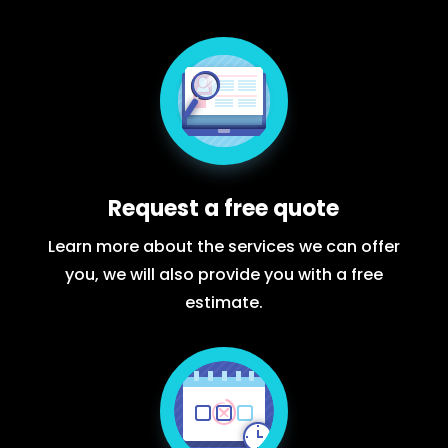
Request a free quote
Learn more about the services we can offer
you, we will also provide you with a free
estimate.