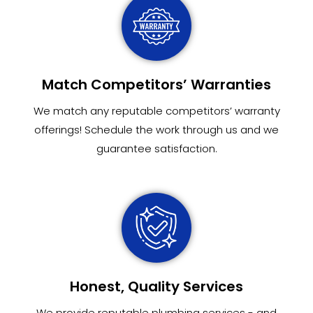
Match Competitors’ Warranties
We match any reputable competitors’ warranty
offerings! Schedule the work through us and we
guarantee satisfaction.
Honest, Quality Services
We provide reputable plumbing services - and