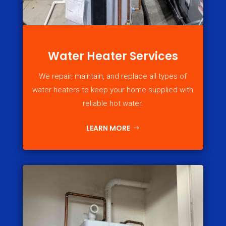
Water Heater Services
We repair, maintain, and replace all types of
water heaters to keep your home supplied with
reliable hot water.
LEARN MORE