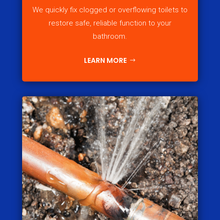
We quickly fix clogged or overflowing toilets to
restore safe, reliable function to your
bathroom.
LEARN MORE