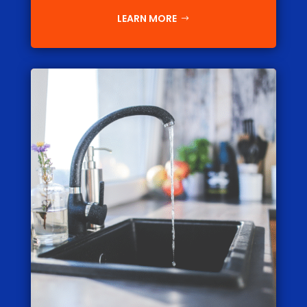
LEARN MORE