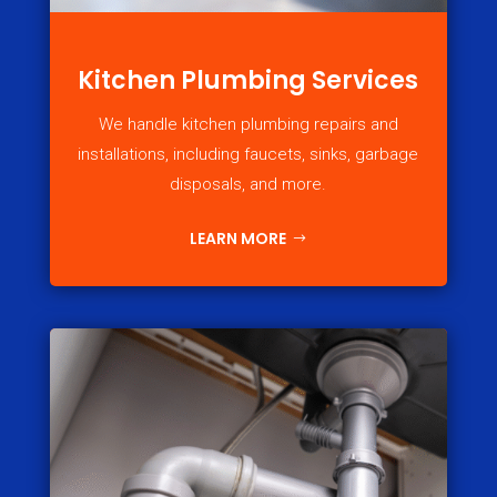
Kitchen Plumbing Services
We handle kitchen plumbing repairs and
installations, including faucets, sinks, garbage
disposals, and more.
LEARN MORE