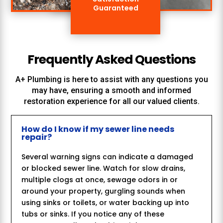
Guaranteed
Frequently Asked Questions
A+ Plumbing
is here to assist with any questions you
may have, ensuring a smooth and informed
restoration experience for all our valued clients.
How do I know if my sewer line needs
repair?
Several warning signs can indicate a damaged
or blocked sewer line. Watch for slow drains,
multiple clogs at once, sewage odors in or
around your property, gurgling sounds when
using sinks or toilets, or water backing up into
tubs or sinks. If you notice any of these