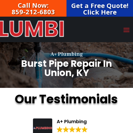
Call Now:
Get a Free Quote!
859-212-6803
Click Here
A+ Plumbing
Burst Pipe Repair In
Union, KY
Our Testimonials
A+ Plumbing