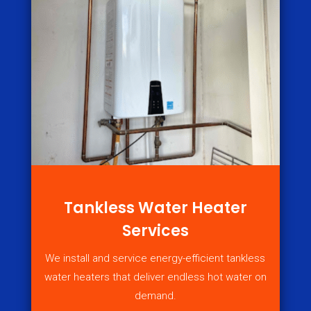
Tankless Water Heater
Services
We install and service energy-efficient tankless
water heaters that deliver endless hot water on
demand.