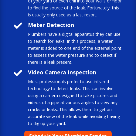
of your yard or even drill into your walls or floor
to find the source of the leak. Fortunately, this
is usually only used as a last resort.

Meter Detection
Plumbers have a digital apparatus they can use
to search for leaks. In this process, a water
meter is added to one end of the external point
to assess the water pressure and to detect if
there is a leak present.

Video Camera Inspection
Most professionals prefer to use infrared
technology to detect leaks. This can involve
using a camera designed to take pictures and
videos of a pipe at various angles to view any
cracks or leaks. This allows them to get an
accurate view of the leak while avoiding having
to dig up your yard.