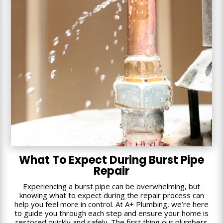
What To Expect During Burst Pipe
Repair
Experiencing a burst pipe can be overwhelming, but
knowing what to expect during the repair process can
help you feel more in control. At A+ Plumbing, we’re here
to guide you through each step and ensure your home is
restored quickly and safely. The first thing our plumbers