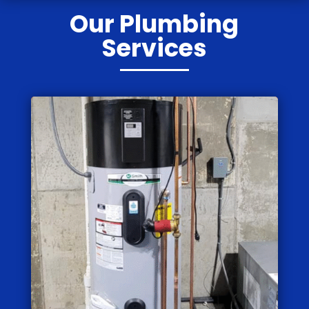
Our Plumbing
Services