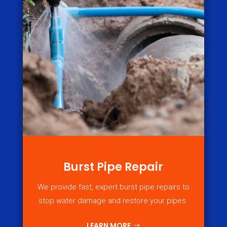
Burst Pipe Repair
We provide fast, expert burst pipe repairs to
stop water damage and restore your pipes.
LEARN MORE