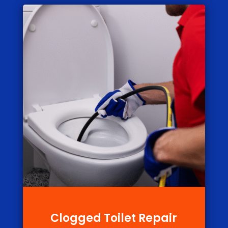
Clogged Toilet Repair