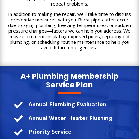
repeat problems.
In addition to making the repair, we’ll take time to discuss
preventive measures with you. Burst pipes often occur
due to aging plumbing, freezing temperatures, or sudden
pressure changes—factors we can help you address. We
may recommend insulating exposed pipes, replacing old
plumbing, or scheduling routine maintenance to help you
avoid future emergencies.
A+ Plumbing
Membership
Service Plan

Annual Plumbing Evaluation

Annual Water Heater Flushing

Priority Service