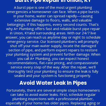
Burst Pipe Repair In Union, KY
A burst pipe is one of the most urgent plumbing
emergencies a homeowner can face. When a pipe bursts
in your home, water can spread rapidly—causing
extensive damage to floors, walls, and valuable
belongings. If this happens, every second counts. That’s
why A+ Plumbing offers fast and reliable burst pipe repair
in Union, KYand surrounding areas. With our 24/7 live
answer, you can reach us anytime day or night to schedule
emergency service. Our licensed plumbers will promptly
shut off your main water supply, locate the damaged
section of pipe, and perform expert repairs to restore
your plumbing system and prevent further damage. When
you call A+ Plumbing, you can expect honest
recommendations, flat-rate pricing, and compassionate
service every step of the way. After the repair, we’ll
thoroughly test your plumbing to ensure the leak is fully
sealed and your system is functioning properly.
Avoid Water Leak In Pipes
Fortunately, there are several simple steps homeowners
can take to avoid water leaks. First, schedule regular
plumbing inspections with a professional plumber,
especially if your home has older pipes. Replacing aging or