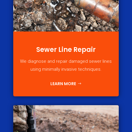
Sewer Line Repair
We diagnose and repair damaged sewer lines
using minimally invasive techniques.
LEARN MORE