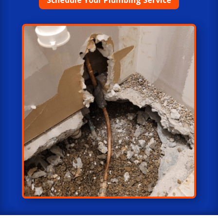
Schedule Your Plumbing Service