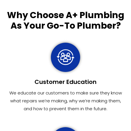
Why Choose
A+ Plumbing
As Your Go-To Plumber?
Customer Education
We educate our customers to make sure they know
what repairs we’re making, why we’re making them,
and how to prevent them in the future.