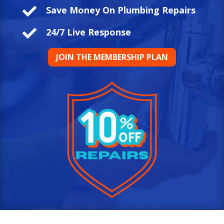

Save Money On Plumbing Repairs

24/7 Live Response
JOIN THE MEMBERSHIP PLAN