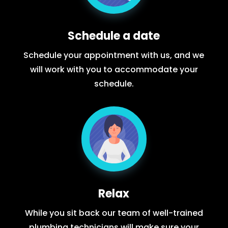
Schedule a date
Schedule your appointment with us, and we
will work with you to accommodate your
schedule.
Relax
While you sit back our team of well-trained
plumbing technicians will make sure your