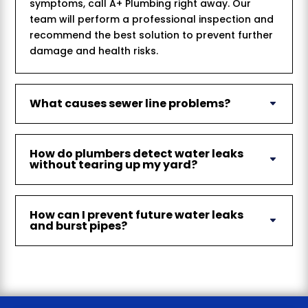
symptoms, call A+ Plumbing right away. Our
team will perform a professional inspection and
recommend the best solution to prevent further
damage and health risks.
What causes sewer line problems?
How do plumbers detect water leaks
without tearing up my yard?
How can I prevent future water leaks
and burst pipes?