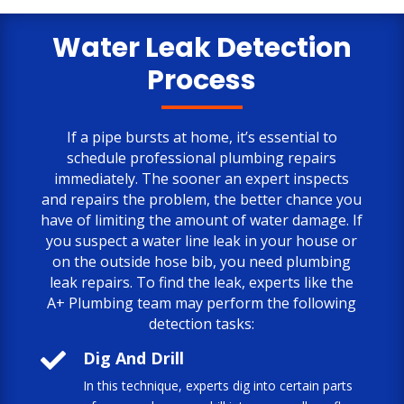
only negative comment is the cost.
But, the job is done to my satisfaction.
Water Leak Detection
Process
If a pipe bursts at home, it’s essential to
schedule professional plumbing repairs
immediately. The sooner an expert inspects
and repairs the problem, the better chance you
have of limiting the amount of water damage. If
you suspect a water line leak in your house or
on the outside hose bib, you need plumbing
leak repairs. To find the leak, experts like the
A+ Plumbing team may perform the following
detection tasks:

Dig And Drill
In this technique, experts dig into certain parts