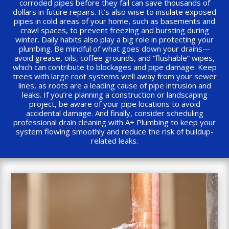
corroded pipes before they fail can save thousands of
dollars in future repairs. It’s also wise to insulate exposed
pipes in cold areas of your home, such as basements and
crawl spaces, to prevent freezing and bursting during
winter. Daily habits also play a big role in protecting your
plumbing. Be mindful of what goes down your drains—
avoid grease, oils, coffee grounds, and “flushable” wipes,
which can contribute to blockages and pipe damage. Keep
trees with large root systems well away from your sewer
lines, as roots are a leading cause of pipe intrusion and
leaks. If you’re planning a construction or landscaping
project, be aware of your pipe locations to avoid
accidental damage. And finally, consider scheduling
professional drain cleaning with A+ Plumbing to keep your
system flowing smoothly and reduce the risk of buildup-
related leaks.