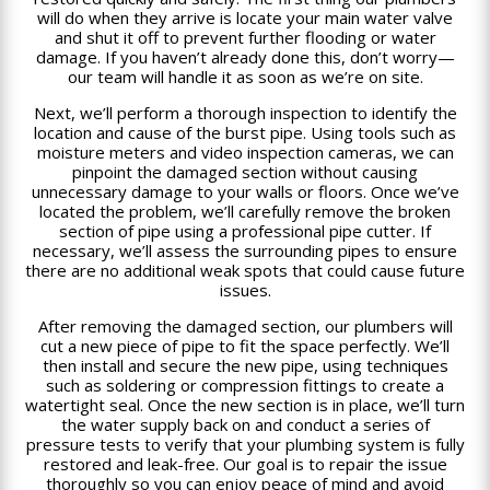
will do when they arrive is locate your main water valve
and shut it off to prevent further flooding or water
damage. If you haven’t already done this, don’t worry—
our team will handle it as soon as we’re on site.
Next, we’ll perform a thorough inspection to identify the
location and cause of the burst pipe. Using tools such as
moisture meters and video inspection cameras, we can
pinpoint the damaged section without causing
unnecessary damage to your walls or floors. Once we’ve
located the problem, we’ll carefully remove the broken
section of pipe using a professional pipe cutter. If
necessary, we’ll assess the surrounding pipes to ensure
there are no additional weak spots that could cause future
issues.
After removing the damaged section, our plumbers will
cut a new piece of pipe to fit the space perfectly. We’ll
then install and secure the new pipe, using techniques
such as soldering or compression fittings to create a
watertight seal. Once the new section is in place, we’ll turn
the water supply back on and conduct a series of
pressure tests to verify that your plumbing system is fully
restored and leak-free. Our goal is to repair the issue
thoroughly so you can enjoy peace of mind and avoid