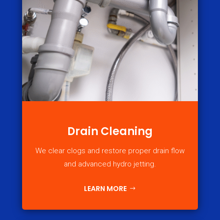
Drain Cleaning
We clear clogs and restore proper drain flow
and advanced hydro jetting.
LEARN MORE