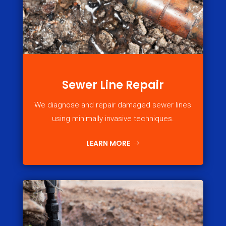
Sewer Line Repair
We diagnose and repair damaged sewer lines
using minimally invasive techniques.
LEARN MORE