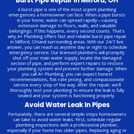
Burst Pipe Repair In Milford, OH
A burst pipe is one of the most urgent plumbing
emergencies a homeowner can face. When a pipe bursts
in your home, water can spread rapidly—causing
extensive damage to floors, walls, and valuable
belongings. If this happens, every second counts. That’s
why A+ Plumbing offers fast and reliable burst pipe repair
in Milford, OHand surrounding areas. With our 24/7 live
answer, you can reach us anytime day or night to schedule
emergency service. Our licensed plumbers will promptly
shut off your main water supply, locate the damaged
section of pipe, and perform expert repairs to restore
your plumbing system and prevent further damage. When
you call A+ Plumbing, you can expect honest
recommendations, flat-rate pricing, and compassionate
service every step of the way. After the repair, we’ll
thoroughly test your plumbing to ensure the leak is fully
sealed and your system is functioning properly.
Avoid Water Leak In Pipes
Fortunately, there are several simple steps homeowners
can take to avoid water leaks. First, schedule regular
plumbing inspections with a professional plumber,
especially if your home has older pipes. Replacing aging or