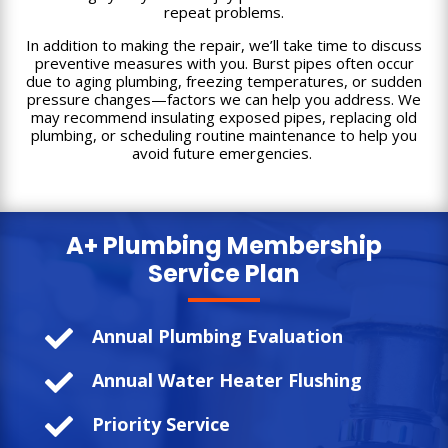
repeat problems.
In addition to making the repair, we’ll take time to discuss
preventive measures with you. Burst pipes often occur
due to aging plumbing, freezing temperatures, or sudden
pressure changes—factors we can help you address. We
may recommend insulating exposed pipes, replacing old
plumbing, or scheduling routine maintenance to help you
avoid future emergencies.
A+ Plumbing
Membership
Service Plan

Annual Plumbing Evaluation

Annual Water Heater Flushing

Priority Service