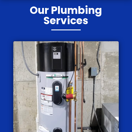
Our Plumbing
Services