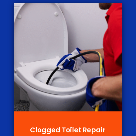
Clogged Toilet Repair