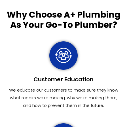
Why Choose
A+ Plumbing
As Your Go-To Plumber?
Customer Education
We educate our customers to make sure they know
what repairs we’re making, why we’re making them,
and how to prevent them in the future.