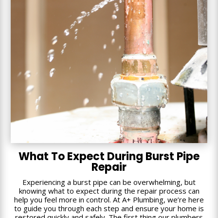
What To Expect During Burst Pipe
Repair
Experiencing a burst pipe can be overwhelming, but
knowing what to expect during the repair process can
help you feel more in control. At A+ Plumbing, we’re here
to guide you through each step and ensure your home is
restored quickly and safely. The first thing our plumbers