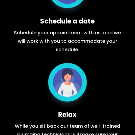
Schedule a date
Schedule your appointment with us, and we
will work with you to accommodate your
schedule.
Relax
While you sit back our team of well-trained
plumbing technicians will make sure your