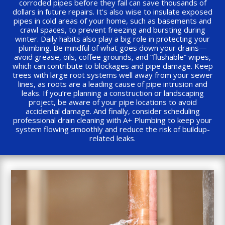
corroded pipes before they fail can save thousands of
dollars in future repairs. It’s also wise to insulate exposed
pipes in cold areas of your home, such as basements and
crawl spaces, to prevent freezing and bursting during
winter. Daily habits also play a big role in protecting your
plumbing. Be mindful of what goes down your drains—
avoid grease, oils, coffee grounds, and “flushable” wipes,
which can contribute to blockages and pipe damage. Keep
trees with large root systems well away from your sewer
lines, as roots are a leading cause of pipe intrusion and
leaks. If you’re planning a construction or landscaping
project, be aware of your pipe locations to avoid
accidental damage. And finally, consider scheduling
professional drain cleaning with A+ Plumbing to keep your
system flowing smoothly and reduce the risk of buildup-
related leaks.