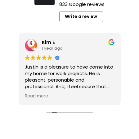
833 Google reviews
Write a review
Kim E
1 year ago
y
Justin is a pleasure to have come into
It’
my home for work projects. He is
a p
pleasant, personable and
pl
professional. And, I feel secure that
co
the jobs he completes for me are well
pro
Read more
Re
done.
pro
he’
My multi-job project is now competed
he
thanks to Tim Gerhardt. The company
pro
and Tim were always responsive to
my calls and inquiries. And, Tim was
very easy to work with without fail. My