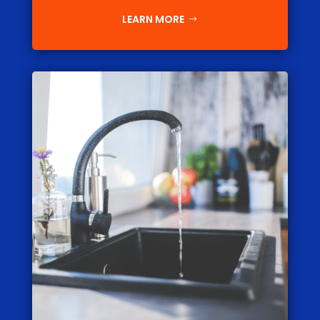
LEARN MORE