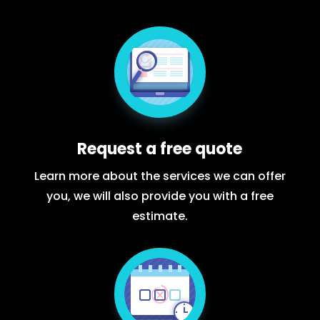
Request a free quote
Learn more about the services we can offer
you, we will also provide you with a free
estimate.