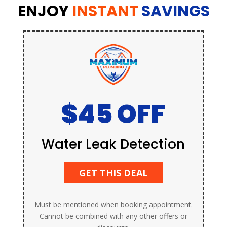
ENJOY
INSTANT
SAVINGS
$45 OFF
Water Leak Detection
GET THIS DEAL
Must be mentioned when booking appointment.
Cannot be combined with any other offers or