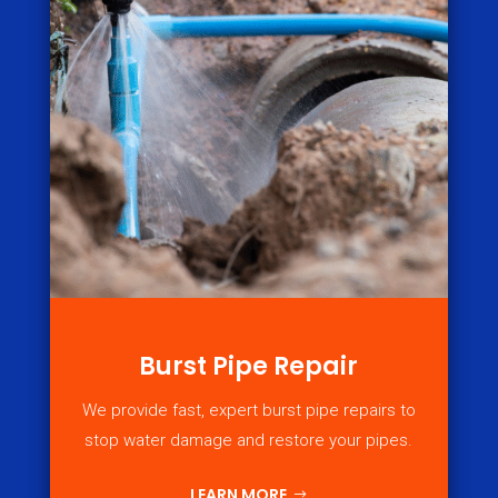
Burst Pipe Repair
We provide fast, expert burst pipe repairs to
stop water damage and restore your pipes.
LEARN MORE