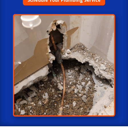
Schedule Your Plumbing Service