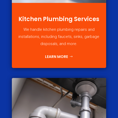
Kitchen Plumbing Services
We handle kitchen plumbing repairs and
installations, including faucets, sinks, garbage
disposals, and more.
LEARN MORE