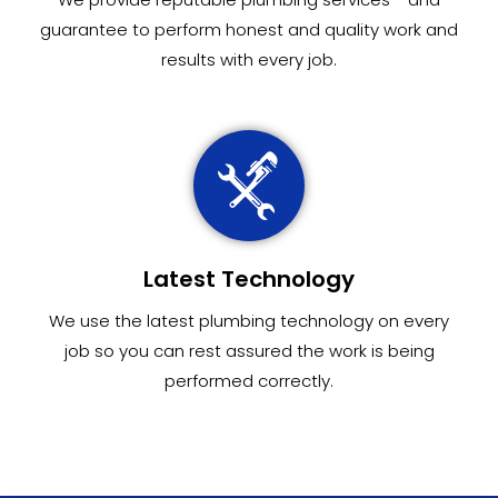
guarantee to perform honest and quality work and
results with every job.
Latest Technology
We use the latest plumbing technology on every
job so you can rest assured the work is being
performed correctly.