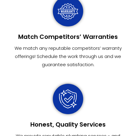
Match Competitors’ Warranties
We match any reputable competitors’ warranty
offerings! Schedule the work through us and we
guarantee satisfaction.
Honest, Quality Services
We provide reputable plumbing services - and