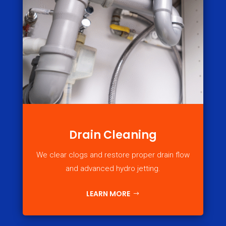
Drain Cleaning
We clear clogs and restore proper drain flow
and advanced hydro jetting.
LEARN MORE