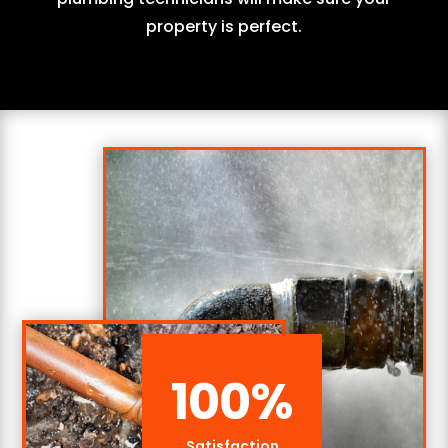
property is perfect.
100
%
Satisfaction