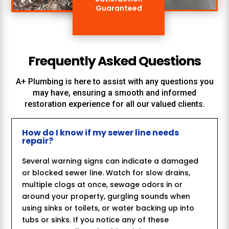
Guaranteed
Frequently Asked Questions
A+ Plumbing
is here to assist with any questions you
may have, ensuring a smooth and informed
restoration experience for all our valued clients.
How do I know if my sewer line needs
repair?
Several warning signs can indicate a damaged
or blocked sewer line. Watch for slow drains,
multiple clogs at once, sewage odors in or
around your property, gurgling sounds when
using sinks or toilets, or water backing up into
tubs or sinks. If you notice any of these