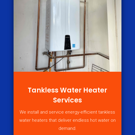
Tankless Water Heater
Services
We install and service energy-efficient tankless
water heaters that deliver endless hot water on
demand.