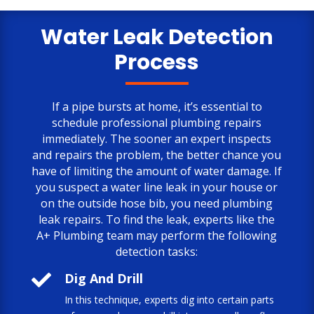
only negative comment is the cost.
But, the job is done to my satisfaction.
Water Leak Detection
Process
If a pipe bursts at home, it’s essential to
schedule professional plumbing repairs
immediately. The sooner an expert inspects
and repairs the problem, the better chance you
have of limiting the amount of water damage. If
you suspect a water line leak in your house or
on the outside hose bib, you need plumbing
leak repairs. To find the leak, experts like the
A+ Plumbing team may perform the following
detection tasks:

Dig And Drill
In this technique, experts dig into certain parts