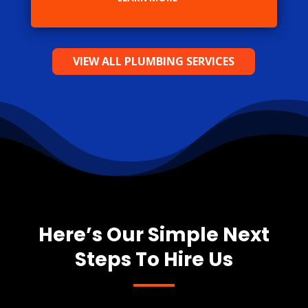
VIEW ALL PLUMBING SERVICES
Here’s Our Simple Next
Steps To Hire Us