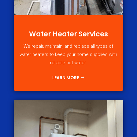
Water Heater Services
We repair, maintain, and replace all types of
water heaters to keep your home supplied with
reliable hot water.
LEARN MORE