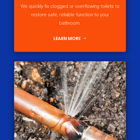
We quickly fix clogged or overflowing toilets to
restore safe, reliable function to your
bathroom.
LEARN MORE