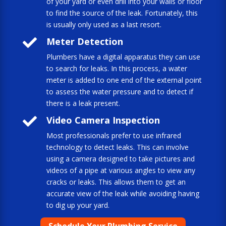
of your yard or even drill into your walls or floor
to find the source of the leak. Fortunately, this
is usually only used as a last resort.

Meter Detection
Plumbers have a digital apparatus they can use
to search for leaks. In this process, a water
meter is added to one end of the external point
to assess the water pressure and to detect if
there is a leak present.

Video Camera Inspection
Most professionals prefer to use infrared
technology to detect leaks. This can involve
using a camera designed to take pictures and
videos of a pipe at various angles to view any
cracks or leaks. This allows them to get an
accurate view of the leak while avoiding having
to dig up your yard.