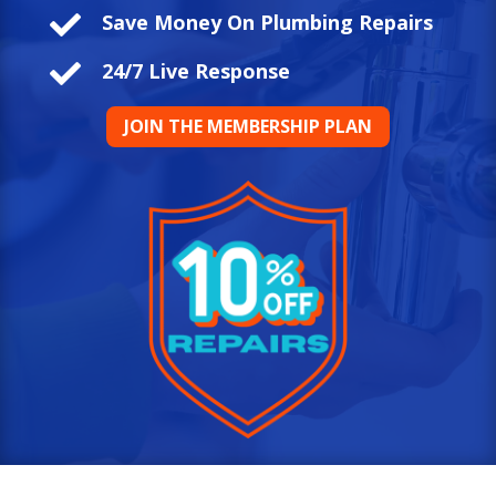

Save Money On Plumbing Repairs

24/7 Live Response
JOIN THE MEMBERSHIP PLAN