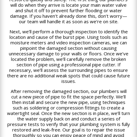
will do when they arrive is locate your main water valve
and shut it off to prevent further flooding or water
damage. If you haven’t already done this, don’t worry—
our team will handle it as soon as we’re on site.
Next, we’ll perform a thorough inspection to identify the
location and cause of the burst pipe. Using tools such as
moisture meters and video inspection cameras, we can
pinpoint the damaged section without causing
unnecessary damage to your walls or floors. Once we’ve
located the problem, we’ll carefully remove the broken
section of pipe using a professional pipe cutter. If
necessary, we’ll assess the surrounding pipes to ensure
there are no additional weak spots that could cause future
issues.
After removing the damaged section, our plumbers will
cut a new piece of pipe to fit the space perfectly. We’ll
then install and secure the new pipe, using techniques
such as soldering or compression fittings to create a
watertight seal. Once the new section is in place, we’ll turn
the water supply back on and conduct a series of
pressure tests to verify that your plumbing system is fully
restored and leak-free. Our goal is to repair the issue
thoroughly so you can enjoy peace of mind and avoid