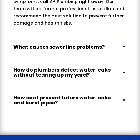
symptoms, call A+ Plumbing right away. Our
team will perform a professional inspection and
recommend the best solution to prevent further
damage and health risks.
What causes sewer line problems?
How do plumbers detect water leaks
without tearing up my yard?
How can I prevent future water leaks
and burst pipes?