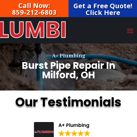
Call Now:
Get a Free Quote!
859-212-6803
Click Here
A+ Plumbing
Burst Pipe Repair In
Milford, OH
Our Testimonials
A+ Plumbing