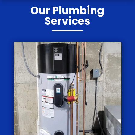
Our Plumbing
Services