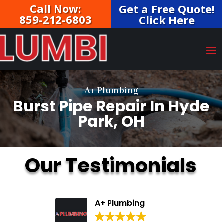
Call Now:
Get a Free Quote!
859-212-6803
Click Here
A+ Plumbing
Burst Pipe Repair In Hyde
Park, OH
Our Testimonials
A+ Plumbing