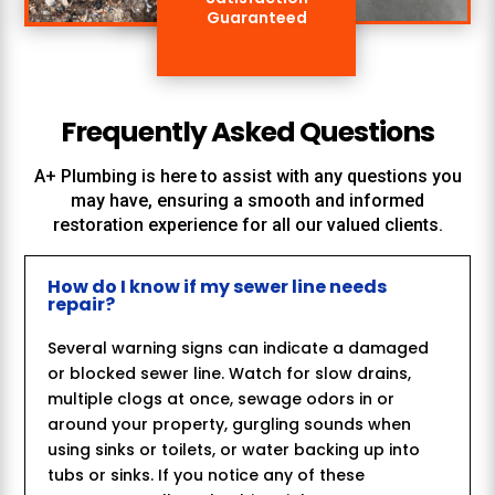
Guaranteed
Frequently Asked Questions
A+ Plumbing
is here to assist with any questions you
may have, ensuring a smooth and informed
restoration experience for all our valued clients.
How do I know if my sewer line needs
repair?
Several warning signs can indicate a damaged
or blocked sewer line. Watch for slow drains,
multiple clogs at once, sewage odors in or
around your property, gurgling sounds when
using sinks or toilets, or water backing up into
tubs or sinks. If you notice any of these