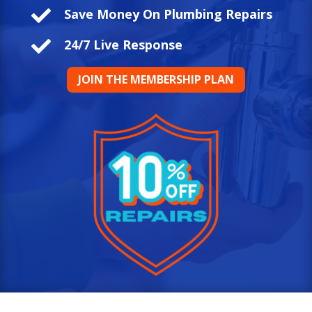

Save Money On Plumbing Repairs

24/7 Live Response
JOIN THE MEMBERSHIP PLAN