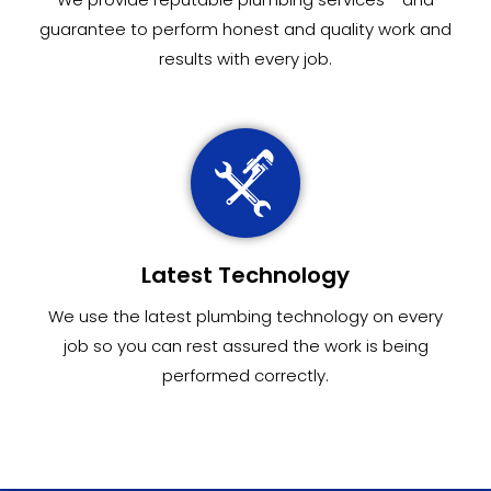
guarantee to perform honest and quality work and
results with every job.
Latest Technology
We use the latest plumbing technology on every
job so you can rest assured the work is being
performed correctly.