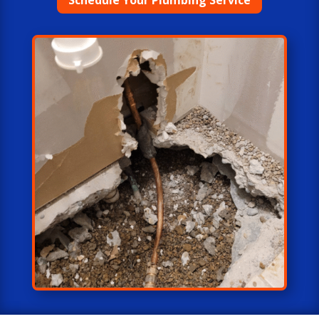
Schedule Your Plumbing Service