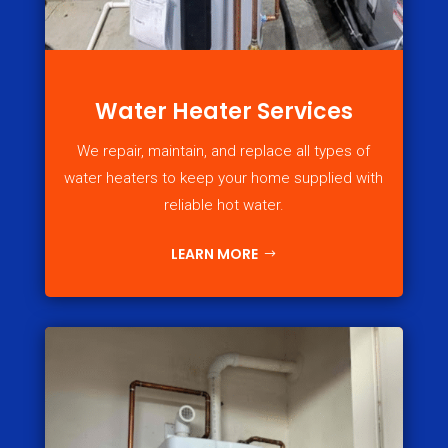
Water Heater Services
We repair, maintain, and replace all types of
water heaters to keep your home supplied with
reliable hot water.
LEARN MORE