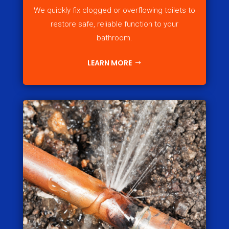
We quickly fix clogged or overflowing toilets to
restore safe, reliable function to your
bathroom.
LEARN MORE