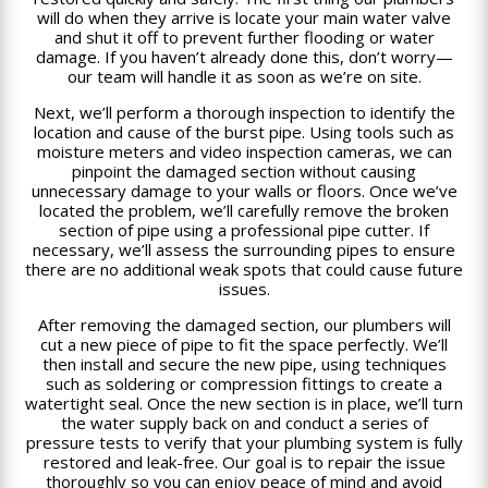
will do when they arrive is locate your main water valve
and shut it off to prevent further flooding or water
damage. If you haven’t already done this, don’t worry—
our team will handle it as soon as we’re on site.
Next, we’ll perform a thorough inspection to identify the
location and cause of the burst pipe. Using tools such as
moisture meters and video inspection cameras, we can
pinpoint the damaged section without causing
unnecessary damage to your walls or floors. Once we’ve
located the problem, we’ll carefully remove the broken
section of pipe using a professional pipe cutter. If
necessary, we’ll assess the surrounding pipes to ensure
there are no additional weak spots that could cause future
issues.
After removing the damaged section, our plumbers will
cut a new piece of pipe to fit the space perfectly. We’ll
then install and secure the new pipe, using techniques
such as soldering or compression fittings to create a
watertight seal. Once the new section is in place, we’ll turn
the water supply back on and conduct a series of
pressure tests to verify that your plumbing system is fully
restored and leak-free. Our goal is to repair the issue
thoroughly so you can enjoy peace of mind and avoid