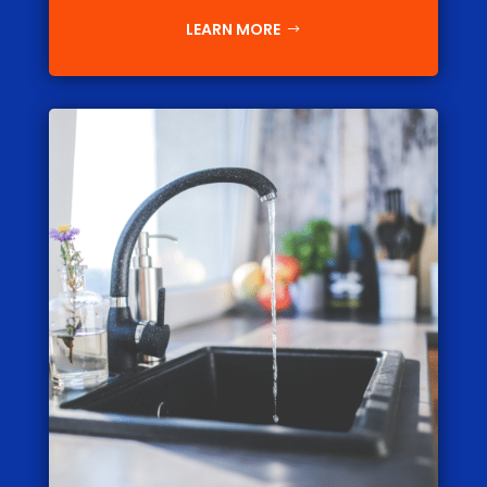
LEARN MORE