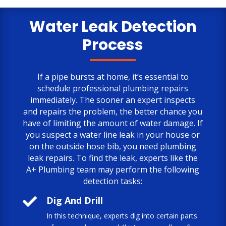
only negative comment is the cost.
But, the job is done to my satisfaction.
Water Leak Detection
Process
If a pipe bursts at home, it’s essential to
schedule professional plumbing repairs
immediately. The sooner an expert inspects
and repairs the problem, the better chance you
have of limiting the amount of water damage. If
you suspect a water line leak in your house or
on the outside hose bib, you need plumbing
leak repairs. To find the leak, experts like the
A+ Plumbing team may perform the following
detection tasks:

Dig And Drill
In this technique, experts dig into certain parts