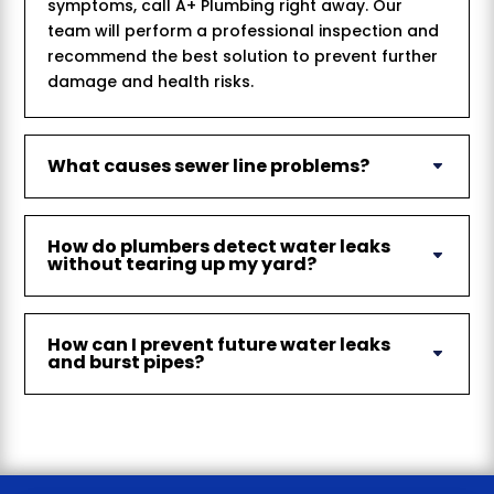
symptoms, call A+ Plumbing right away. Our
team will perform a professional inspection and
recommend the best solution to prevent further
damage and health risks.
What causes sewer line problems?
How do plumbers detect water leaks
without tearing up my yard?
How can I prevent future water leaks
and burst pipes?