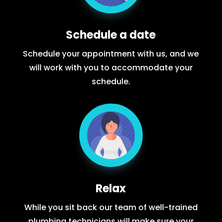
Schedule a date
Schedule your appointment with us, and we
will work with you to accommodate your
schedule.
Relax
While you sit back our team of well-trained
plumbing technicians will make sure your