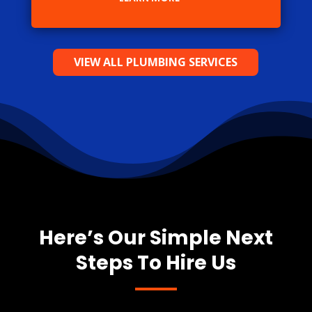
VIEW ALL PLUMBING SERVICES
Here’s Our Simple Next
Steps To Hire Us