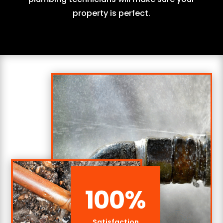
property is perfect.
100
%
Satisfaction