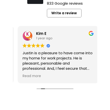
833 Google reviews
Write a review
Kim E
1 year ago
y
Justin is a pleasure to have come into
It’
my home for work projects. He is
a p
pleasant, personable and
pl
professional. And, I feel secure that
co
the jobs he completes for me are well
pro
Read more
Re
done.
pro
he’
My multi-job project is now competed
he
thanks to Tim Gerhardt. The company
pro
and Tim were always responsive to
my calls and inquiries. And, Tim was
very easy to work with without fail. My