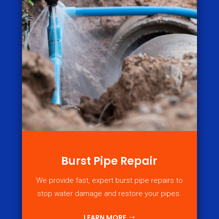
Burst Pipe Repair
We provide fast, expert burst pipe repairs to
stop water damage and restore your pipes.
LEARN MORE