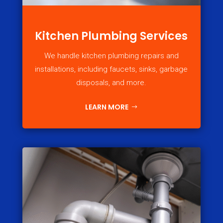
Kitchen Plumbing Services
We handle kitchen plumbing repairs and
installations, including faucets, sinks, garbage
disposals, and more.
LEARN MORE