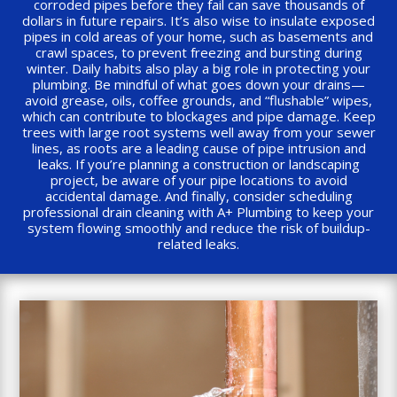
corroded pipes before they fail can save thousands of
dollars in future repairs. It’s also wise to insulate exposed
pipes in cold areas of your home, such as basements and
crawl spaces, to prevent freezing and bursting during
winter. Daily habits also play a big role in protecting your
plumbing. Be mindful of what goes down your drains—
avoid grease, oils, coffee grounds, and “flushable” wipes,
which can contribute to blockages and pipe damage. Keep
trees with large root systems well away from your sewer
lines, as roots are a leading cause of pipe intrusion and
leaks. If you’re planning a construction or landscaping
project, be aware of your pipe locations to avoid
accidental damage. And finally, consider scheduling
professional drain cleaning with A+ Plumbing to keep your
system flowing smoothly and reduce the risk of buildup-
related leaks.