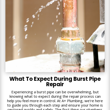
What To Expect During Burst Pipe
Repair
Experiencing a burst pipe can be overwhelming, but
knowing what to expect during the repair process can
help you feel more in control. At A+ Plumbing, we’re here
to guide you through each step and ensure your home is
restored quickly and safely. The first thing our plumbers