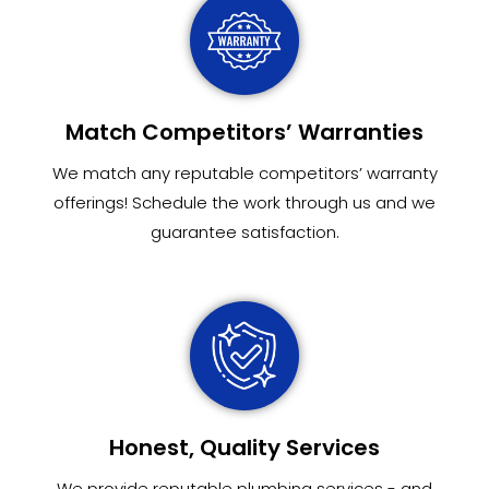
Match Competitors’ Warranties
We match any reputable competitors’ warranty
offerings! Schedule the work through us and we
guarantee satisfaction.
Honest, Quality Services
We provide reputable plumbing services - and