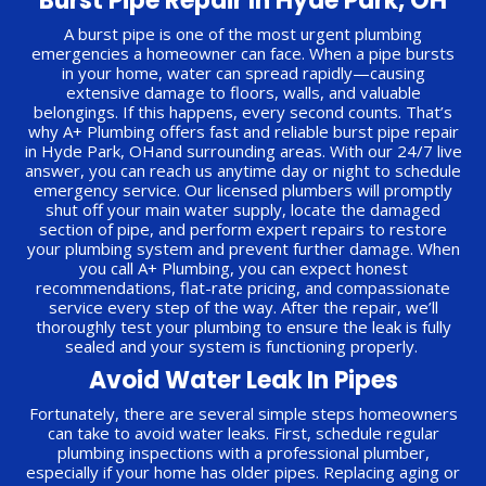
Burst Pipe Repair In Hyde Park, OH
A burst pipe is one of the most urgent plumbing
emergencies a homeowner can face. When a pipe bursts
in your home, water can spread rapidly—causing
extensive damage to floors, walls, and valuable
belongings. If this happens, every second counts. That’s
why A+ Plumbing offers fast and reliable burst pipe repair
in Hyde Park, OHand surrounding areas. With our 24/7 live
answer, you can reach us anytime day or night to schedule
emergency service. Our licensed plumbers will promptly
shut off your main water supply, locate the damaged
section of pipe, and perform expert repairs to restore
your plumbing system and prevent further damage. When
you call A+ Plumbing, you can expect honest
recommendations, flat-rate pricing, and compassionate
service every step of the way. After the repair, we’ll
thoroughly test your plumbing to ensure the leak is fully
sealed and your system is functioning properly.
Avoid Water Leak In Pipes
Fortunately, there are several simple steps homeowners
can take to avoid water leaks. First, schedule regular
plumbing inspections with a professional plumber,
especially if your home has older pipes. Replacing aging or