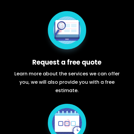
Request a free quote
Learn more about the services we can offer
you, we will also provide you with a free
estimate.