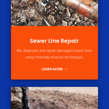
Sewer Line Repair
We diagnose and repair damaged sewer lines
using minimally invasive techniques.
LEARN MORE