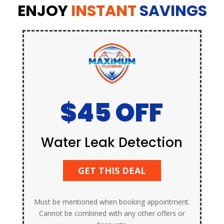
ENJOY
INSTANT
SAVINGS
$45 OFF
Water Leak Detection
GET THIS DEAL
Must be mentioned when booking appointment.
Cannot be combined with any other offers or