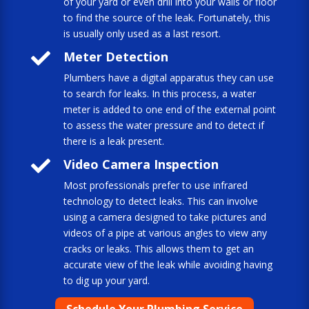
of your yard or even drill into your walls or floor
to find the source of the leak. Fortunately, this
is usually only used as a last resort.

Meter Detection
Plumbers have a digital apparatus they can use
to search for leaks. In this process, a water
meter is added to one end of the external point
to assess the water pressure and to detect if
there is a leak present.

Video Camera Inspection
Most professionals prefer to use infrared
technology to detect leaks. This can involve
using a camera designed to take pictures and
videos of a pipe at various angles to view any
cracks or leaks. This allows them to get an
accurate view of the leak while avoiding having
to dig up your yard.