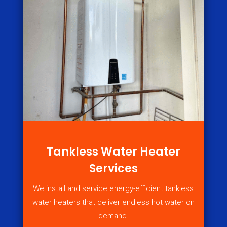
Tankless Water Heater
Services
We install and service energy-efficient tankless
water heaters that deliver endless hot water on
demand.