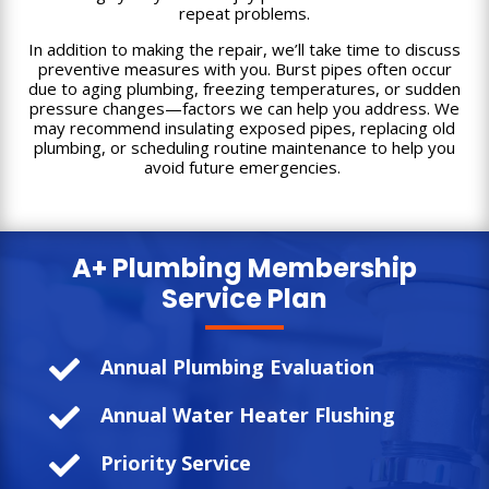
repeat problems.
In addition to making the repair, we’ll take time to discuss
preventive measures with you. Burst pipes often occur
due to aging plumbing, freezing temperatures, or sudden
pressure changes—factors we can help you address. We
may recommend insulating exposed pipes, replacing old
plumbing, or scheduling routine maintenance to help you
avoid future emergencies.
A+ Plumbing
Membership
Service Plan

Annual Plumbing Evaluation

Annual Water Heater Flushing

Priority Service