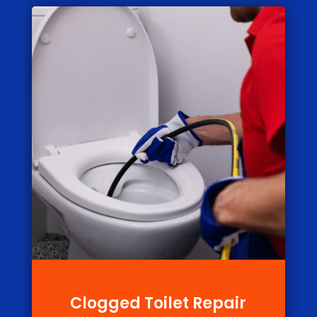
Clogged Toilet Repair