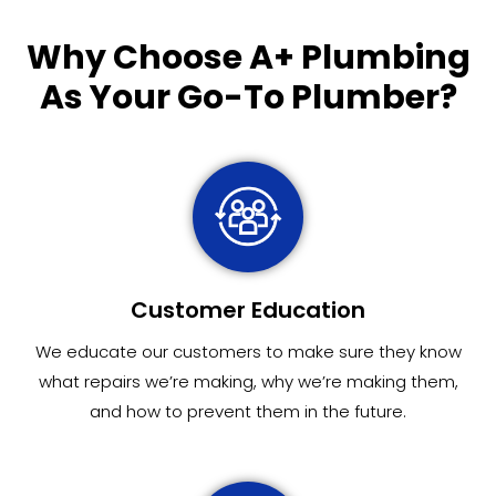
Why Choose
A+ Plumbing
As Your Go-To Plumber?
Customer Education
We educate our customers to make sure they know
what repairs we’re making, why we’re making them,
and how to prevent them in the future.