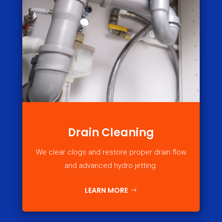
Drain Cleaning
We clear clogs and restore proper drain flow
and advanced hydro jetting.
LEARN MORE