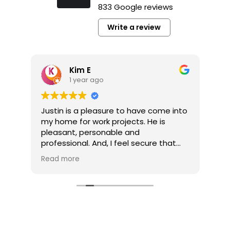
833 Google reviews
Write a review
Kim E
1 year ago
y
Justin is a pleasure to have come into
It’
my home for work projects. He is
a p
pleasant, personable and
pl
professional. And, I feel secure that
co
the jobs he completes for me are well
pro
Read more
Re
done.
pro
he’
My multi-job project is now competed
he
thanks to Tim Gerhardt. The company
pro
and Tim were always responsive to
my calls and inquiries. And, Tim was
very easy to work with without fail. My