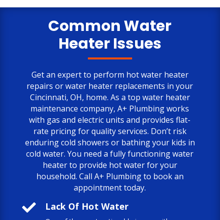
only negative comment is the cost.
But, the job is done to my satisfaction.
Common Water
Heater Issues
Get an expert to perform hot water heater
repairs or water heater replacements in your
Cincinnati, OH, home. As a top water heater
maintenance company, A+ Plumbing works
with gas and electric units and provides flat-
rate pricing for quality services. Don’t risk
enduring cold showers or bathing your kids in
cold water. You need a fully functioning water
heater to provide hot water for your
household. Call A+ Plumbing to book an
appointment today.

Lack Of Hot Water