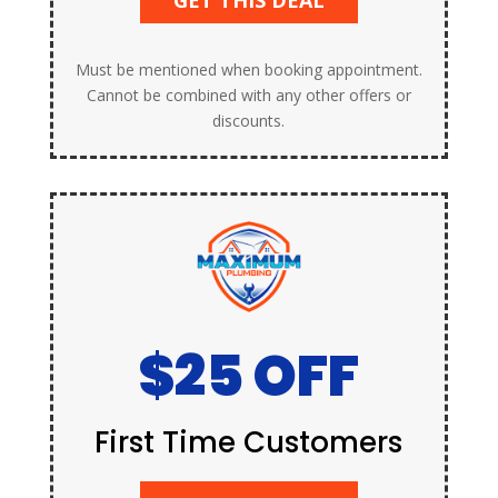
Must be mentioned when booking appointment.
Cannot be combined with any other offers or
discounts.
$25 OFF
First Time Customers