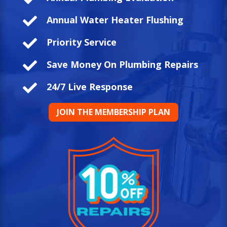

Annual Water Heater Flushing

Priority Service

Save Money On Plumbing Repairs

24/7 Live Response
JOIN THE MEMBERSHIP PLAN