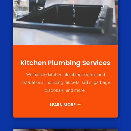
Kitchen Plumbing Services
We handle kitchen plumbing repairs and
installations, including faucets, sinks, garbage
disposals, and more.
LEARN MORE