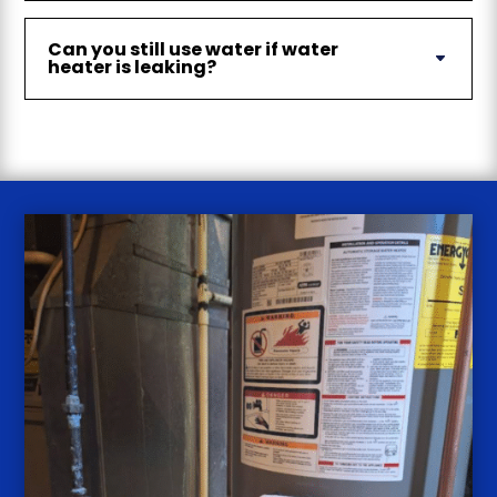
Can you still use water if water
heater is leaking?