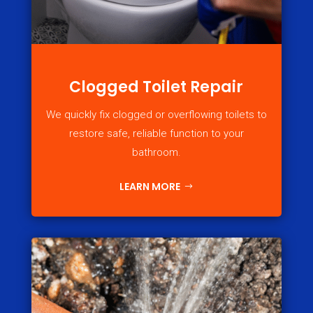
Clogged Toilet Repair
We quickly fix clogged or overflowing toilets to
restore safe, reliable function to your
bathroom.
LEARN MORE