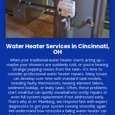
Water Heater Services in Cincinnati,
OH
When your traditional water heater starts acting up—
maybe your showers are suddenly cold, or you’re hearing
strange popping noises from the tank—it’s time to
consider professional water heater repairs. Many issues
can develop over time with standard tank models,
including faulty thermostats, heating element failure,
sediment buildup, or leaky tanks. Often, these problems
start small but can quickly snowball into costly repairs or
even full system replacement if not addressed early.
That’s why at A+ Plumbing, we respond fast with expert
diagnostics to get your system running smoothly again.
We understand how stressful a failing water heater can