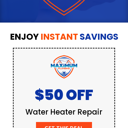
ENJOY
INSTANT
SAVINGS
$50 OFF
Water Heater Repair
GET THIS DEAL