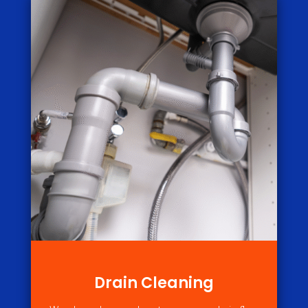
Drain Cleaning