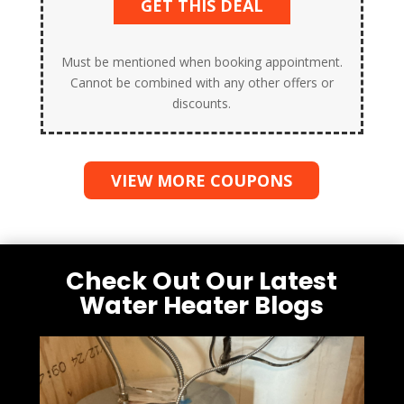
GET THIS DEAL
Must be mentioned when booking appointment.
Cannot be combined with any other offers or
discounts.
VIEW MORE COUPONS
Check Out Our Latest
Water Heater Blogs