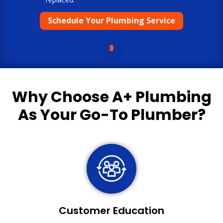
Schedule Your Plumbing Service
Why Choose
A+ Plumbing
As Your Go-To Plumber?
Customer Education