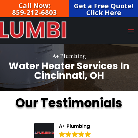
Call Now:
Get a Free Quote!
859-212-6803
Click Here
A+ Plumbing
Water Heater Services In
Cincinnati, OH
Our Testimonials
A+ Plumbing