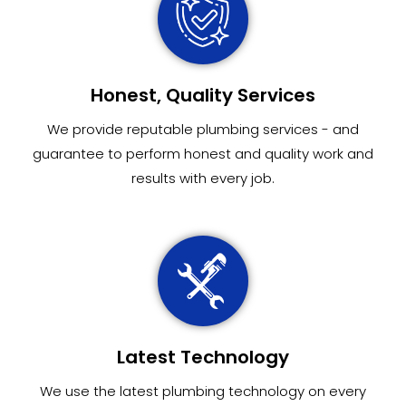
Honest, Quality Services
We provide reputable plumbing services - and
guarantee to perform honest and quality work and
results with every job.
Latest Technology
We use the latest plumbing technology on every