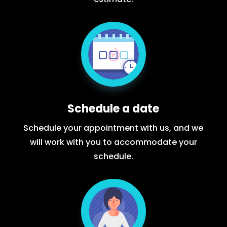
Schedule a date
Schedule your appointment with us, and we
will work with you to accommodate your
schedule.