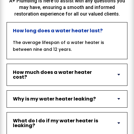
A+ Plumbing
is here to assist with any questions you
may have, ensuring a smooth and informed
restoration experience for all our valued clients.
How long does a water heater last?
The average lifespan of a water heater is
between nine and 12 years.
How much does a water heater
cost?
Why is my water heater leaking?
What do I do if my water heater is
leaking?