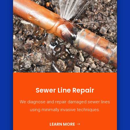
Sewer Line Repair
We diagnose and repair damaged sewer lines
using minimally invasive techniques.
LEARN MORE