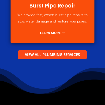
Burst Pipe Repair
We provide fast, expert burst pipe repairs to
stop water damage and restore your pipes.
LEARN MORE
VIEW ALL PLUMBING SERVICES