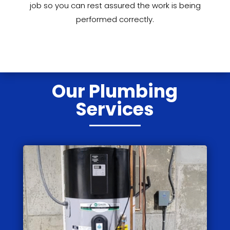
job so you can rest assured the work is being
performed correctly.
Our Plumbing
Services