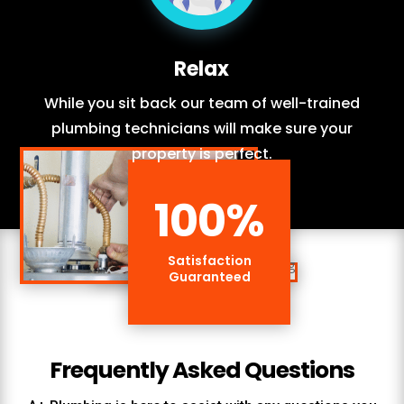
Relax
While you sit back our team of well-trained
plumbing technicians will make sure your
property is perfect.
100
%
Satisfaction
Guaranteed
Frequently Asked Questions