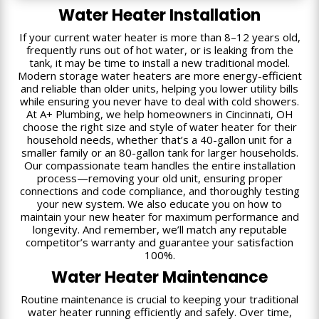
Water Heater Installation
If your current water heater is more than 8–12 years old,
frequently runs out of hot water, or is leaking from the
tank, it may be time to install a new traditional model.
Modern storage water heaters are more energy-efficient
and reliable than older units, helping you lower utility bills
while ensuring you never have to deal with cold showers.
At A+ Plumbing, we help homeowners in Cincinnati, OH
choose the right size and style of water heater for their
household needs, whether that’s a 40-gallon unit for a
smaller family or an 80-gallon tank for larger households.
Our compassionate team handles the entire installation
process—removing your old unit, ensuring proper
connections and code compliance, and thoroughly testing
your new system. We also educate you on how to
maintain your new heater for maximum performance and
longevity. And remember, we’ll match any reputable
competitor’s warranty and guarantee your satisfaction
100%.
Water Heater Maintenance
Routine maintenance is crucial to keeping your traditional
water heater running efficiently and safely. Over time,