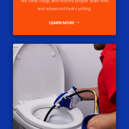
We clear clogs and restore proper drain flow
and advanced hydro jetting.
LEARN MORE