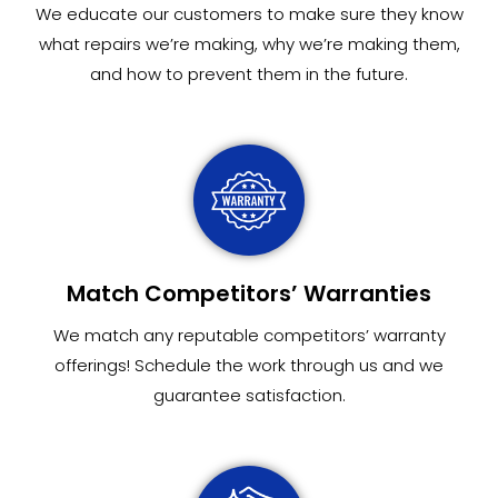
We educate our customers to make sure they know
what repairs we’re making, why we’re making them,
and how to prevent them in the future.
Match Competitors’ Warranties
We match any reputable competitors’ warranty
offerings! Schedule the work through us and we
guarantee satisfaction.