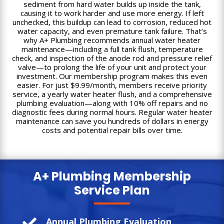
sediment from hard water builds up inside the tank,
causing it to work harder and use more energy. If left
unchecked, this buildup can lead to corrosion, reduced hot
water capacity, and even premature tank failure. That’s
why A+ Plumbing recommends annual water heater
maintenance—including a full tank flush, temperature
check, and inspection of the anode rod and pressure relief
valve—to prolong the life of your unit and protect your
investment. Our membership program makes this even
easier. For just $9.99/month, members receive priority
service, a yearly water heater flush, and a comprehensive
plumbing evaluation—along with 10% off repairs and no
diagnostic fees during normal hours. Regular water heater
maintenance can save you hundreds of dollars in energy
costs and potential repair bills over time.
A+ Plumbing
Membership
Service Plan

Annual Plumbing Evaluation