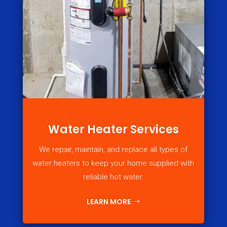
Water Heater Services
We repair, maintain, and replace all types of
water heaters to keep your home supplied with
reliable hot water.
LEARN MORE