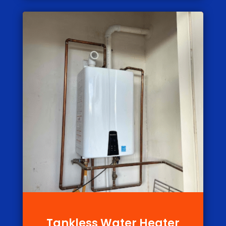
Tankless Water Heater