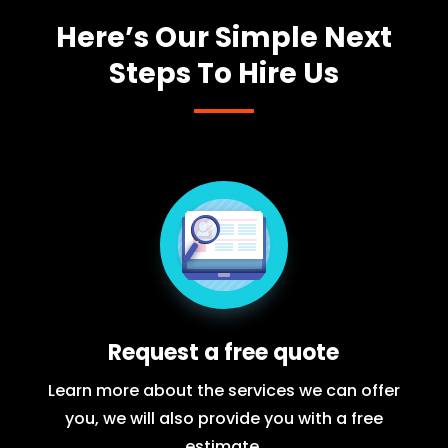
Here’s Our Simple Next
Steps To Hire Us
Request a free quote
Learn more about the services we can offer
you, we will also provide you with a free
estimate.