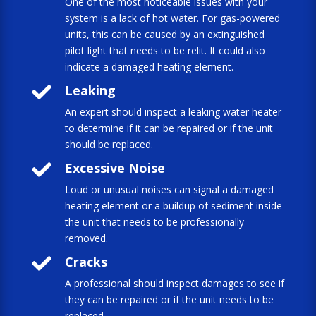
One of the most noticeable issues with your
system is a lack of hot water. For gas-powered
units, this can be caused by an extinguished
pilot light that needs to be relit. It could also
indicate a damaged heating element.

Leaking
An expert should inspect a leaking water heater
to determine if it can be repaired or if the unit
should be replaced.

Excessive Noise
Loud or unusual noises can signal a damaged
heating element or a buildup of sediment inside
the unit that needs to be professionally
removed.

Cracks
A professional should inspect damages to see if
they can be repaired or if the unit needs to be
replaced.