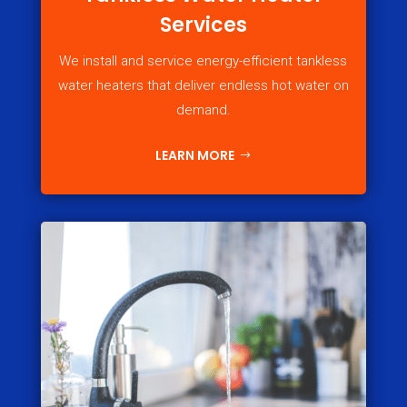
Services
We install and service energy-efficient tankless
water heaters that deliver endless hot water on
demand.
LEARN MORE