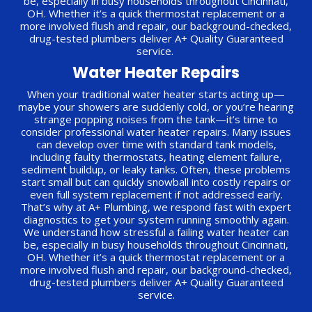
be, especially in busy households throughout Cincinnati,
OH. Whether it’s a quick thermostat replacement or a
more involved flush and repair, our background-checked,
drug-tested plumbers deliver A+ Quality Guaranteed
service.
Water Heater Repairs
When your traditional water heater starts acting up—
maybe your showers are suddenly cold, or you’re hearing
strange popping noises from the tank—it’s time to
consider professional water heater repairs. Many issues
can develop over time with standard tank models,
including faulty thermostats, heating element failure,
sediment buildup, or leaky tanks. Often, these problems
start small but can quickly snowball into costly repairs or
even full system replacement if not addressed early.
That’s why at A+ Plumbing, we respond fast with expert
diagnostics to get your system running smoothly again.
We understand how stressful a failing water heater can
be, especially in busy households throughout Cincinnati,
OH. Whether it’s a quick thermostat replacement or a
more involved flush and repair, our background-checked,
drug-tested plumbers deliver A+ Quality Guaranteed
service.