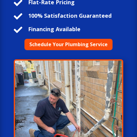

Flat-Rate Pricing

100% Satisfaction Guaranteed

Financing Available
Schedule Your Plumbing Service