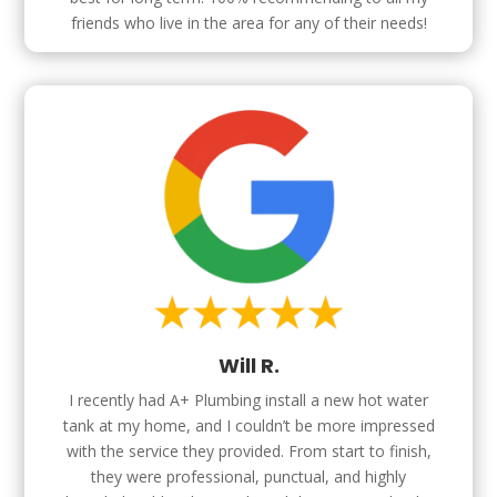
friends who live in the area for any of their needs!
Will R.
I recently had A+ Plumbing install a new hot water
tank at my home, and I couldn’t be more impressed
with the service they provided. From start to finish,
they were professional, punctual, and highly