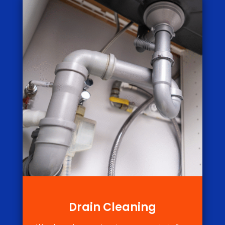
Drain Cleaning