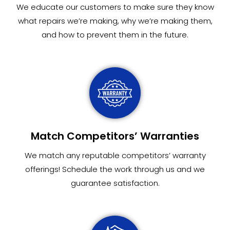
We educate our customers to make sure they know
what repairs we’re making, why we’re making them,
and how to prevent them in the future.
Match Competitors’ Warranties
We match any reputable competitors’ warranty
offerings! Schedule the work through us and we
guarantee satisfaction.