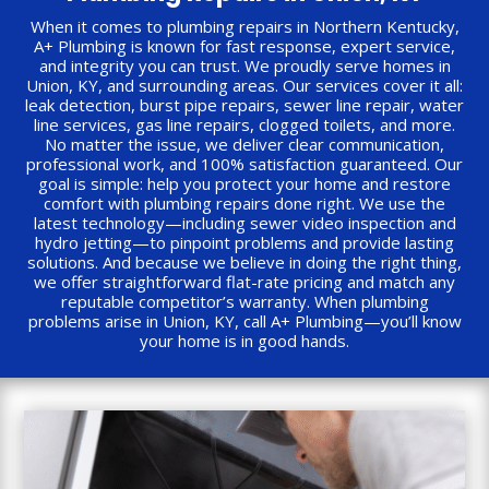
When it comes to plumbing repairs in Northern Kentucky,
A+ Plumbing is known for fast response, expert service,
and integrity you can trust. We proudly serve homes in
Union, KY, and surrounding areas. Our services cover it all:
leak detection, burst pipe repairs, sewer line repair, water
line services, gas line repairs, clogged toilets, and more.
No matter the issue, we deliver clear communication,
professional work, and 100% satisfaction guaranteed. Our
goal is simple: help you protect your home and restore
comfort with plumbing repairs done right. We use the
latest technology—including sewer video inspection and
hydro jetting—to pinpoint problems and provide lasting
solutions. And because we believe in doing the right thing,
we offer straightforward flat-rate pricing and match any
reputable competitor’s warranty. When plumbing
problems arise in Union, KY, call A+ Plumbing—you’ll know
your home is in good hands.