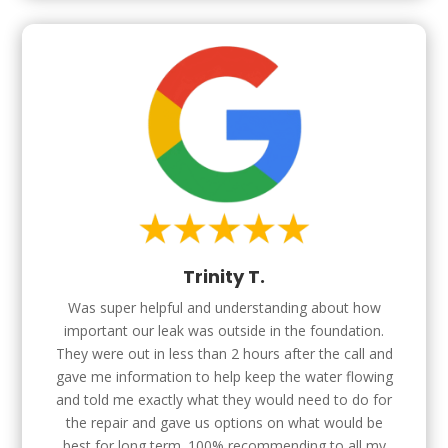
Trinity T.
Was super helpful and understanding about how
important our leak was outside in the foundation.
They were out in less than 2 hours after the call and
gave me information to help keep the water flowing
and told me exactly what they would need to do for
the repair and gave us options on what would be
best for long term. 100% recommending to all my