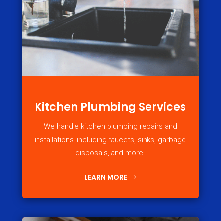
Kitchen Plumbing Services
We handle kitchen plumbing repairs and
installations, including faucets, sinks, garbage
disposals, and more.
LEARN MORE