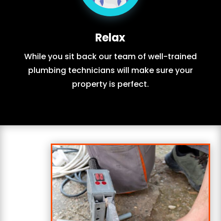
Relax
While you sit back our team of well-trained
plumbing technicians will make sure your
property is perfect.