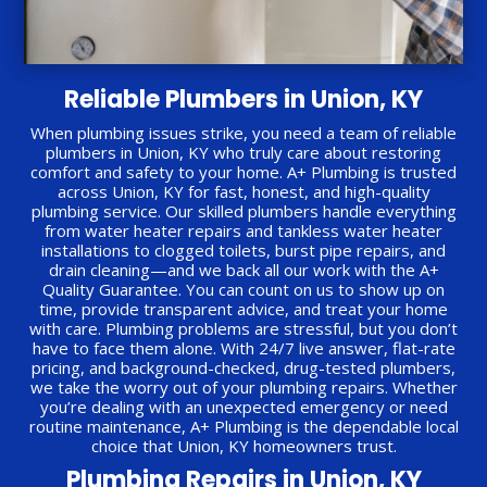
Reliable Plumbers in Union, KY
When plumbing issues strike, you need a team of reliable
plumbers in Union, KY who truly care about restoring
comfort and safety to your home. A+ Plumbing is trusted
across Union, KY for fast, honest, and high-quality
plumbing service. Our skilled plumbers handle everything
from water heater repairs and tankless water heater
installations to clogged toilets, burst pipe repairs, and
drain cleaning—and we back all our work with the A+
Quality Guarantee. You can count on us to show up on
time, provide transparent advice, and treat your home
with care. Plumbing problems are stressful, but you don’t
have to face them alone. With 24/7 live answer, flat-rate
pricing, and background-checked, drug-tested plumbers,
we take the worry out of your plumbing repairs. Whether
you’re dealing with an unexpected emergency or need
routine maintenance, A+ Plumbing is the dependable local
choice that Union, KY homeowners trust.
Plumbing Repairs in Union, KY