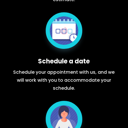
Schedule a date
Schedule your appointment with us, and we
will work with you to accommodate your
schedule.