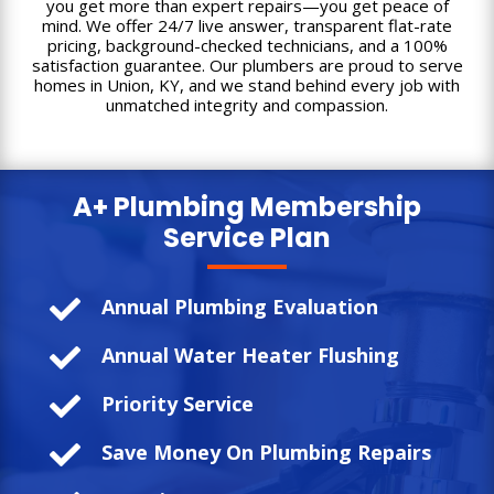
you get more than expert repairs—you get peace of
mind. We offer 24/7 live answer, transparent flat-rate
pricing, background-checked technicians, and a 100%
satisfaction guarantee. Our plumbers are proud to serve
homes in Union, KY, and we stand behind every job with
unmatched integrity and compassion.
A+ Plumbing
Membership
Service Plan

Annual Plumbing Evaluation

Annual Water Heater Flushing

Priority Service

Save Money On Plumbing Repairs