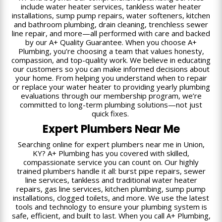
include water heater services, tankless water heater
installations, sump pump repairs, water softeners, kitchen
and bathroom plumbing, drain cleaning, trenchless sewer
line repair, and more—all performed with care and backed
by our A+ Quality Guarantee. When you choose A+
Plumbing, you’re choosing a team that values honesty,
compassion, and top-quality work. We believe in educating
our customers so you can make informed decisions about
your home. From helping you understand when to repair
or replace your water heater to providing yearly plumbing
evaluations through our membership program, we’re
committed to long-term plumbing solutions—not just
quick fixes.
Expert Plumbers Near Me
Searching online for expert plumbers near me in Union,
KY? A+ Plumbing has you covered with skilled,
compassionate service you can count on. Our highly
trained plumbers handle it all: burst pipe repairs, sewer
line services, tankless and traditional water heater
repairs, gas line services, kitchen plumbing, sump pump
installations, clogged toilets, and more. We use the latest
tools and technology to ensure your plumbing system is
safe, efficient, and built to last. When you call A+ Plumbing,