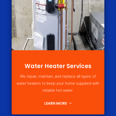
Water Heater Services
We repair, maintain, and replace all types of
water heaters to keep your home supplied with
reliable hot water.
LEARN MORE