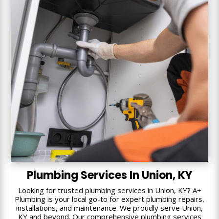
Plumbing Services In Union, KY
Looking for trusted plumbing services in Union, KY? A+
Plumbing is your local go-to for expert plumbing repairs,
installations, and maintenance. We proudly serve Union,
KY and beyond. Our comprehensive plumbing services