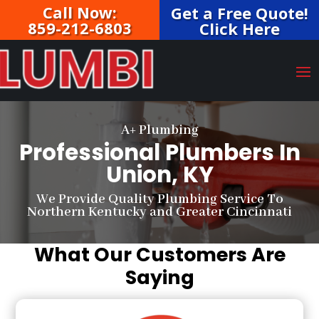
Call Now:
Get a Free Quote!
859-212-6803
Click Here
A+ Plumbing
Professional Plumbers In
Union, KY
We Provide Quality Plumbing Service To
Northern Kentucky and Greater Cincinnati
What Our Customers Are
Saying