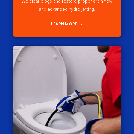
We clear clogs and restore proper drain flow
and advanced hydro jetting.
LEARN MORE