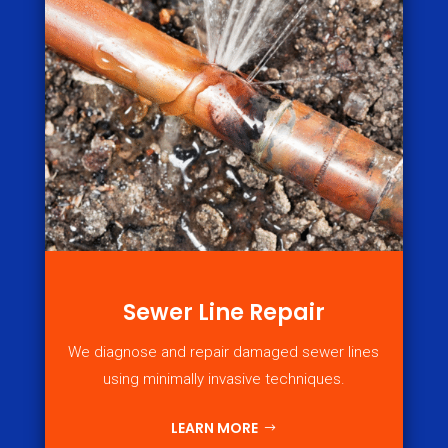
Sewer Line Repair
We diagnose and repair damaged sewer lines
using minimally invasive techniques.
LEARN MORE