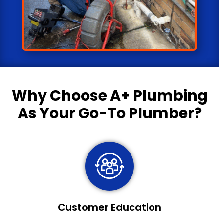
Why Choose
A+ Plumbing
As Your Go-To Plumber?
Customer Education