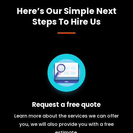
Here’s Our Simple Next
Steps To Hire Us
Request a free quote
Learn more about the services we can offer
you, we will also provide you with a free
estimate.