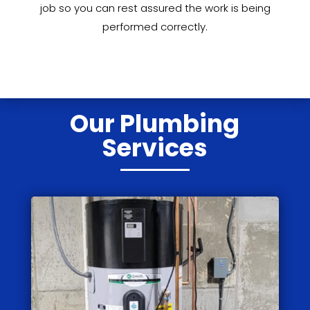
job so you can rest assured the work is being
performed correctly.
Our Plumbing
Services