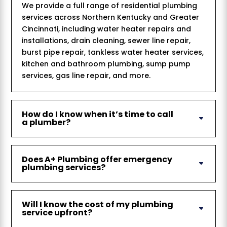
We provide a full range of residential plumbing
services across Northern Kentucky and Greater
Cincinnati, including water heater repairs and
installations, drain cleaning, sewer line repair,
burst pipe repair, tankless water heater services,
kitchen and bathroom plumbing, sump pump
services, gas line repair, and more.
How do I know when it’s time to call
a plumber?
Does A+ Plumbing offer emergency
plumbing services?
Will I know the cost of my plumbing
service upfront?