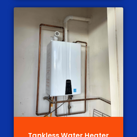
Tankless Water Heater