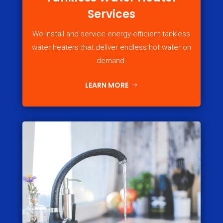
Services
We install and service energy-efficient tankless
water heaters that deliver endless hot water on
demand.
LEARN MORE