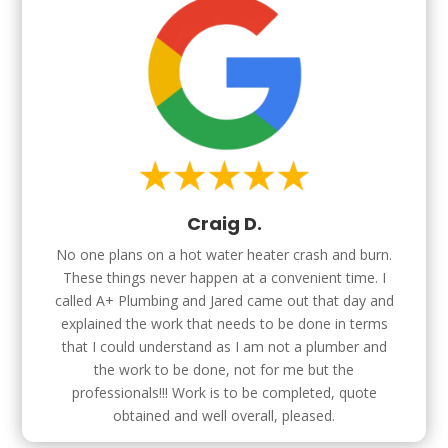
Craig D.
No one plans on a hot water heater crash and burn.
These things never happen at a convenient time. I
called A+ Plumbing and Jared came out that day and
explained the work that needs to be done in terms
that I could understand as I am not a plumber and
the work to be done, not for me but the
professionals!!! Work is to be completed, quote
obtained and well overall, pleased.