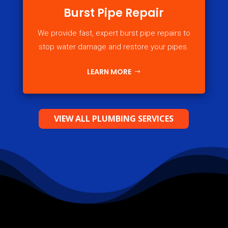
Burst Pipe Repair
We provide fast, expert burst pipe repairs to
stop water damage and restore your pipes.
LEARN MORE
VIEW ALL PLUMBING SERVICES