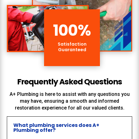
100
%
Satisfaction
Guaranteed
Frequently Asked Questions
A+ Plumbing
is here to assist with any questions you
may have, ensuring a smooth and informed
restoration experience for all our valued clients.
What plumbing services does A+
Plumbing offer?