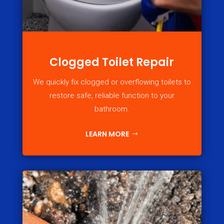
Clogged Toilet Repair
We quickly fix clogged or overflowing toilets to
restore safe, reliable function to your
bathroom.
LEARN MORE