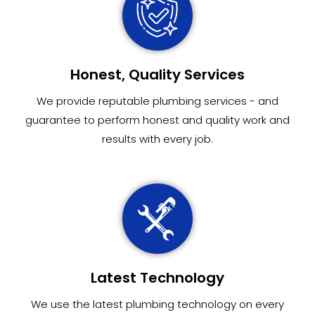
Honest, Quality Services
We provide reputable plumbing services - and
guarantee to perform honest and quality work and
results with every job.
Latest Technology
We use the latest plumbing technology on every