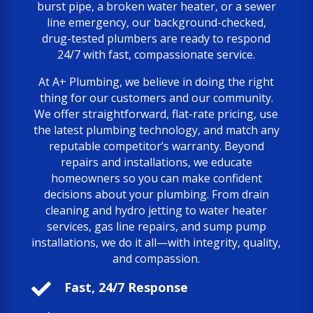
burst pipe, a broken water heater, or a sewer
line emergency, our background-checked,
drug-tested plumbers are ready to respond
24/7 with fast, compassionate service.
At A+ Plumbing, we believe in doing the right
thing for our customers and our community.
We offer straightforward, flat-rate pricing, use
the latest plumbing technology, and match any
reputable competitor’s warranty. Beyond
repairs and installations, we educate
homeowners so you can make confident
decisions about your plumbing. From drain
cleaning and hydro jetting to water heater
services, gas line repairs, and sump pump
installations, we do it all—with integrity, quality,
and compassion.

Fast, 24/7 Response