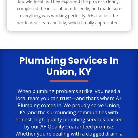
knowledgeable. They explained the process clearly,
completed the installation efficiently, and made sure
everything was working perfectly. A+ also left the
work area clean and tidy, which I really appreciated.
Plumbing Services In
Union, KY
When plumbing problems strike, you need a
local team you can trust—and that’s where
A+
Plumbing
comes in. We proudly serve Union,
KY, and the surrounding communities with
honest, high-quality plumbing services backed
by our A+ Quality Guaranteed promise.
Whether you’re dealing with a clogged drain, a