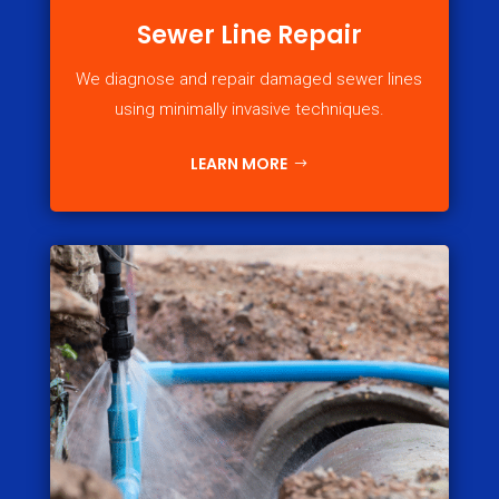
Sewer Line Repair
We diagnose and repair damaged sewer lines
using minimally invasive techniques.
LEARN MORE