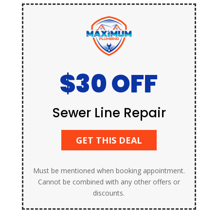
$30 OFF
Sewer Line Repair
GET THIS DEAL
Must be mentioned when booking appointment.
Cannot be combined with any other offers or
discounts.