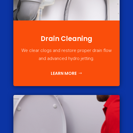
Drain Cleaning
We clear clogs and restore proper drain flow
and advanced hydro jetting.
LEARN MORE