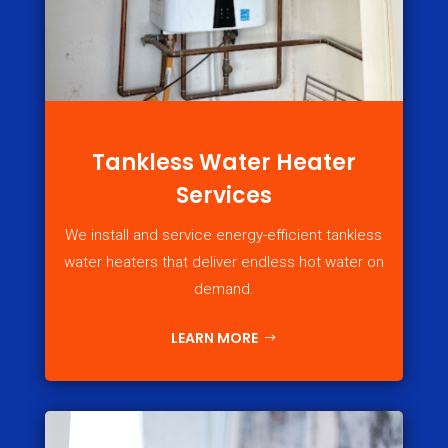
Tankless Water Heater
Services
We install and service energy-efficient tankless
water heaters that deliver endless hot water on
demand.
LEARN MORE