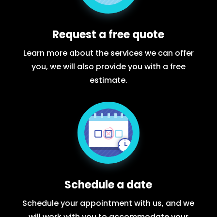
Request a free quote
Learn more about the services we can offer
you, we will also provide you with a free
estimate.
Schedule a date
Schedule your appointment with us, and we
will work with you to accommodate your