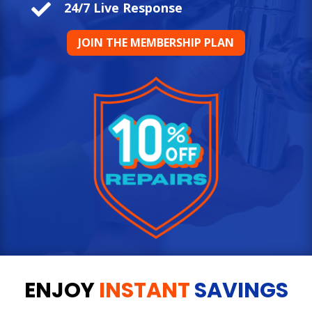

24/7 Live Response
JOIN THE MEMBERSHIP PLAN
ENJOY
INSTANT
SAVINGS