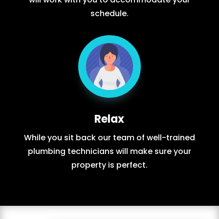
schedule.
Relax
While you sit back our team of well-trained
plumbing technicians will make sure your
property is perfect.