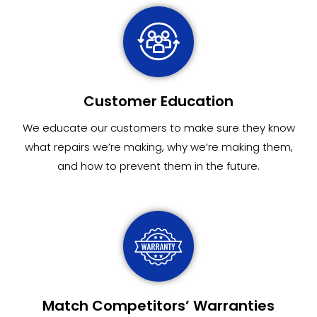
Customer Education
We educate our customers to make sure they know
what repairs we’re making, why we’re making them,
and how to prevent them in the future.
Match Competitors’ Warranties