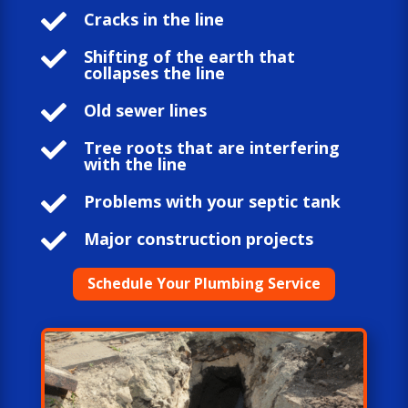

Cracks in the line

Shifting of the earth that
collapses the line

Old sewer lines

Tree roots that are interfering
with the line

Problems with your septic tank

Major construction projects
Schedule Your Plumbing Service