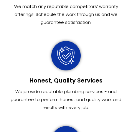
We match any reputable competitors’ warranty
offerings! Schedule the work through us and we
guarantee satisfaction.
Honest, Quality Services
We provide reputable plumbing services - and
guarantee to perform honest and quality work and
results with every job.