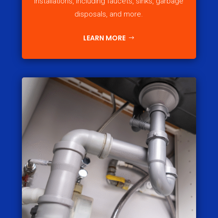
installations, including faucets, sinks, garbage
disposals, and more.
LEARN MORE