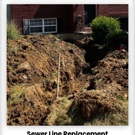
Sewer Line Replacement