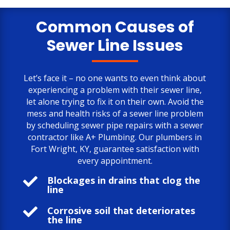
only negative comment is the cost.
But, the job is done to my satisfaction.
Common Causes of
Sewer Line Issues
Let’s face it – no one wants to even think about
experiencing a problem with their sewer line,
let alone trying to fix it on their own. Avoid the
mess and health risks of a sewer line problem
by scheduling sewer pipe repairs with a sewer
contractor like A+ Plumbing. Our plumbers in
Fort Wright, KY, guarantee satisfaction with
every appointment.

Blockages in drains that clog the
line

Corrosive soil that deteriorates
the line