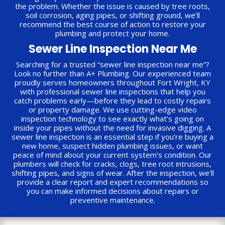
the problem. Whether the issue is caused by tree roots,
soil corrosion, aging pipes, or shifting ground, we’ll
recommend the best course of action to restore your
plumbing and protect your home.
Sewer Line Inspection Near Me
Searching for a trusted “sewer line inspection near me”?
Look no further than A+ Plumbing. Our experienced team
proudly serves homeowners throughout Fort Wright, KY
with professional sewer line inspections that help you
catch problems early—before they lead to costly repairs
or property damage. We use cutting-edge video
inspection technology to see exactly what’s going on
inside your pipes without the need for invasive digging. A
sewer line inspection is an essential step if you’re buying a
new home, suspect hidden plumbing issues, or want
peace of mind about your current system’s condition. Our
plumbers will check for cracks, clogs, tree root intrusions,
shifting pipes, and signs of wear. After the inspection, we’ll
provide a clear report and expert recommendations so
you can make informed decisions about repairs or
preventive maintenance.