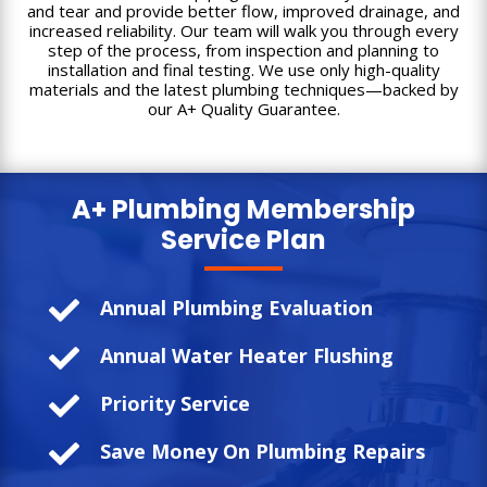
and tear and provide better flow, improved drainage, and
increased reliability. Our team will walk you through every
step of the process, from inspection and planning to
installation and final testing. We use only high-quality
materials and the latest plumbing techniques—backed by
our A+ Quality Guarantee.
A+ Plumbing
Membership
Service Plan

Annual Plumbing Evaluation

Annual Water Heater Flushing

Priority Service

Save Money On Plumbing Repairs