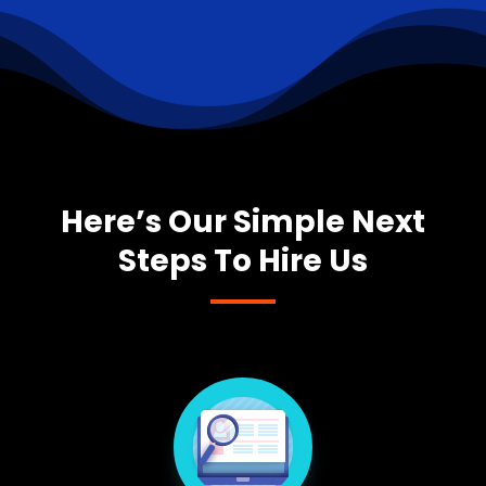
Here’s Our Simple Next
Steps To Hire Us