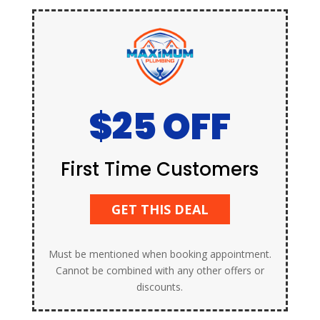
$25 OFF
First Time Customers
GET THIS DEAL
Must be mentioned when booking appointment.
Cannot be combined with any other offers or
discounts.