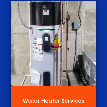
Water Heater Services