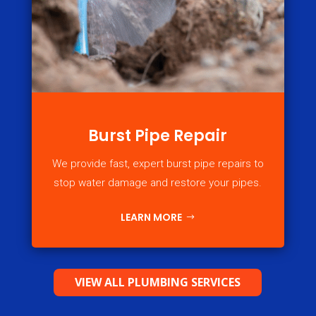
Burst Pipe Repair
We provide fast, expert burst pipe repairs to
stop water damage and restore your pipes.
LEARN MORE
VIEW ALL PLUMBING SERVICES