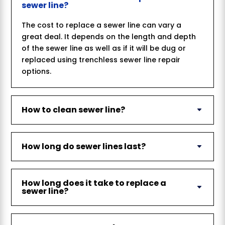
sewer line?
The cost to replace a sewer line can vary a
great deal. It depends on the length and depth
of the sewer line as well as if it will be dug or
replaced using trenchless sewer line repair
options.
How to clean sewer line?
How long do sewer lines last?
How long does it take to replace a
sewer line?