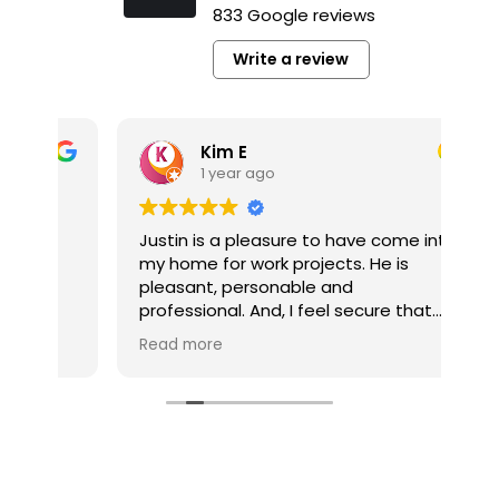
833 Google reviews
Write a review
Kim E
1 year ago
y
Justin is a pleasure to have come into
It’
my home for work projects. He is
a p
pleasant, personable and
pl
professional. And, I feel secure that
co
the jobs he completes for me are well
pro
Read more
Re
done.
pro
he’
My multi-job project is now competed
he
thanks to Tim Gerhardt. The company
pro
and Tim were always responsive to
my calls and inquiries. And, Tim was
very easy to work with without fail. My