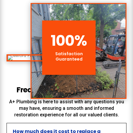
100
%
Satisfaction
Guaranteed
Frequently Asked Questions
A+ Plumbing
is here to assist with any questions you
may have, ensuring a smooth and informed
restoration experience for all our valued clients.
How much does it cost to replace a