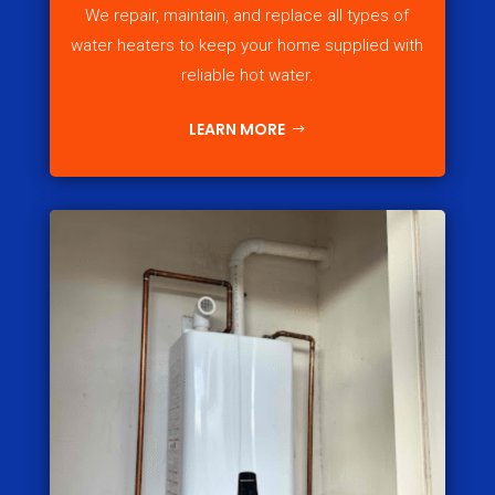
We repair, maintain, and replace all types of
water heaters to keep your home supplied with
reliable hot water.
LEARN MORE