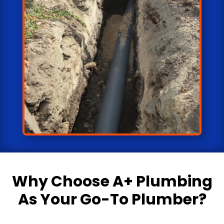
Why Choose
A+ Plumbing
As Your Go-To Plumber?