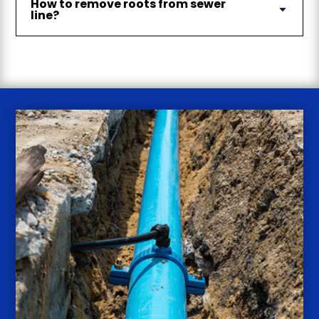
How to remove roots from sewer
line?