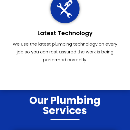
Latest Technology
We use the latest plumbing technology on every
job so you can rest assured the work is being
performed correctly.
Our Plumbing
Services