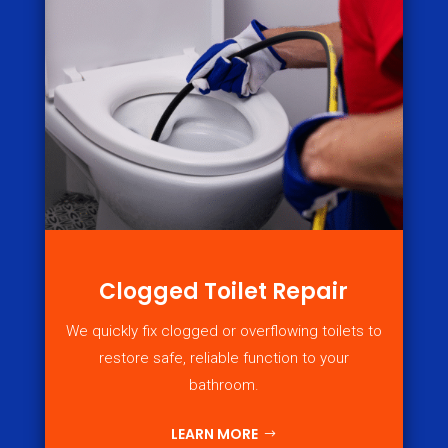
Clogged Toilet Repair
We quickly fix clogged or overflowing toilets to
restore safe, reliable function to your
bathroom.
LEARN MORE