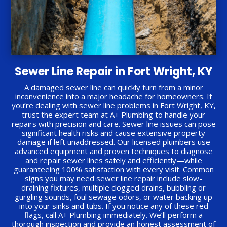
Sewer Line Repair in Fort Wright, KY
A damaged sewer line can quickly turn from a minor
inconvenience into a major headache for homeowners. If
you’re dealing with sewer line problems in Fort Wright, KY,
trust the expert team at A+ Plumbing to handle your
repairs with precision and care. Sewer line issues can pose
significant health risks and cause extensive property
damage if left unaddressed. Our licensed plumbers use
advanced equipment and proven techniques to diagnose
and repair sewer lines safely and efficiently—while
guaranteeing 100% satisfaction with every visit. Common
signs you may need sewer line repair include slow-
draining fixtures, multiple clogged drains, bubbling or
gurgling sounds, foul sewage odors, or water backing up
into your sinks and tubs. If you notice any of these red
flags, call A+ Plumbing immediately. We’ll perform a
thorough inspection and provide an honest assessment of