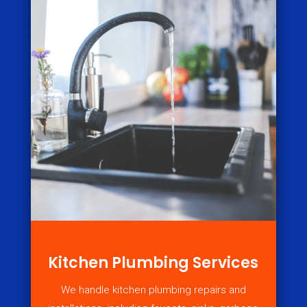
Kitchen Plumbing Services
We handle kitchen plumbing repairs and