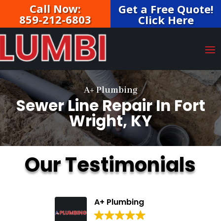
Call Now:
Get a Free Quote!
859-212-6803
Click Here
A+ Plumbing
Sewer Line Repair In Fort
Wright, KY
Our Testimonials
A+ Plumbing