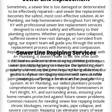
Sometimes, a sewer line is too damaged or deteriorated
to be effectively repaired—and sewer line replacement
becomes the safest, most cost-effective solution. At A+
Plumbing, we help homeowners throughout Fort Wright,
KY with professional sewer line replacement services
designed to restore safety and efficiency to their
plumbing systems. Whether your pipes have collapsed,
suffered severe tree root damage, or corroded from
aging, our expert team will guide you through the entire
replacement process with honesty and compassion.
Sewer Line Repiping Services
Replacing a sewer line can sound overwhelming, but with
A+ Plumbing, it doesn’t have to be. We offer both
For homes with extensive or aging plumbing issues,
traditional excavation and modern trenchless techniques
sewer line repiping services may be the best long-term
when possible, helping to minimize disruption to your
solution. Sewer repiping involves replacing all or major
property and reduce the time required for installation. Our
sections of your existing sewer line with new, durable
goal is to deliver A+ Quality Guaranteed service while
piping material—offering a fresh start for your plumbing
keeping your project on time and on budget.
system. At A+ Plumbing, our skilled plumbers provide
comprehensive sewer line repiping for homeowners in
Fort Wright, KY, and surrounding areas, ensuring your
home remains protected against future sewer problems.
Common reasons for needing sewer line repiping include
chronic blockages, recurring leaks, pipe collapse, and
severe corrosion. Repiping can eliminate years of wear