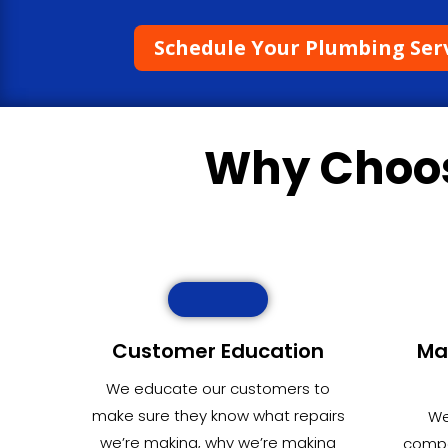
Schedule Your Plumbing Ser
Why Choo
Customer Education
Ma
We educate our customers to
make sure they know what repairs
We
we’re making, why we’re making
compet