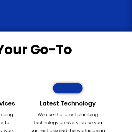
Your Go-To
vices
Latest Technology
umbing
We use the latest plumbing
ee to
technology on every job so you
ty work
can rest assured the work is being