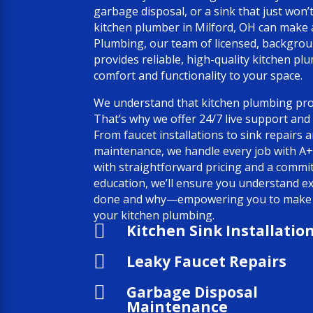
garbage disposal, or a sink that just won’
kitchen plumber in Milford, OH can make al
Plumbing, our team of licensed, backgro
provides reliable, high-quality kitchen pl
comfort and functionality to your space.
We understand that kitchen plumbing pro
That’s why we offer 24/7 live support and
From faucet installations to sink repairs
maintenance, we handle every job with A+
with straightforward pricing and a comm
education, we’ll ensure you understand e
done and why—empowering you to make i
your kitchen plumbing.

Kitchen Sink Installatio

Leaky Faucet Repairs

Garbage Disposal
Maintenance