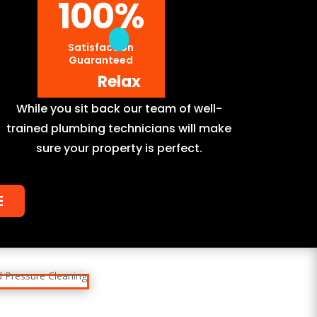
100
%
Satisfaction
Guaranteed
Relax
While you sit back our team of well-
trained plumbing technicians will make
sure your property is perfect.
E