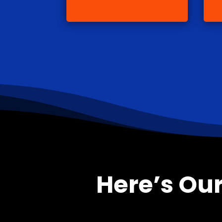
Here’s Our