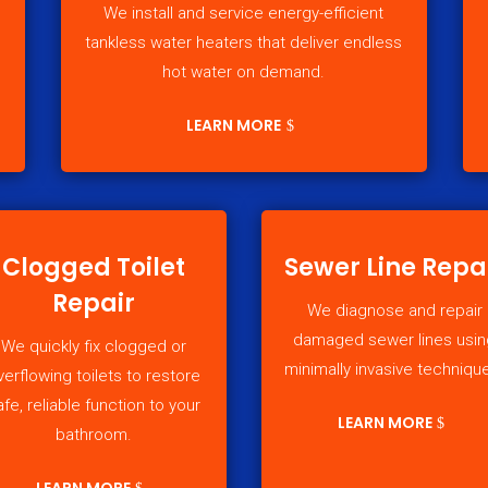
We install and service energy-efficient
tankless water heaters that deliver endless
hot water on demand.
LEARN MORE
Clogged Toilet
Sewer Line Repa
Repair
We diagnose and repair
damaged sewer lines usin
We quickly fix clogged or
minimally invasive techniqu
verflowing toilets to restore
afe, reliable function to your
LEARN MORE
bathroom.