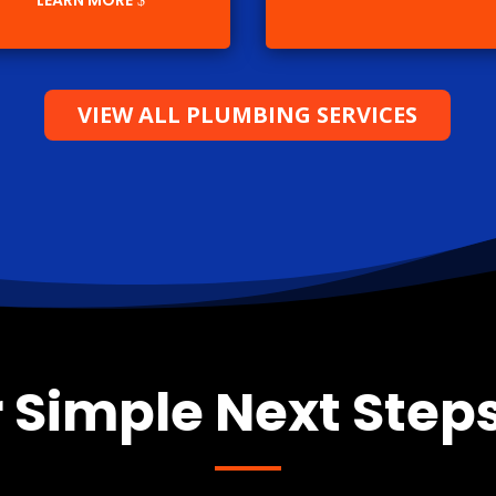
LEARN MORE
VIEW ALL PLUMBING SERVICES
 Simple Next Steps