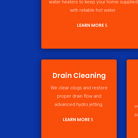
water heaters to keep your home supplied
with reliable hot water.
LEARN MORE
Drain Cleaning
We clear clogs and restore
proper drain flow and
advanced hydro jetting.
o
s
LEARN MORE