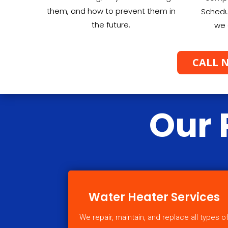
them, and how to prevent them in
Schedu
the future.
we 
CALL N
Our 
Water Heater Services
We repair, maintain, and replace all types o