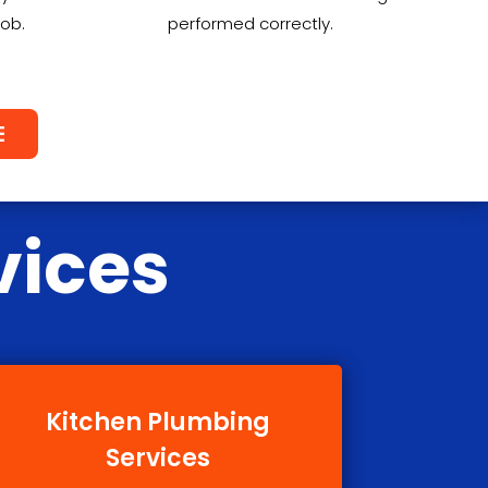
job.
performed correctly.
E
vices
Kitchen Plumbing
Services