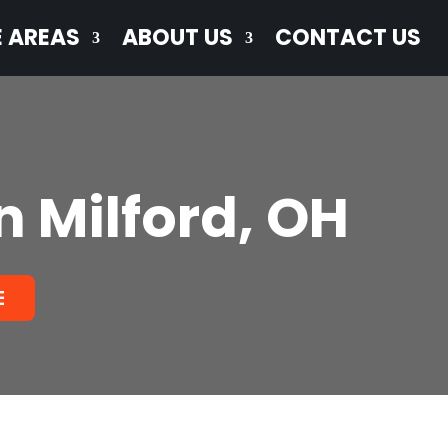
E AREAS
ABOUT US
CONTACT US
n Milford, OH
E