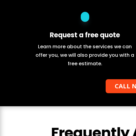
Request a free quote
Learn more about the services we can
offer you, we will also provide you with a
free estimate.
CALL N
Frequently