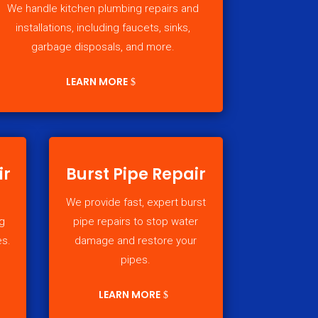
We handle kitchen plumbing repairs and
installations, including faucets, sinks,
garbage disposals, and more.
LEARN MORE
ir
Burst Pipe Repair
We provide fast, expert burst
g
pipe repairs to stop water
es.
damage and restore your
pipes.
LEARN MORE