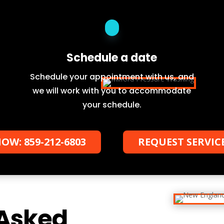
Schedule a date
Schedule your appointment with us, and
we will work with you to accommodate
your schedule.
OW: 859-212-6803
REQUEST SERVIC
 Asked