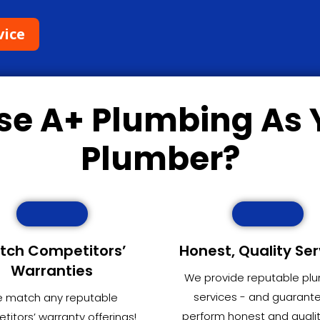
vice
se
A+ Plumbing
As 
Plumber?
tch Competitors’
Honest, Quality Ser
Warranties
We provide reputable pl
services - and guarant
 match any reputable
perform honest and quali
itors’ warranty offerings!