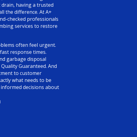
t drain, having a trusted
l the difference. At A+
und-checked professionals
umbing services to restore
blems often feel urgent.
 fast response times.
 and garbage disposal
 Quality Guaranteed. And
itment to customer
xactly what needs to be
nformed decisions about
n