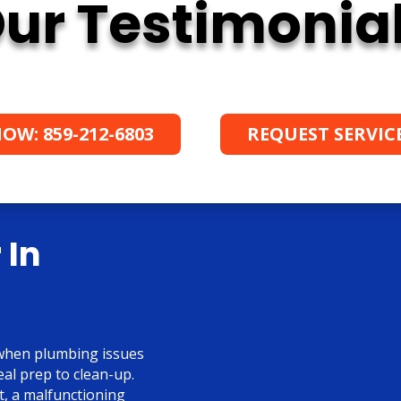
ur Testimonia
OW: 859-212-6803
REQUEST SERVIC
 In
—when plumbing issues
eal prep to clean-up.
t, a malfunctioning