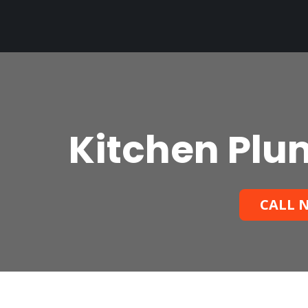
Kitchen Plum
CALL N