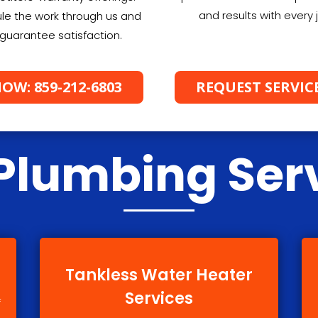
and results with every 
le the work through us and
guarantee satisfaction.
OW: 859-212-6803
REQUEST SERVIC
Plumbing Ser
Tankless Water Heater
Services
f