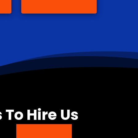
 To Hire Us