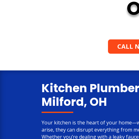
O
CALL N
Kitchen Plumber
Milford, OH
Your kitchen is the heart of your home
arise, they can disrupt everything from m
Whether you’re dealing with a leaky fauce