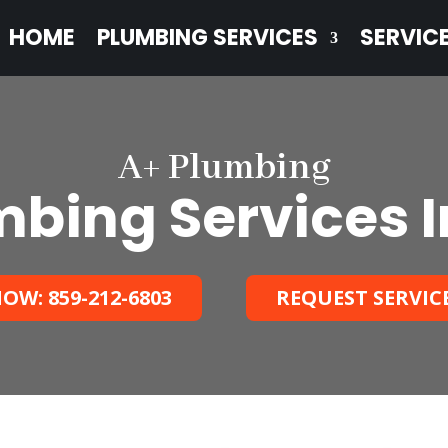
HOME
PLUMBING SERVICES
SERVIC
A+ Plumbing
bing Services I
OW: 859-212-6803
REQUEST SERVIC