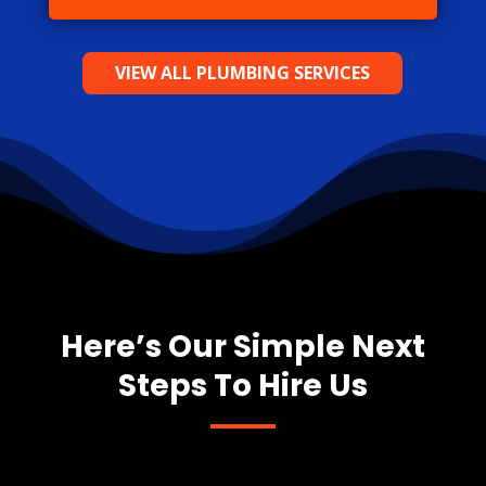
VIEW ALL PLUMBING SERVICES
Here’s Our Simple Next
Steps To Hire Us