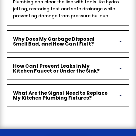
Plumbing can clear the line with tools like hydro
jetting, restoring fast and safe drainage while
preventing damage from pressure buildup.
Why Does My Garbage Disposal
Smell Bad, and How Can I Fix It?
How Can I Prevent Leaks in My
Kitchen Faucet or Under the Sink?
What Are the Signs I Need to Replace
My Kitchen Plumbing Fixtures?