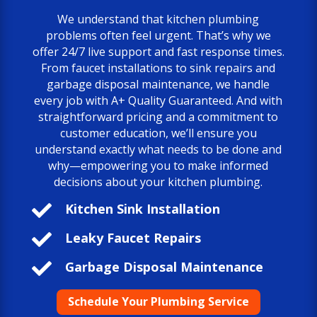
We understand that kitchen plumbing
problems often feel urgent. That’s why we
offer 24/7 live support and fast response times.
From faucet installations to sink repairs and
garbage disposal maintenance, we handle
every job with A+ Quality Guaranteed. And with
straightforward pricing and a commitment to
customer education, we’ll ensure you
understand exactly what needs to be done and
why—empowering you to make informed
decisions about your kitchen plumbing.

Kitchen Sink Installation

Leaky Faucet Repairs

Garbage Disposal Maintenance
Schedule Your Plumbing Service