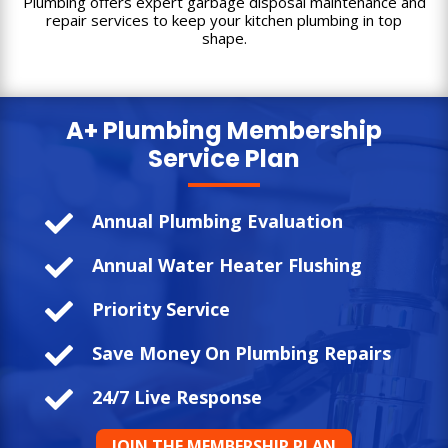
Plumbing offers expert garbage disposal maintenance and
repair services to keep your kitchen plumbing in top
shape.
A+ Plumbing
Membership
Service Plan

Annual Plumbing Evaluation

Annual Water Heater Flushing

Priority Service

Save Money On Plumbing Repairs

24/7 Live Response
JOIN THE MEMBERSHIP PLAN