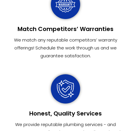
Match Competitors’ Warranties
We match any reputable competitors’ warranty
offerings! Schedule the work through us and we
guarantee satisfaction.
Honest, Quality Services
We provide reputable plumbing services - and