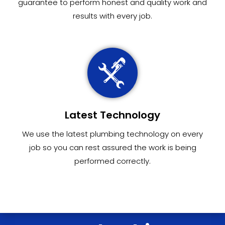
guarantee to perform honest and quality work and
results with every job.
Latest Technology
We use the latest plumbing technology on every
job so you can rest assured the work is being
performed correctly.