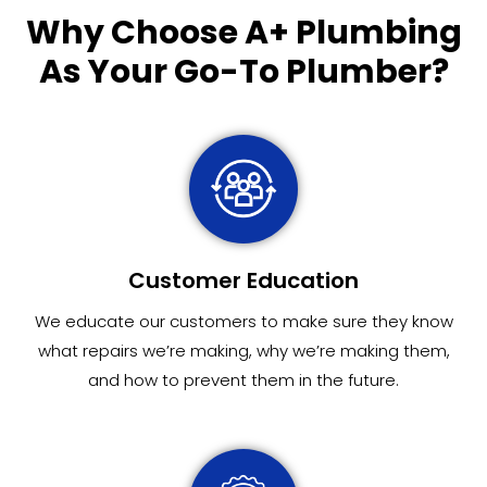
Why Choose
A+ Plumbing
As Your Go-To Plumber?
Customer Education
We educate our customers to make sure they know
what repairs we’re making, why we’re making them,
and how to prevent them in the future.