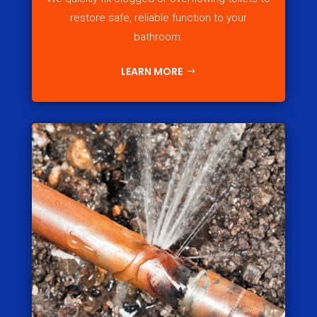
restore safe, reliable function to your
bathroom.
LEARN MORE