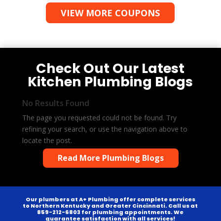
VIEW MORE COUPONS
Check Out Our Latest
Kitchen Plumbing Blogs
No Results Found
The page you requested could not be found. Try
refining your search, or use the navigation above to
locate the post.
Read More Plumbing Blogs
Our plumbers at A+ Plumbing offer complete services
to Northern Kentucky and Greater Cincinnati. Call us at
859-212-6803 for plumbing appointments. We
guarantee satisfaction with all services!