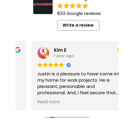
833 Google reviews
Write a review
Kim E
1 year ago
y
Justin is a pleasure to have come into
It’
my home for work projects. He is
a p
pleasant, personable and
pl
professional. And, I feel secure that
co
the jobs he completes for me are well
pro
Read more
Re
done.
pro
he’
My multi-job project is now competed
he
thanks to Tim Gerhardt. The company
pro
and Tim were always responsive to