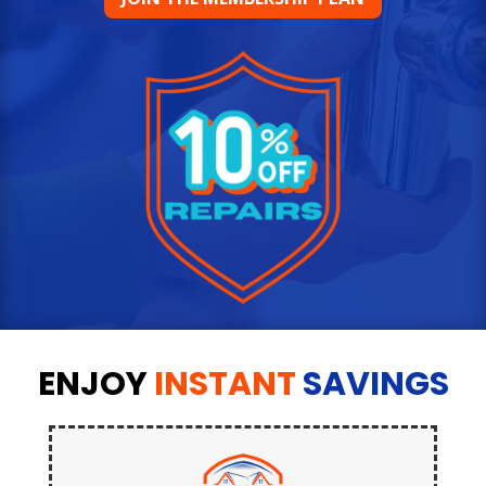
ENJOY
INSTANT
SAVINGS