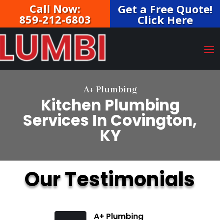
Call Now:
Get a Free Quote!
859-212-6803
Click Here
A+ Plumbing
Kitchen Plumbing
Services In Covington,
KY
Our Testimonials
A+ Plumbing