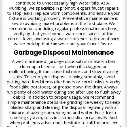
contribute to unnecessarily high water bills. At A+
Plumbing, we specialize in prompt, expert faucet repairs
to stop leaks, replace worn components, and ensure your
fixture is working properly. Preventative maintenance is
key to avoiding faucet problems in the first place. We
recommend scheduling regular professional inspections,
verifying that your home’s water pressure is at the
correct level, and using a water softener to prevent hard
water buildup that can wear out your faucet faster.
Garbage Disposal Maintenance
A well-maintained garbage disposal can make kitchen
clean-up a breeze—but when it’s clogged or
malfunctioning, it can cause foul odors and slow-draining
sinks. To keep your disposal running smoothly, avoid
putting hard food items (like bones or corn husks), starchy
foods (like potatoes), or grease down the drain. Always
run plenty of cold water during and after use to flush away
debris. In addition to proper usage, we recommend
simple maintenance steps like grinding ice weekly to keep
blades sharp and cleaning the disposal regularly with a
mixture of baking soda, vinegar, and water. For a fresh-
smelling system, toss in a lemon slice occasionally. And
when problems arise, don’t hesitate to call the pros. A+