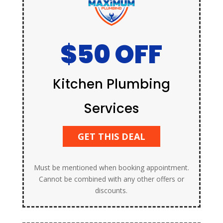
$50 OFF
Kitchen Plumbing
Services
GET THIS DEAL
Must be mentioned when booking appointment.
Cannot be combined with any other offers or
discounts.