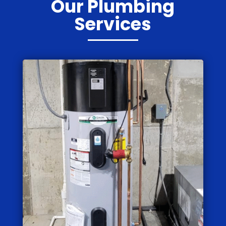
Our Plumbing
Services