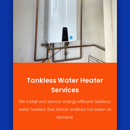
Tankless Water Heater
Services
We install and service energy-efficient tankless
water heaters that deliver endless hot water on
demand.