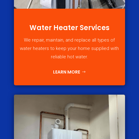
Water Heater Services
We repair, maintain, and replace all types of
water heaters to keep your home supplied with
reliable hot water.
LEARN MORE