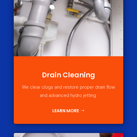
Drain Cleaning
We clear clogs and restore proper drain flow
and advanced hydro jetting.
LEARN MORE