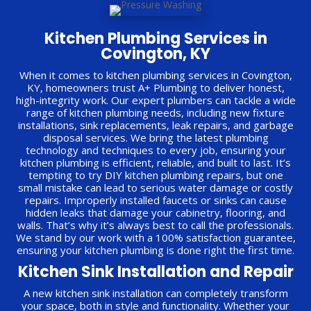
Kitchen Plumbing Services in
Covington, KY
When it comes to kitchen plumbing services in Covington,
KY, homeowners trust A+ Plumbing to deliver honest,
high-integrity work. Our expert plumbers can tackle a wide
range of kitchen plumbing needs, including new fixture
installations, sink replacements, leak repairs, and garbage
disposal services. We bring the latest plumbing
technology and techniques to every job, ensuring your
kitchen plumbing is efficient, reliable, and built to last. It’s
tempting to try DIY kitchen plumbing repairs, but one
small mistake can lead to serious water damage or costly
repairs. Improperly installed faucets or sinks can cause
hidden leaks that damage your cabinetry, flooring, and
walls. That’s why it’s always best to call the professionals.
We stand by our work with a 100% satisfaction guarantee,
ensuring your kitchen plumbing is done right the first time.
Kitchen Sink Installation and Repair
A new kitchen sink installation can completely transform
your space, both in style and functionality. Whether your