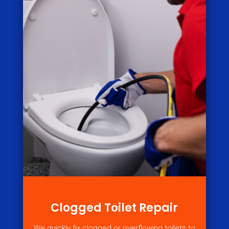
Clogged Toilet Repair
We quickly fix clogged or overflowing toilets to