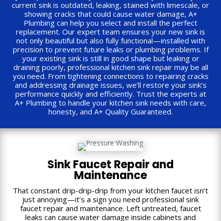
current sink is outdated, leaking, stained with limescale, or
showing cracks that could cause water damage, A+
Plumbing can help you select and install the perfect
replacement. Our expert team ensures your new sink is
not only beautiful but also fully functional—installed with
precision to prevent future leaks or plumbing problems. If
your existing sink is still in good shape but leaking or
draining poorly, professional kitchen sink repair may be all
you need. From tightening connections to repairing cracks
and addressing drainage issues, we’ll restore your sink’s
performance quickly and efficiently. Trust the experts at
A+ Plumbing to handle your kitchen sink needs with care,
honesty, and A+ Quality Guaranteed.
Sink Faucet Repair and
Maintenance
That constant drip-drip-drip from your kitchen faucet isn’t
just annoying—it’s a sign you need professional sink
faucet repair and maintenance. Left untreated, faucet
leaks can cause water damage inside cabinets and