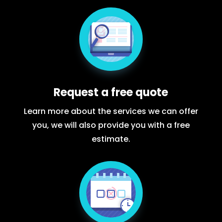
Request a free quote
Learn more about the services we can offer
you, we will also provide you with a free
estimate.