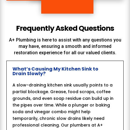
Frequently Asked Questions
A+ Plumbing
is here to assist with any questions you
may have, ensuring a smooth and informed
restoration experience for all our valued clients.
What’s Causing My Kitchen Sink to
Drain Slowly?
A slow-draining kitchen sink usually points to a
partial blockage. Grease, food scraps, coffee
grounds, and even soap residue can build up in
the pipes over time. While a plunger or baking
soda and vinegar combo might help
temporarily, chronic slow drains likely need
professional cleaning. Our plumbers at A+