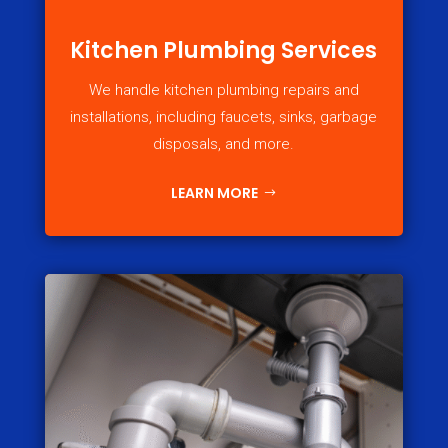
Kitchen Plumbing Services
We handle kitchen plumbing repairs and
installations, including faucets, sinks, garbage
disposals, and more.
LEARN MORE