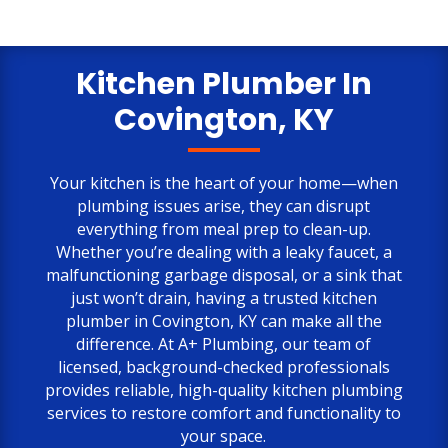
my calls and inquiries. And, Tim was
very easy to work with without fail. My
only negative comment is the cost.
But, the job is done to my satisfaction.
Kitchen Plumber In
Covington, KY
Your kitchen is the heart of your home—when
plumbing issues arise, they can disrupt
everything from meal prep to clean-up.
Whether you’re dealing with a leaky faucet, a
malfunctioning garbage disposal, or a sink that
just won’t drain, having a trusted kitchen
plumber in Covington, KY can make all the
difference. At A+ Plumbing, our team of
licensed, background-checked professionals
provides reliable, high-quality kitchen plumbing
services to restore comfort and functionality to
your space.