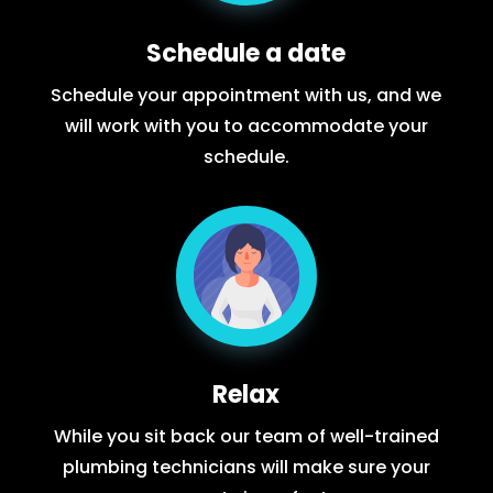
Schedule a date
Schedule your appointment with us, and we
will work with you to accommodate your
schedule.
Relax
While you sit back our team of well-trained
plumbing technicians will make sure your