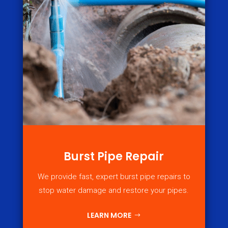
Burst Pipe Repair
We provide fast, expert burst pipe repairs to
stop water damage and restore your pipes.
LEARN MORE