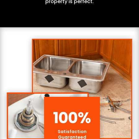
property is perfect.
100
%
Satisfaction
Guaranteed