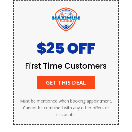
$25 OFF
First Time Customers
GET THIS DEAL
Must be mentioned when booking appointment.
Cannot be combined with any other offers or
discounts.