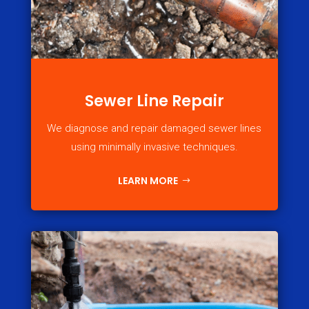
Sewer Line Repair
We diagnose and repair damaged sewer lines
using minimally invasive techniques.
LEARN MORE