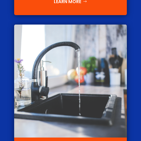
LEARN MORE