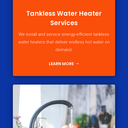
Tankless Water Heater
Services
We install and service energy-efficient tankless
water heaters that deliver endless hot water on
demand.
LEARN MORE