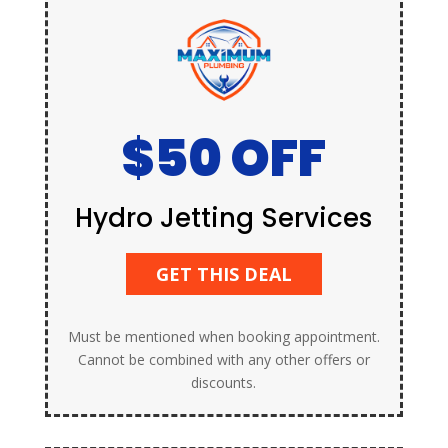
$50 OFF
Hydro Jetting Services
GET THIS DEAL
Must be mentioned when booking appointment.
Cannot be combined with any other offers or
discounts.