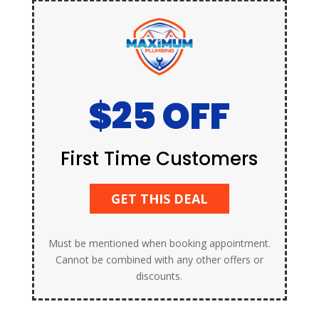
$25 OFF
First Time Customers
GET THIS DEAL
Must be mentioned when booking appointment.
Cannot be combined with any other offers or
discounts.