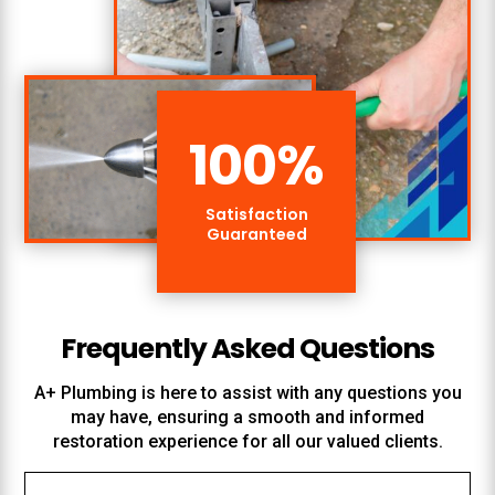
100
%
Satisfaction
Guaranteed
Frequently Asked Questions
A+ Plumbing
is here to assist with any questions you
may have, ensuring a smooth and informed
restoration experience for all our valued clients.