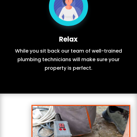
Relax
While you sit back our team of well-trained
plumbing technicians will make sure your
property is perfect.