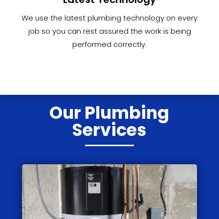
We use the latest plumbing technology on every
job so you can rest assured the work is being
performed correctly.
Our Plumbing
Services