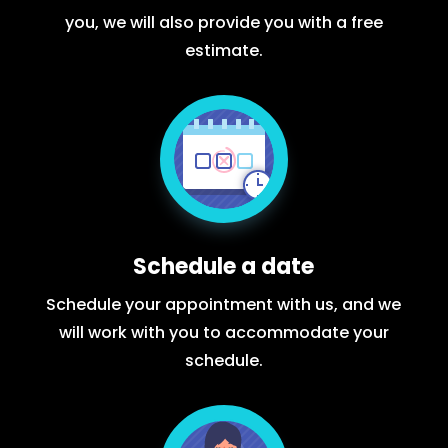
you, we will also provide you with a free
estimate.
Schedule a date
Schedule your appointment with us, and we
will work with you to accommodate your
schedule.