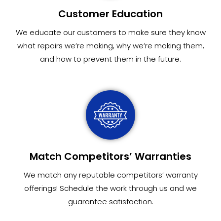
Customer Education
We educate our customers to make sure they know
what repairs we’re making, why we’re making them,
and how to prevent them in the future.
Match Competitors’ Warranties
We match any reputable competitors’ warranty
offerings! Schedule the work through us and we
guarantee satisfaction.