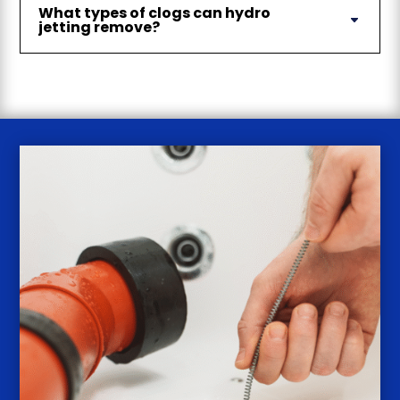
What types of clogs can hydro
jetting remove?