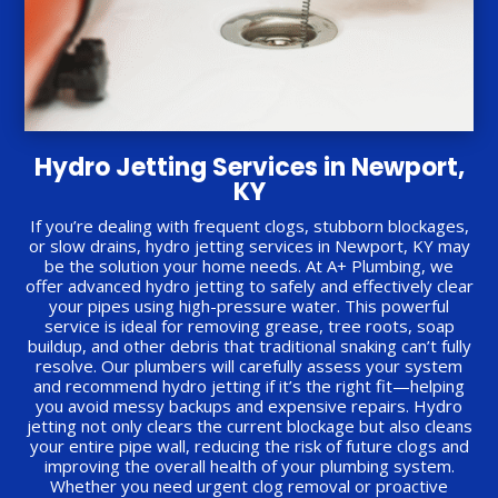
Hydro Jetting Services in Newport,
KY
If you’re dealing with frequent clogs, stubborn blockages,
or slow drains, hydro jetting services in Newport, KY may
be the solution your home needs. At A+ Plumbing, we
offer advanced hydro jetting to safely and effectively clear
your pipes using high-pressure water. This powerful
service is ideal for removing grease, tree roots, soap
buildup, and other debris that traditional snaking can’t fully
resolve. Our plumbers will carefully assess your system
and recommend hydro jetting if it’s the right fit—helping
you avoid messy backups and expensive repairs. Hydro
jetting not only clears the current blockage but also cleans
your entire pipe wall, reducing the risk of future clogs and
improving the overall health of your plumbing system.
Whether you need urgent clog removal or proactive