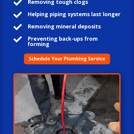

Removing tough clogs

Helping piping systems last longer

Removing mineral deposits

Preventing back-ups from
forming
Schedule Your Plumbing Service