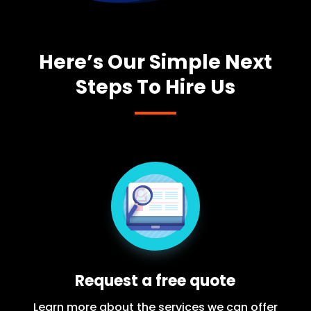
Here’s Our Simple Next
Steps To Hire Us
Request a free quote
Learn more about the services we can offer