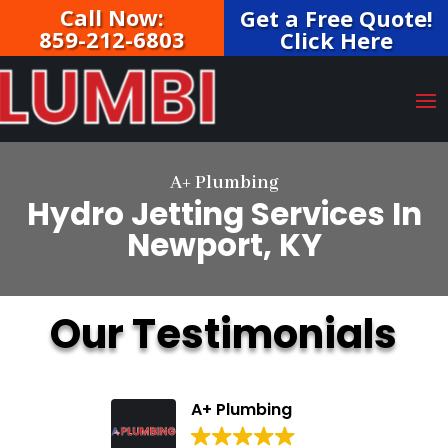
Call Now:
Get a Free Quote!
859-212-6803
Click Here
A+ Plumbing
Hydro Jetting Services In
Newport, KY
Our Testimonials
A+ Plumbing