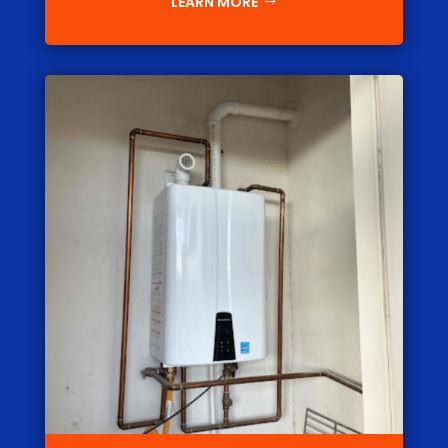
LEARN MORE