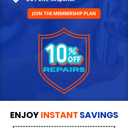
JOIN THE MEMBERSHIP PLAN
ENJOY
INSTANT
SAVINGS