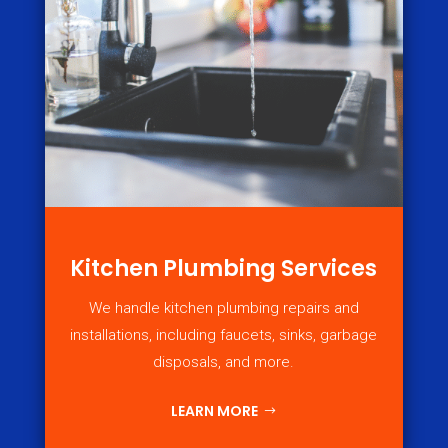
Kitchen Plumbing Services
We handle kitchen plumbing repairs and
installations, including faucets, sinks, garbage
disposals, and more.
LEARN MORE