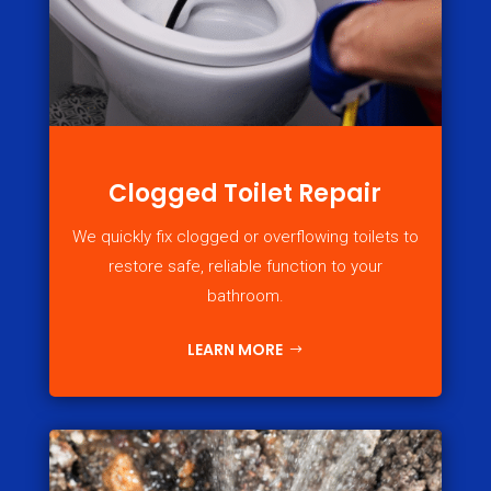
Clogged Toilet Repair
We quickly fix clogged or overflowing toilets to
restore safe, reliable function to your
bathroom.
LEARN MORE