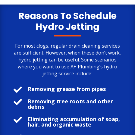
only negative comment is the cost.
But, the job is done to my satisfaction.
Reasons To Schedule
Hydro Jetting
For most clogs, regular drain cleaning services
are sufficient. However, when these don’t work,
hydro jetting can be useful. Some scenarios
where you want to use A+ Plumbing’s hydro
jetting service include:

Removing grease from pipes

Removing tree roots and other
debris

Eliminating accumulation of soap,
hair, and organic waste