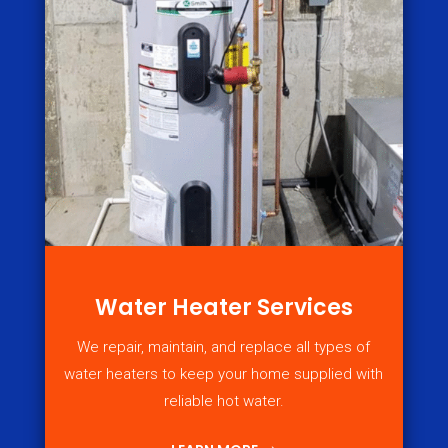
Water Heater Services
We repair, maintain, and replace all types of
water heaters to keep your home supplied with
reliable hot water.