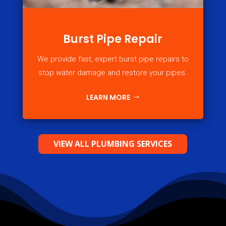
Burst Pipe Repair
We provide fast, expert burst pipe repairs to
stop water damage and restore your pipes.
LEARN MORE
VIEW ALL PLUMBING SERVICES