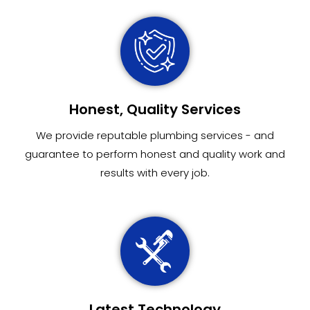
Honest, Quality Services
We provide reputable plumbing services - and
guarantee to perform honest and quality work and
results with every job.
Latest Technology