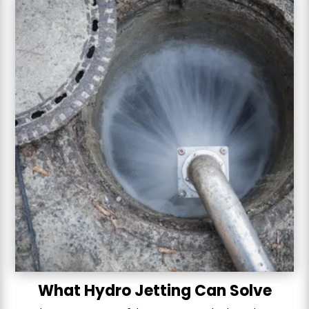
What Hydro Jetting Can Solve