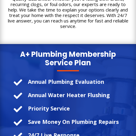
recurring clogs, or foul odors, our experts are ready to
help. We take the time to explain your options clearly and
treat your home with the respect it deserves. With 24/7
live answer, you can reach us anytime for fast and reliable
service.
A+ Plumbing
Membership
Service Plan

Annual Plumbing Evaluation

Annual Water Heater Flushing

Priority Service

Save Money On Plumbing Repairs

24/7 Live Response