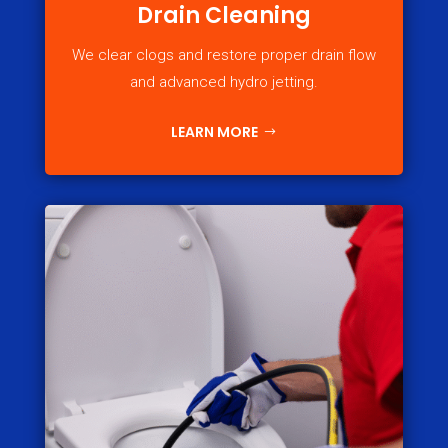
Drain Cleaning
We clear clogs and restore proper drain flow
and advanced hydro jetting.
LEARN MORE