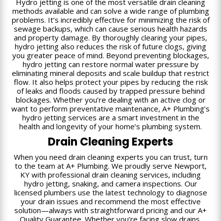
Hydro jetting is one of the most versatile drain cleaning
methods available and can solve a wide range of plumbing
problems. It’s incredibly effective for minimizing the risk of
sewage backups, which can cause serious health hazards
and property damage. By thoroughly clearing your pipes,
hydro jetting also reduces the risk of future clogs, giving
you greater peace of mind. Beyond preventing blockages,
hydro jetting can restore normal water pressure by
eliminating mineral deposits and scale buildup that restrict
flow. It also helps protect your pipes by reducing the risk
of leaks and floods caused by trapped pressure behind
blockages. Whether you’re dealing with an active clog or
want to perform preventative maintenance, A+ Plumbing’s
hydro jetting services are a smart investment in the
health and longevity of your home’s plumbing system.
Drain Cleaning Experts
When you need drain cleaning experts you can trust, turn
to the team at A+ Plumbing. We proudly serve Newport,
KY with professional drain cleaning services, including
hydro jetting, snaking, and camera inspections. Our
licensed plumbers use the latest technology to diagnose
your drain issues and recommend the most effective
solution—always with straightforward pricing and our A+
Quality Guarantee. Whether you’re facing slow drains,