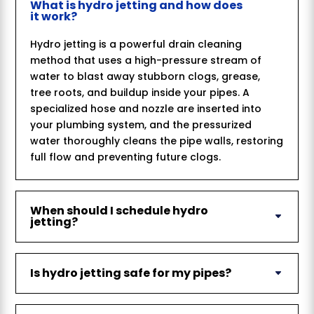
What is hydro jetting and how does
it work?
Hydro jetting is a powerful drain cleaning
method that uses a high-pressure stream of
water to blast away stubborn clogs, grease,
tree roots, and buildup inside your pipes. A
specialized hose and nozzle are inserted into
your plumbing system, and the pressurized
water thoroughly cleans the pipe walls, restoring
full flow and preventing future clogs.
When should I schedule hydro
jetting?
Is hydro jetting safe for my pipes?