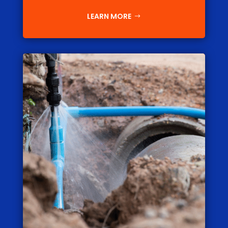
LEARN MORE