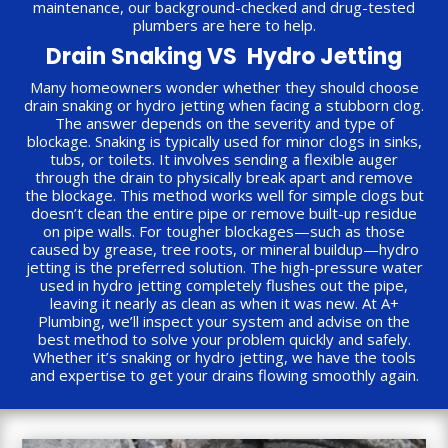
maintenance, our background-checked and drug-tested
plumbers are here to help.
Drain Snaking VS Hydro Jetting
Many homeowners wonder whether they should choose
drain snaking or hydro jetting when facing a stubborn clog.
The answer depends on the severity and type of
blockage. Snaking is typically used for minor clogs in sinks,
tubs, or toilets. It involves sending a flexible auger
through the drain to physically break apart and remove
the blockage. This method works well for simple clogs but
doesn’t clean the entire pipe or remove built-up residue
on pipe walls. For tougher blockages—such as those
caused by grease, tree roots, or mineral buildup—hydro
jetting is the preferred solution. The high-pressure water
used in hydro jetting completely flushes out the pipe,
leaving it nearly as clean as when it was new. At A+
Plumbing, we’ll inspect your system and advise on the
best method to solve your problem quickly and safely.
Whether it’s snaking or hydro jetting, we have the tools
and expertise to get your drains flowing smoothly again.