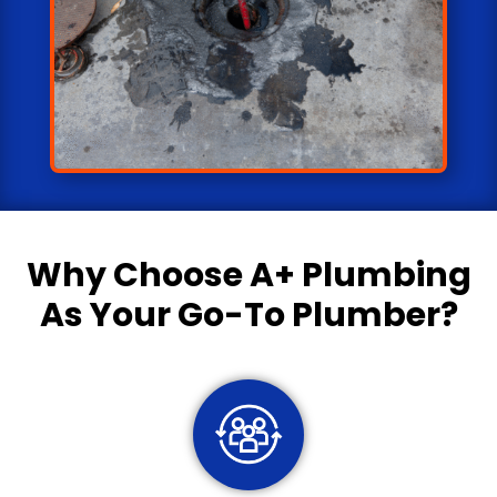
Why Choose
A+ Plumbing
As Your Go-To Plumber?