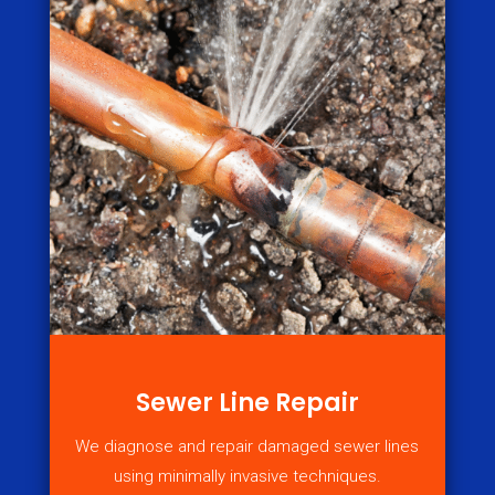
Sewer Line Repair
We diagnose and repair damaged sewer lines
using minimally invasive techniques.