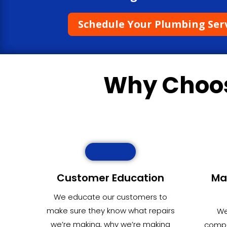
Schedule Your Plumbing Ser
Why Choo
Customer Education
Ma
We educate our customers to
make sure they know what repairs
We
we’re making, why we’re making
compet