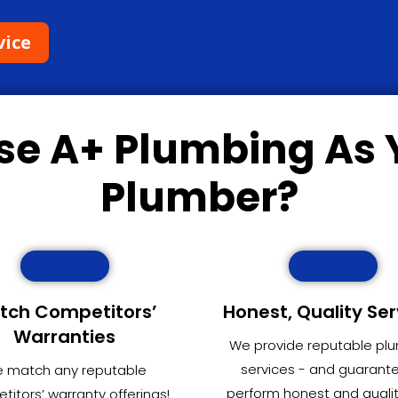
vice
se
A+ Plumbing
As 
Plumber?
tch Competitors’
Honest, Quality Ser
Warranties
We provide reputable pl
services - and guarant
 match any reputable
perform honest and quali
itors’ warranty offerings!