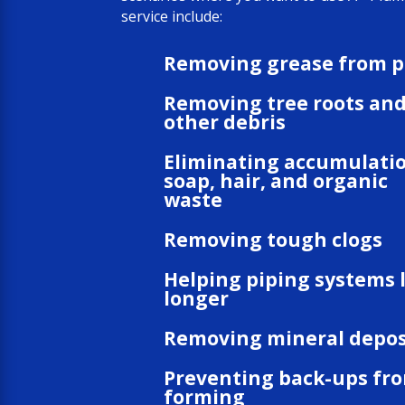
service include:
Removing grease from p
Removing tree roots an
other debris
Eliminating accumulatio
soap, hair, and organic
waste
Removing tough clogs
Helping piping systems 
longer
Removing mineral depos
Preventing back-ups fr
forming