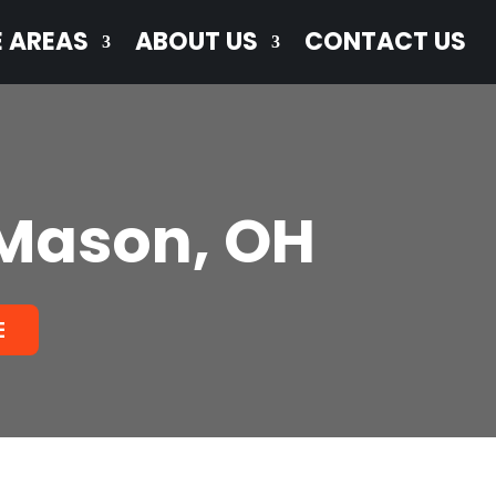
E AREAS
ABOUT US
CONTACT US
 Mason, OH
E