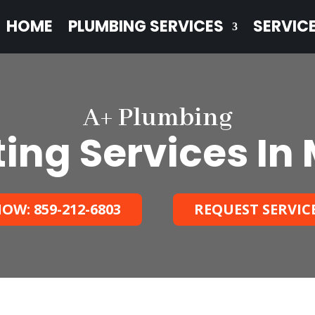
HOME
PLUMBING SERVICES
SERVIC
A+ Plumbing
ting Services In
OW: 859-212-6803
REQUEST SERVIC