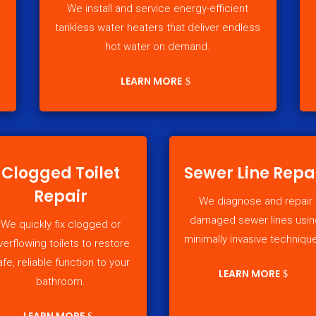
We install and service energy-efficient
tankless water heaters that deliver endless
hot water on demand.
LEARN MORE
Clogged Toilet
Sewer Line Repa
Repair
We diagnose and repair
damaged sewer lines usin
We quickly fix clogged or
minimally invasive techniqu
verflowing toilets to restore
afe, reliable function to your
LEARN MORE
bathroom.