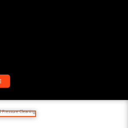
%
Relax
While you sit back our team of well-
trained plumbing technicians will make
sure your property is perfect.
E