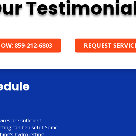
ur Testimonia
OW: 859-212-6803
REQUEST SERVIC
edule
ices are sufficient.
tting can be useful. Some
ing’s hydro jetting