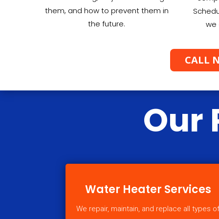
them, and how to prevent them in
Schedu
the future.
we 
CALL N
Our 
Water Heater Services
We repair, maintain, and replace all types o