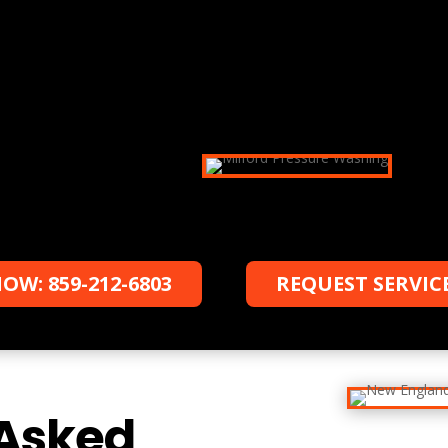
Schedule a date
Schedule your appointment with us, and
we will work with you to accommodate
your schedule.
OW: 859-212-6803
REQUEST SERVIC
 Asked