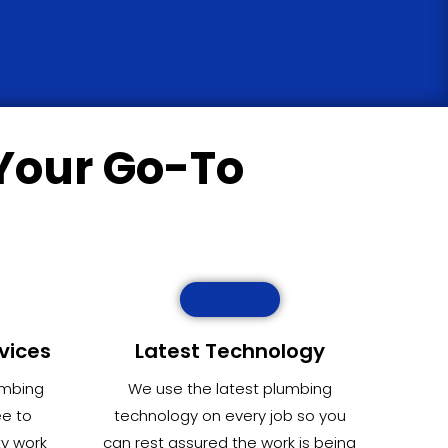
Your Go-To
vices
Latest Technology
umbing
We use the latest plumbing
ee to
technology on every job so you
ty work
can rest assured the work is being