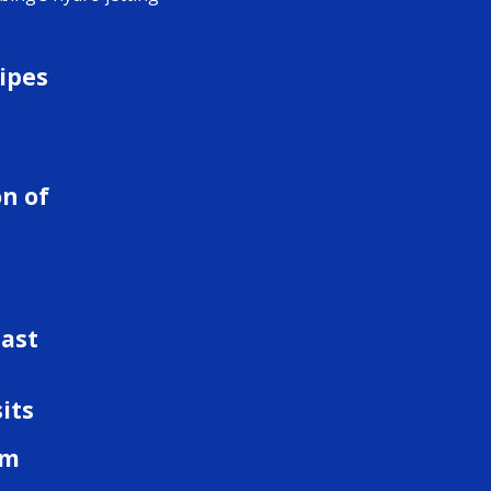
ipes
d
n of
last
its
om