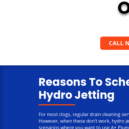
O
CALL N
Reasons To Sch
Hydro Jetting
For most clogs, regular drain cleaning serv
However, when these don’t work, hydro je
scenarios where you want to use A+ Plumb