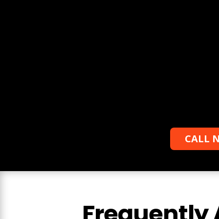
Request a free quote
Learn more about the services we can
offer you, we will also provide you with a
free estimate.
CALL N
Frequently