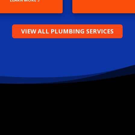
LEARN MORE
VIEW ALL PLUMBING SERVICES