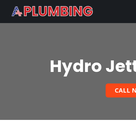
Hydro Jet
CALL N