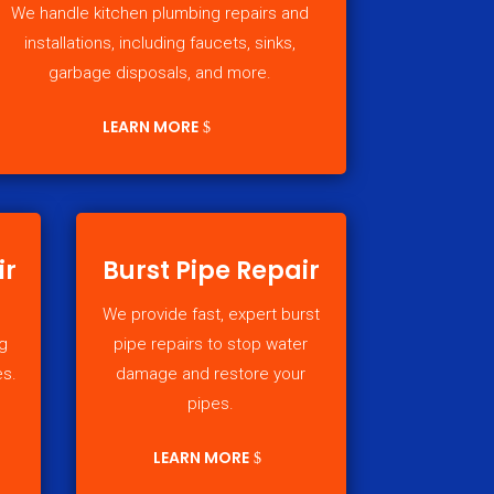
We handle kitchen plumbing repairs and
installations, including faucets, sinks,
garbage disposals, and more.
LEARN MORE
ir
Burst Pipe Repair
We provide fast, expert burst
g
pipe repairs to stop water
es.
damage and restore your
pipes.
LEARN MORE