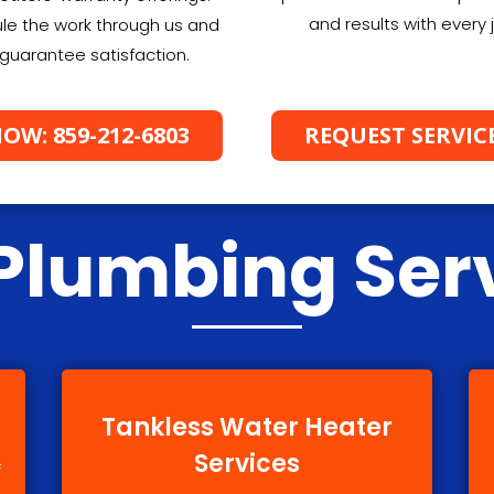
and results with every 
le the work through us and
guarantee satisfaction.
OW: 859-212-6803
REQUEST SERVIC
Plumbing Ser
Tankless Water Heater
Services
f