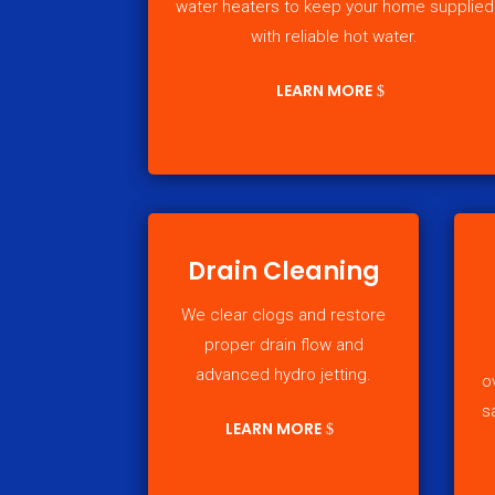
water heaters to keep your home supplied
with reliable hot water.
LEARN MORE
Drain Cleaning
We clear clogs and restore
proper drain flow and
advanced hydro jetting.
o
s
LEARN MORE