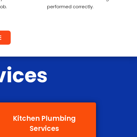
job.
performed correctly.
E
vices
Kitchen Plumbing
Services