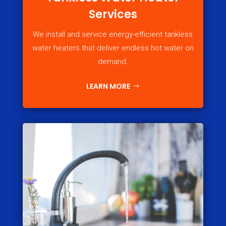
Services
We install and service energy-efficient tankless
water heaters that deliver endless hot water on
demand.
LEARN MORE