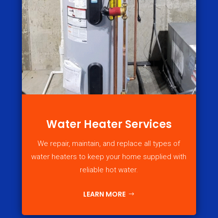
Water Heater Services
We repair, maintain, and replace all types of
water heaters to keep your home supplied with
reliable hot water.
LEARN MORE