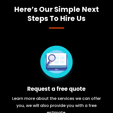
Here’s Our Simple Next
Steps To Hire Us
Request a free quote
Learn more about the services we can offer
you, we will also provide you with a free
estimate.