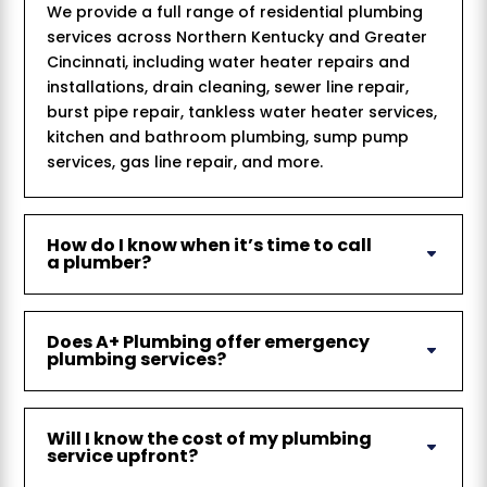
We provide a full range of residential plumbing
services across Northern Kentucky and Greater
Cincinnati, including water heater repairs and
installations, drain cleaning, sewer line repair,
burst pipe repair, tankless water heater services,
kitchen and bathroom plumbing, sump pump
services, gas line repair, and more.
How do I know when it’s time to call
a plumber?
Does A+ Plumbing offer emergency
plumbing services?
Will I know the cost of my plumbing
service upfront?