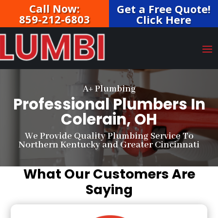
Call Now:
Get a Free Quote!
859-212-6803
Click Here
A+ Plumbing
Professional Plumbers In
Colerain, OH
We Provide Quality Plumbing Service To
Northern Kentucky and Greater Cincinnati
What Our Customers Are
Saying