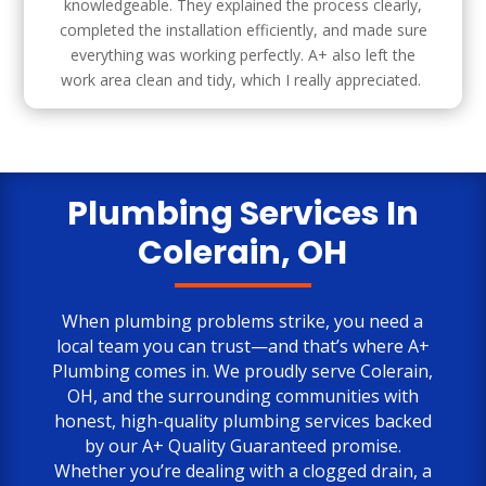
knowledgeable. They explained the process clearly,
completed the installation efficiently, and made sure
everything was working perfectly. A+ also left the
work area clean and tidy, which I really appreciated.
Plumbing Services In
Colerain, OH
When plumbing problems strike, you need a
local team you can trust—and that’s where
A+
Plumbing
comes in. We proudly serve Colerain,
OH, and the surrounding communities with
honest, high-quality plumbing services backed
by our A+ Quality Guaranteed promise.
Whether you’re dealing with a clogged drain, a