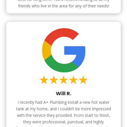
friends who live in the area for any of their needs!
Will R.
I recently had A+ Plumbing install a new hot water
tank at my home, and I couldn’t be more impressed
with the service they provided. From start to finish,
they were professional, punctual, and highly