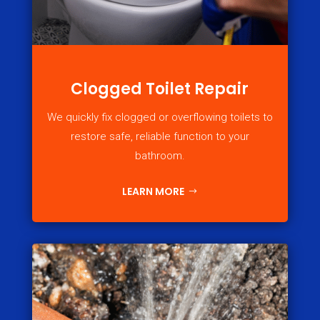
Clogged Toilet Repair
We quickly fix clogged or overflowing toilets to
restore safe, reliable function to your
bathroom.
LEARN MORE