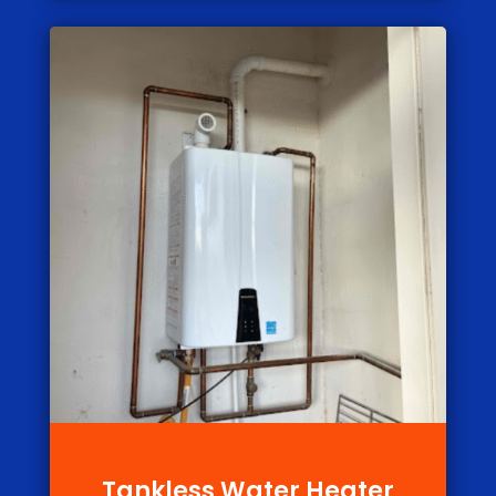
Tankless Water Heater