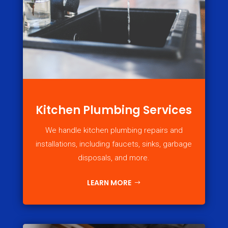
Kitchen Plumbing Services
We handle kitchen plumbing repairs and
installations, including faucets, sinks, garbage
disposals, and more.
LEARN MORE