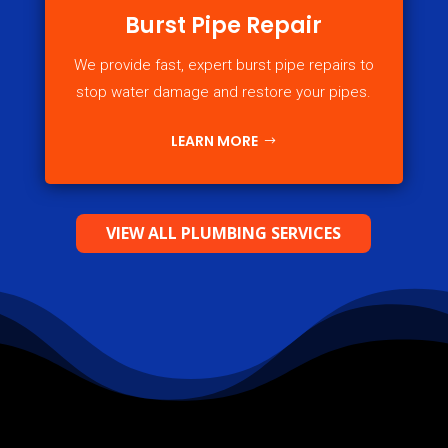
Burst Pipe Repair
We provide fast, expert burst pipe repairs to
stop water damage and restore your pipes.
LEARN MORE
VIEW ALL PLUMBING SERVICES