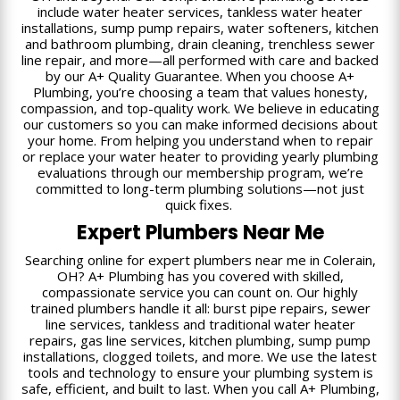
include water heater services, tankless water heater
installations, sump pump repairs, water softeners, kitchen
and bathroom plumbing, drain cleaning, trenchless sewer
line repair, and more—all performed with care and backed
by our A+ Quality Guarantee. When you choose A+
Plumbing, you’re choosing a team that values honesty,
compassion, and top-quality work. We believe in educating
our customers so you can make informed decisions about
your home. From helping you understand when to repair
or replace your water heater to providing yearly plumbing
evaluations through our membership program, we’re
committed to long-term plumbing solutions—not just
quick fixes.
Expert Plumbers Near Me
Searching online for expert plumbers near me in Colerain,
OH? A+ Plumbing has you covered with skilled,
compassionate service you can count on. Our highly
trained plumbers handle it all: burst pipe repairs, sewer
line services, tankless and traditional water heater
repairs, gas line services, kitchen plumbing, sump pump
installations, clogged toilets, and more. We use the latest
tools and technology to ensure your plumbing system is
safe, efficient, and built to last. When you call A+ Plumbing,