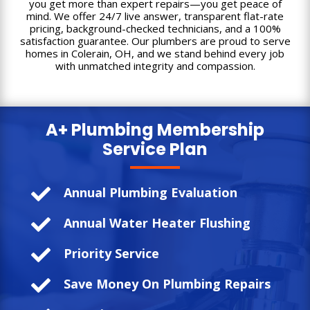
you get more than expert repairs—you get peace of
mind. We offer 24/7 live answer, transparent flat-rate
pricing, background-checked technicians, and a 100%
satisfaction guarantee. Our plumbers are proud to serve
homes in Colerain, OH, and we stand behind every job
with unmatched integrity and compassion.
A+ Plumbing
Membership
Service Plan

Annual Plumbing Evaluation

Annual Water Heater Flushing

Priority Service

Save Money On Plumbing Repairs