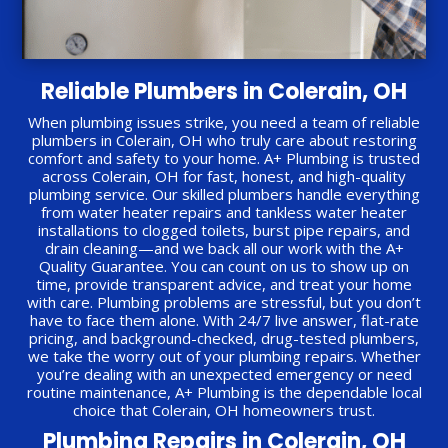
Reliable Plumbers in Colerain, OH
When plumbing issues strike, you need a team of reliable
plumbers in Colerain, OH who truly care about restoring
comfort and safety to your home. A+ Plumbing is trusted
across Colerain, OH for fast, honest, and high-quality
plumbing service. Our skilled plumbers handle everything
from water heater repairs and tankless water heater
installations to clogged toilets, burst pipe repairs, and
drain cleaning—and we back all our work with the A+
Quality Guarantee. You can count on us to show up on
time, provide transparent advice, and treat your home
with care. Plumbing problems are stressful, but you don’t
have to face them alone. With 24/7 live answer, flat-rate
pricing, and background-checked, drug-tested plumbers,
we take the worry out of your plumbing repairs. Whether
you’re dealing with an unexpected emergency or need
routine maintenance, A+ Plumbing is the dependable local
choice that Colerain, OH homeowners trust.
Plumbing Repairs in Colerain, OH