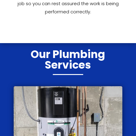
job so you can rest assured the work is being
performed correctly.
Our Plumbing
Services