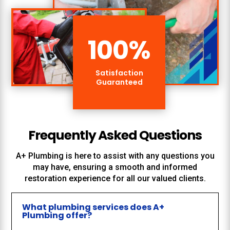
100
%
Satisfaction
Guaranteed
Frequently Asked Questions
A+ Plumbing
is here to assist with any questions you
may have, ensuring a smooth and informed
restoration experience for all our valued clients.
What plumbing services does A+
Plumbing offer?