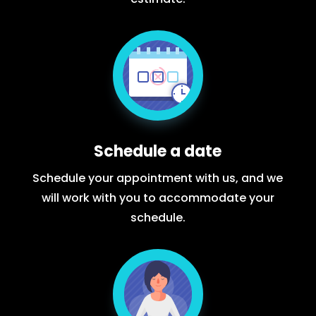
Schedule a date
Schedule your appointment with us, and we
will work with you to accommodate your
schedule.