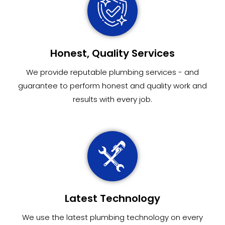
Honest, Quality Services
We provide reputable plumbing services - and
guarantee to perform honest and quality work and
results with every job.
Latest Technology
We use the latest plumbing technology on every