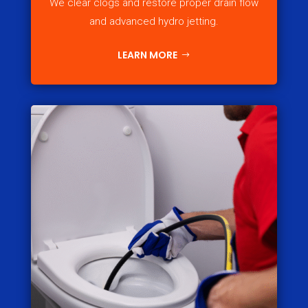
We clear clogs and restore proper drain flow
and advanced hydro jetting.
LEARN MORE