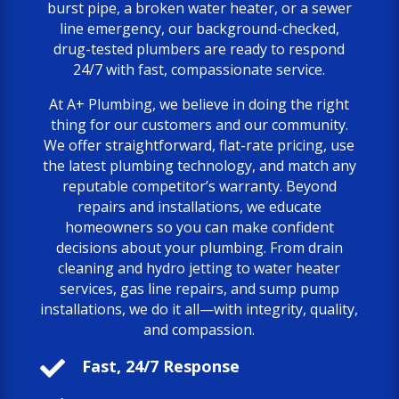
burst pipe, a broken water heater, or a sewer
line emergency, our background-checked,
drug-tested plumbers are ready to respond
24/7 with fast, compassionate service.
At A+ Plumbing, we believe in doing the right
thing for our customers and our community.
We offer straightforward, flat-rate pricing, use
the latest plumbing technology, and match any
reputable competitor’s warranty. Beyond
repairs and installations, we educate
homeowners so you can make confident
decisions about your plumbing. From drain
cleaning and hydro jetting to water heater
services, gas line repairs, and sump pump
installations, we do it all—with integrity, quality,
and compassion.

Fast, 24/7 Response