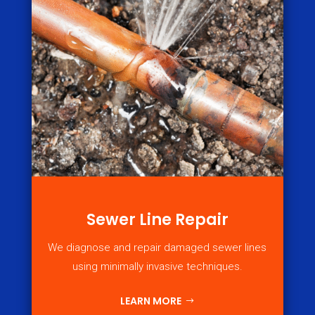
Sewer Line Repair
We diagnose and repair damaged sewer lines
using minimally invasive techniques.
LEARN MORE