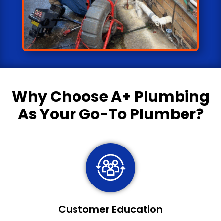
Why Choose
A+ Plumbing
As Your Go-To Plumber?
Customer Education