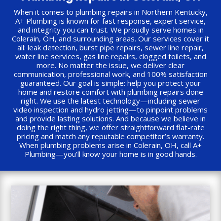
When it comes to plumbing repairs in Northern Kentucky,
A+ Plumbing is known for fast response, expert service,
and integrity you can trust. We proudly serve homes in
Colerain, OH, and surrounding areas. Our services cover it
all: leak detection, burst pipe repairs, sewer line repair,
water line services, gas line repairs, clogged toilets, and
more. No matter the issue, we deliver clear
communication, professional work, and 100% satisfaction
guaranteed. Our goal is simple: help you protect your
home and restore comfort with plumbing repairs done
right. We use the latest technology—including sewer
video inspection and hydro jetting—to pinpoint problems
and provide lasting solutions. And because we believe in
doing the right thing, we offer straightforward flat-rate
pricing and match any reputable competitor’s warranty.
When plumbing problems arise in Colerain, OH, call A+
Plumbing—you’ll know your home is in good hands.