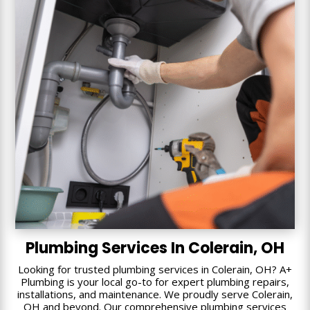
Plumbing Services In Colerain, OH
Looking for trusted plumbing services in Colerain, OH? A+
Plumbing is your local go-to for expert plumbing repairs,
installations, and maintenance. We proudly serve Colerain,
OH and beyond. Our comprehensive plumbing services