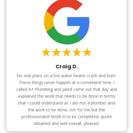
Craig D.
No one plans on a hot water heater crash and burn.
These things never happen at a convenient time. I
called A+ Plumbing and Jared came out that day and
explained the work that needs to be done in terms
that I could understand as I am not a plumber and
the work to be done, not for me but the
professionals!!! Work is to be completed, quote
obtained and well overall, pleased.