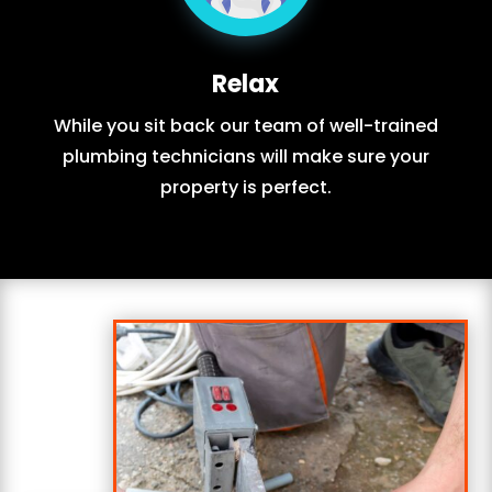
Relax
While you sit back our team of well-trained
plumbing technicians will make sure your
property is perfect.