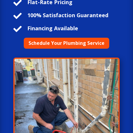

Flat-Rate Pricing

100% Satisfaction Guaranteed

Financing Available
Schedule Your Plumbing Service