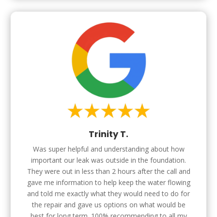
Trinity T.
Was super helpful and understanding about how
important our leak was outside in the foundation.
They were out in less than 2 hours after the call and
gave me information to help keep the water flowing
and told me exactly what they would need to do for
the repair and gave us options on what would be
best for long term. 100% recommending to all my