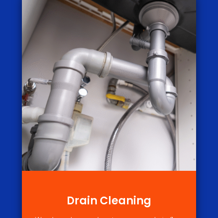
Drain Cleaning