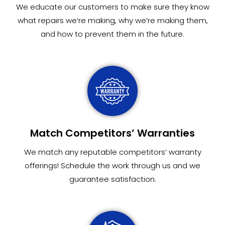
We educate our customers to make sure they know
what repairs we’re making, why we’re making them,
and how to prevent them in the future.
Match Competitors’ Warranties
We match any reputable competitors’ warranty
offerings! Schedule the work through us and we
guarantee satisfaction.