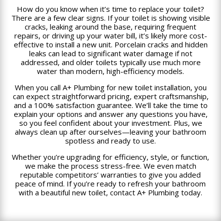
How do you know when it’s time to replace your toilet?
There are a few clear signs. If your toilet is showing visible
cracks, leaking around the base, requiring frequent
repairs, or driving up your water bill, it’s likely more cost-
effective to install a new unit. Porcelain cracks and hidden
leaks can lead to significant water damage if not
addressed, and older toilets typically use much more
water than modern, high-efficiency models.
When you call A+ Plumbing for new toilet installation, you
can expect straightforward pricing, expert craftsmanship,
and a 100% satisfaction guarantee. We’ll take the time to
explain your options and answer any questions you have,
so you feel confident about your investment. Plus, we
always clean up after ourselves—leaving your bathroom
spotless and ready to use.
Whether you’re upgrading for efficiency, style, or function,
we make the process stress-free. We even match
reputable competitors’ warranties to give you added
peace of mind. If you’re ready to refresh your bathroom
with a beautiful new toilet, contact A+ Plumbing today.