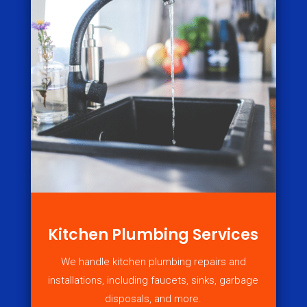
Kitchen Plumbing Services
We handle kitchen plumbing repairs and
installations, including faucets, sinks, garbage
disposals, and more.