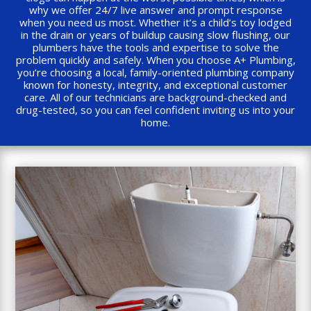
why we offer 24/7 live answer and prompt response
when you need us most. Whether it’s a child’s toy lodged
in the drain or years of buildup causing slow flushing, our
plumbers have the tools and expertise to solve the
problem quickly and safely. When you choose A+ Plumbing,
you’re choosing a local, family-oriented plumbing company
known for honesty, integrity, and exceptional customer
care. All of our technicians are background-checked and
drug-tested, so you can feel confident inviting us into your
home.