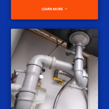
LEARN MORE