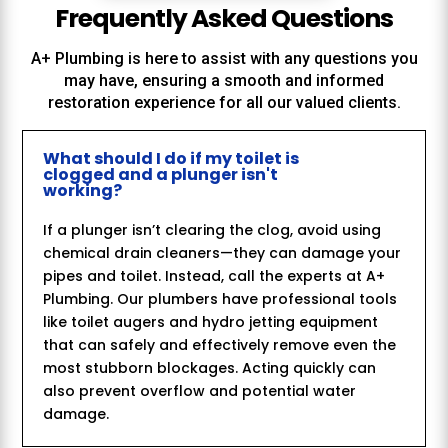
Frequently Asked Questions
A+ Plumbing
is here to assist with any questions you
may have, ensuring a smooth and informed
restoration experience for all our valued clients.
What should I do if my toilet is
clogged and a plunger isn't
working?
If a plunger isn’t clearing the clog, avoid using
chemical drain cleaners—they can damage your
pipes and toilet. Instead, call the experts at A+
Plumbing. Our plumbers have professional tools
like toilet augers and hydro jetting equipment
that can safely and effectively remove even the
most stubborn blockages. Acting quickly can
also prevent overflow and potential water
damage.