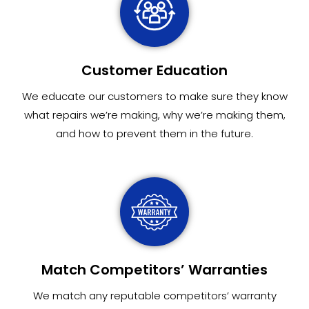
Customer Education
We educate our customers to make sure they know
what repairs we’re making, why we’re making them,
and how to prevent them in the future.
Match Competitors’ Warranties
We match any reputable competitors’ warranty