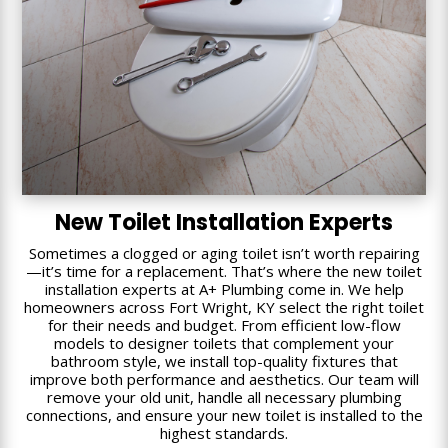
New Toilet Installation Experts
Sometimes a clogged or aging toilet isn’t worth repairing
—it’s time for a replacement. That’s where the new toilet
installation experts at A+ Plumbing come in. We help
homeowners across Fort Wright, KY select the right toilet
for their needs and budget. From efficient low-flow
models to designer toilets that complement your
bathroom style, we install top-quality fixtures that
improve both performance and aesthetics. Our team will
remove your old unit, handle all necessary plumbing
connections, and ensure your new toilet is installed to the
highest standards.