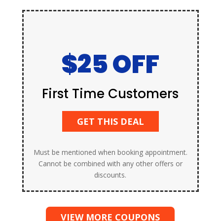
$25 OFF
First Time Customers
GET THIS DEAL
Must be mentioned when booking appointment.
Cannot be combined with any other offers or
discounts.
VIEW MORE COUPONS