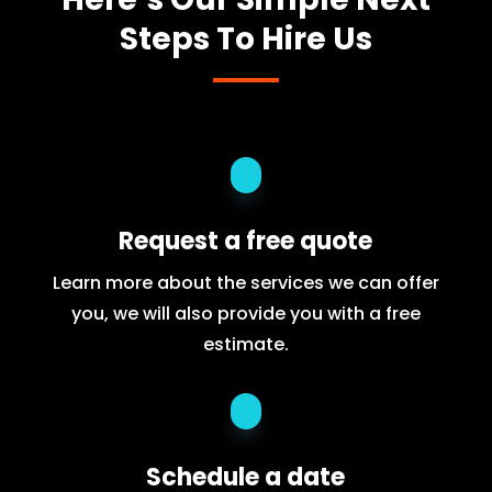
Steps To Hire Us
Request a free quote
Learn more about the services we can offer
you, we will also provide you with a free
estimate.
Schedule a date