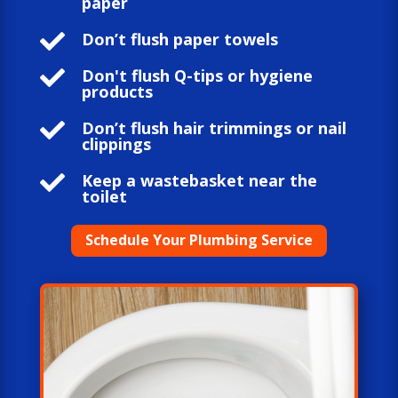
paper

Don’t flush paper towels

Don't flush Q-tips or hygiene
products

Don’t flush hair trimmings or nail
clippings

Keep a wastebasket near the
toilet
Schedule Your Plumbing Service