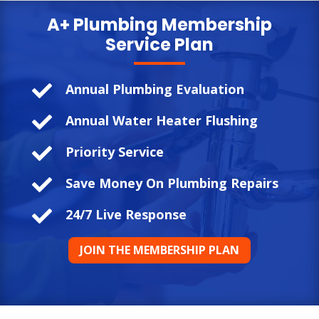
A+ Plumbing
Membership
Service Plan

Annual Plumbing Evaluation

Annual Water Heater Flushing

Priority Service

Save Money On Plumbing Repairs

24/7 Live Response
JOIN THE MEMBERSHIP PLAN