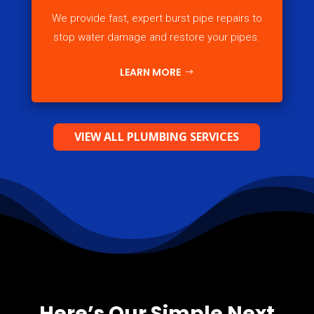
We provide fast, expert burst pipe repairs to
stop water damage and restore your pipes.
LEARN MORE
VIEW ALL PLUMBING SERVICES
Here’s Our Simple Next