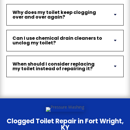
Why does my toilet keep clogging
over and over again?
Can I use chemical drain cleaners to
unclog my toilet?
When should I consider replacing
my toilet instead of repairing it?
Clogged Toilet Repair in Fort Wright,
KY