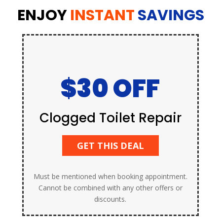
ENJOY
INSTANT
SAVINGS
$30 OFF
Clogged Toilet Repair
GET THIS DEAL
Must be mentioned when booking appointment.
Cannot be combined with any other offers or
discounts.