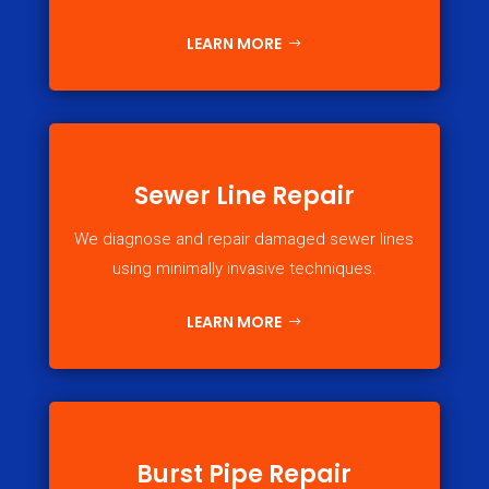
LEARN MORE
Sewer Line Repair
We diagnose and repair damaged sewer lines
using minimally invasive techniques.
LEARN MORE
Burst Pipe Repair