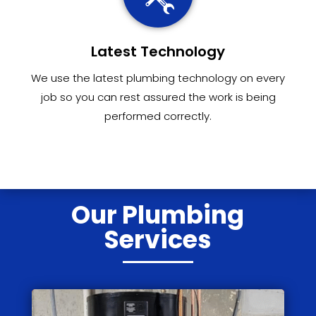
Latest Technology
We use the latest plumbing technology on every
job so you can rest assured the work is being
performed correctly.
Our Plumbing
Services