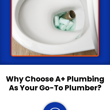
Why Choose
A+ Plumbing
As Your Go-To Plumber?