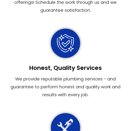
offerings! Schedule the work through us and we
guarantee satisfaction.
Honest, Quality Services
We provide reputable plumbing services - and
guarantee to perform honest and quality work and
results with every job.