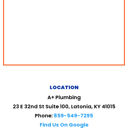
LOCATION
A+ Plumbing
23 E 32nd St Suite 100, Latonia, KY 41015
Phone:
859-549-7295
Find Us On Google