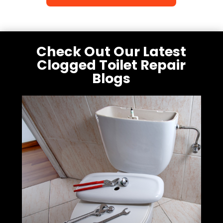
Check Out Our Latest
Clogged Toilet Repair
Blogs