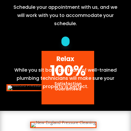
Schedule your appointment with us, and we
will work with you to accommodate your
schedule.
Relax
100
%
While you sit back our team of well-trained
plumbing technicians will make sure your
Satisfaction
property is perfect.
Guaranteed