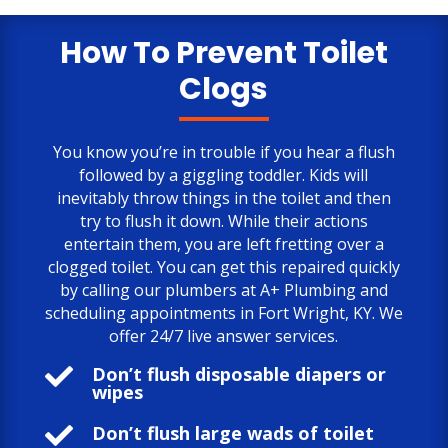
only negative comment is the cost.
But, the job is done to my satisfaction.
How To Prevent Toilet
Clogs
You know you’re in trouble if you hear a flush
followed by a giggling toddler. Kids will
inevitably throw things in the toilet and then
try to flush it down. While their actions
entertain them, you are left fretting over a
clogged toilet. You can get this repaired quickly
by calling our plumbers at A+ Plumbing and
scheduling appointments in Fort Wright, KY. We
offer 24/7 live answer services.

Don’t flush disposable diapers or
wipes

Don’t flush large wads of toilet