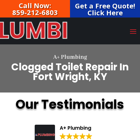
Call Now:
Get a Free Quote!
859-212-6803
Click Here
A+ Plumbing
Clogged Toilet Repair In
Fort Wright, KY
Our Testimonials
A+ Plumbing