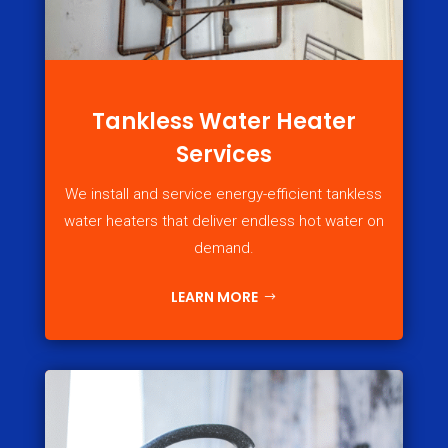
Tankless Water Heater
Services
We install and service energy-efficient tankless
water heaters that deliver endless hot water on
demand.
LEARN MORE