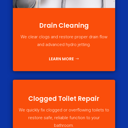
Drain Cleaning
We clear clogs and restore proper drain flow
and advanced hydro jetting.
LEARN MORE
Clogged Toilet Repair
We quickly fix clogged or overflowing toilets to
restore safe, reliable function to your
bathroom.