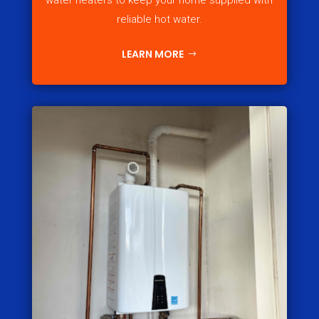
water heaters to keep your home supplied with
reliable hot water.
LEARN MORE