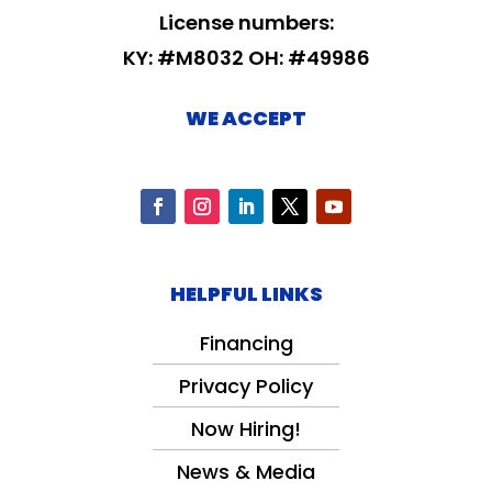
License numbers:
KY: #M8032 OH: #49986
WE ACCEPT
HELPFUL LINKS
Financing
Privacy Policy
Now Hiring!
News & Media