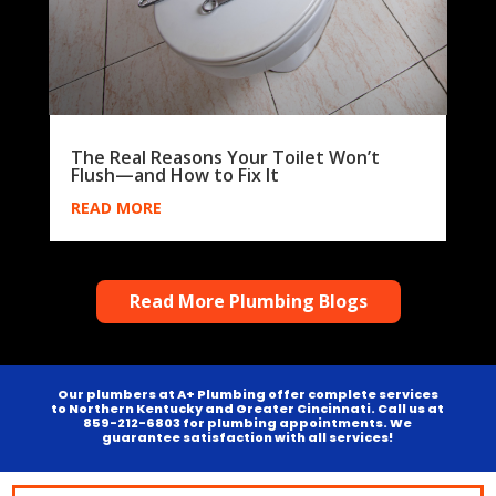
The Real Reasons Your Toilet Won’t
Flush—and How to Fix It
READ MORE
Read More Plumbing Blogs
Our plumbers at A+ Plumbing offer complete services
to Northern Kentucky and Greater Cincinnati. Call us at
859-212-6803 for plumbing appointments. We
guarantee satisfaction with all services!