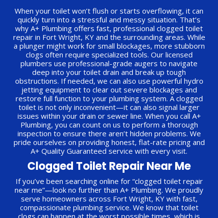
When your toilet won’t flush or starts overflowing, it can
quickly turn into a stressful and messy situation. That’s
why A+ Plumbing offers fast, professional clogged toilet
repair in Fort Wright, KY and the surrounding areas. While
a plunger might work for small blockages, more stubborn
clogs often require specialized tools. Our licensed
plumbers use professional-grade augers to navigate
deep into your toilet drain and break up tough
obstructions. If needed, we can also use powerful hydro
jetting equipment to clear out severe blockages and
restore full function to your plumbing system. A clogged
toilet is not only inconvenient—it can also signal larger
issues within your drain or sewer line. When you call A+
Plumbing, you can count on us to perform a thorough
inspection to ensure there aren’t hidden problems. We
pride ourselves on providing honest, flat-rate pricing and
A+ Quality Guaranteed service with every visit.
Clogged Toilet Repair Near Me
If you’ve been searching online for “clogged toilet repair
near me”—look no further than A+ Plumbing. We proudly
serve homeowners across Fort Wright, KY with fast,
compassionate plumbing service. We know that toilet
clogs can happen at the worst possible times, which is