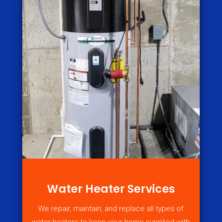
Water Heater Services
We repair, maintain, and replace all types of