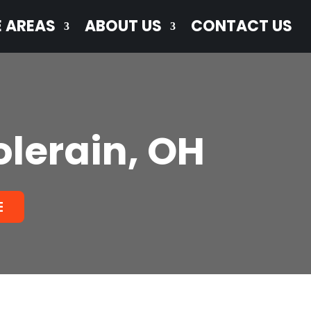
E AREAS
ABOUT US
CONTACT US
olerain, OH
E