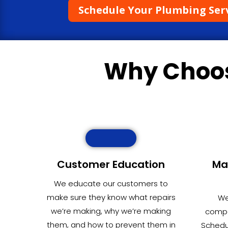
Schedule Your Plumbing Ser
Why Choo
Customer Education
Ma
We educate our customers to
make sure they know what repairs
We
we’re making, why we’re making
compet
them, and how to prevent them in
Schedu