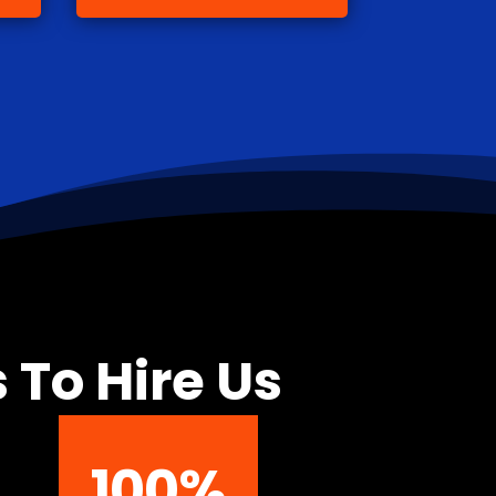
 To Hire Us
100
%