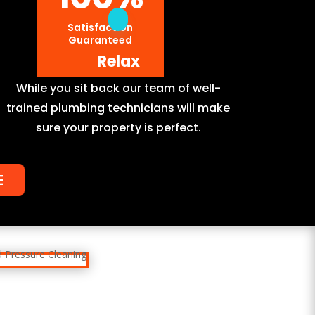
Satisfaction
Guaranteed
Relax
While you sit back our team of well-
trained plumbing technicians will make
sure your property is perfect.
E