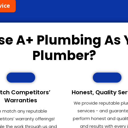
vice
se
A+ Plumbing
As 
Plumber?
tch Competitors’
Honest, Quality Ser
Warranties
We provide reputable pl
services - and guarant
 match any reputable
perform honest and quali
itors’ warranty offerings!
and results with every 
le the work through us and