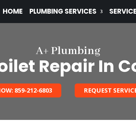
HOME
PLUMBING SERVICES
SERVIC
A+ Plumbing
ilet Repair In C
OW: 859-212-6803
REQUEST SERVIC