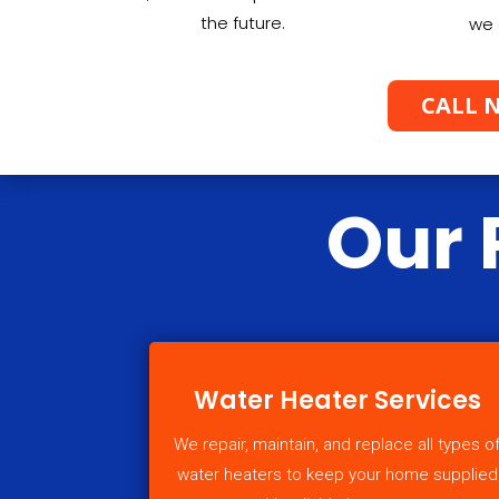
the future.
we 
CALL N
Our 
Water Heater Services
We repair, maintain, and replace all types o
water heaters to keep your home supplied