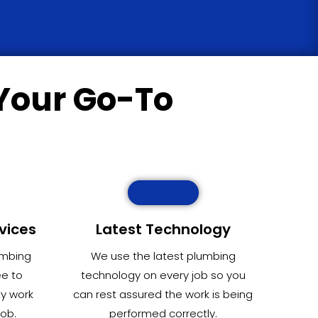
Your Go-To
vices
Latest Technology
umbing
We use the latest plumbing
ee to
technology on every job so you
ty work
can rest assured the work is being
job.
performed correctly.