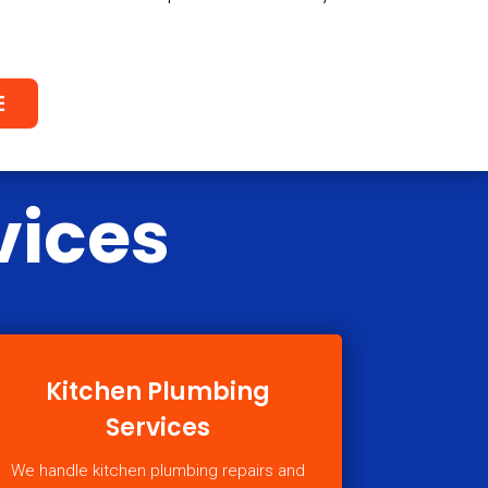
E
vices
Kitchen Plumbing
Services
We handle kitchen plumbing repairs and