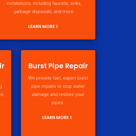
installations, including faucets, sinks,
garbage disposals, and more.
LEARN MORE
ir
Burst Pipe Repair
We provide fast, expert burst
g
pipe repairs to stop water
es.
damage and restore your
pipes.
LEARN MORE