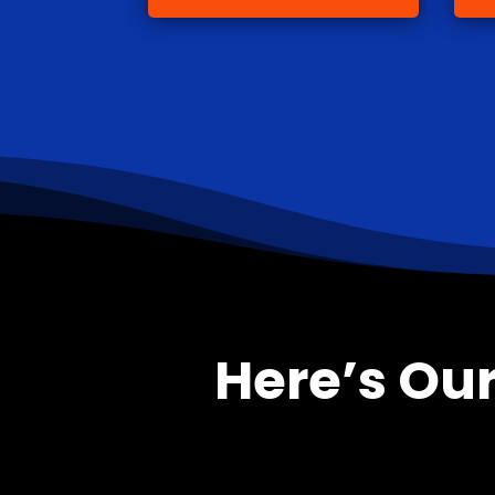
Here’s Our