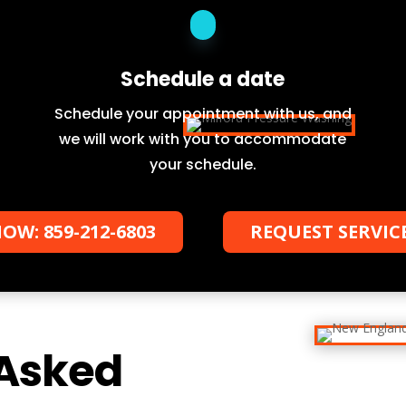
Schedule a date
Schedule your appointment with us, and
we will work with you to accommodate
your schedule.
OW: 859-212-6803
REQUEST SERVIC
 Asked