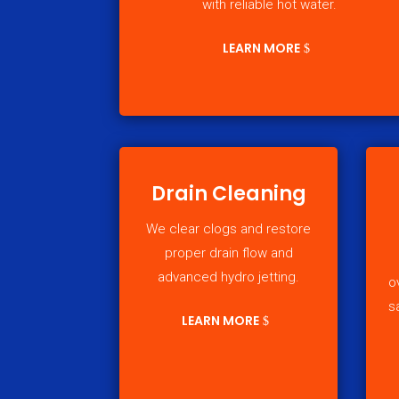
with reliable hot water.
LEARN MORE
Drain Cleaning
We clear clogs and restore
proper drain flow and
advanced hydro jetting.
o
s
LEARN MORE