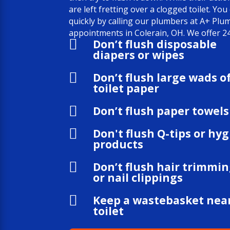
are left fretting over a clogged toilet. You
quickly by calling our plumbers at A+ Pl
appointments in Colerain, OH. We offer 24

Don’t flush disposable
diapers or wipes

Don’t flush large wads o
toilet paper

Don’t flush paper towels

Don't flush Q-tips or hy
products

Don’t flush hair trimmi
or nail clippings

Keep a wastebasket nea
toilet