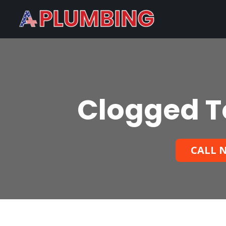
Clogged To
CALL N