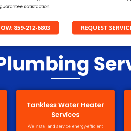
guarantee satisfaction.
OW: 859-212-6803
REQUEST SERVIC
Plumbing Ser
Tankless Water Heater
Services
f
We install and service energy-efficient