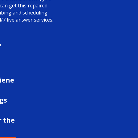
 can get this repaired
umbing and scheduling
/7 live answer services.
f
giene
ngs
r the