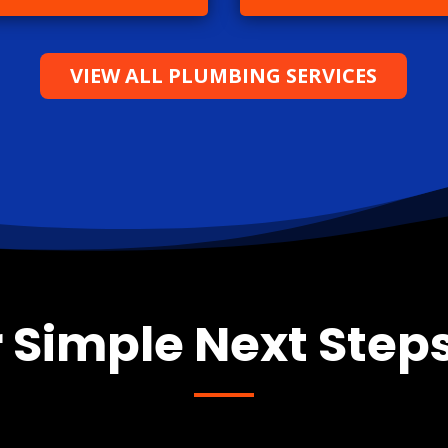
VIEW ALL PLUMBING SERVICES
 Simple Next Steps