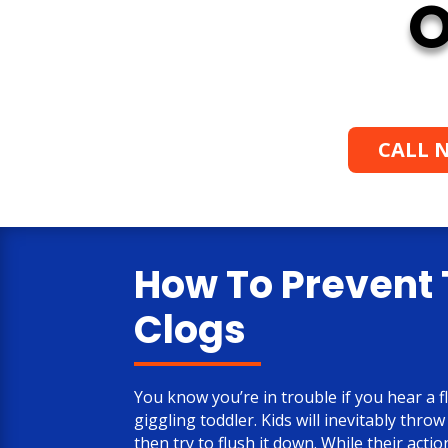
O
CALL N
How To Prevent 
Clogs
You know you’re in trouble if you hear a f
giggling toddler. Kids will inevitably throw
then try to flush it down. While their acti