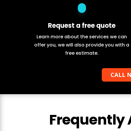
Request a free quote
Learn more about the services we can
offer you, we will also provide you with a
free estimate.
CALL N
Frequently