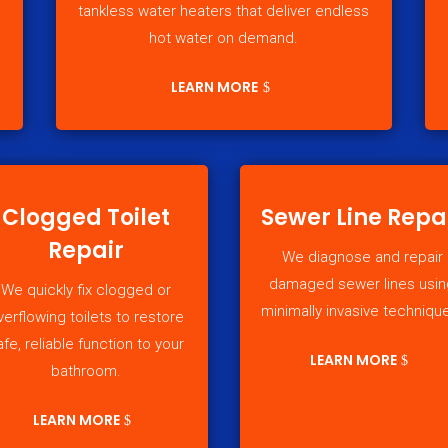
tankless water heaters that deliver endless
hot water on demand.
LEARN MORE
Clogged Toilet
Sewer Line Repa
Repair
We diagnose and repair
damaged sewer lines usin
We quickly fix clogged or
minimally invasive techniqu
verflowing toilets to restore
afe, reliable function to your
LEARN MORE
bathroom.
LEARN MORE