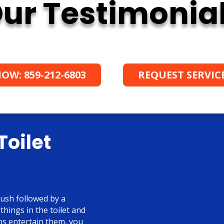
ur Testimonia
OW: 859-212-6803
REQUEST SERVIC
Toilet
lush followed by a
 things in the toilet and
ons entertain them, you