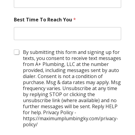
Best Time To Reach You
*
C
By submitting this form and signing up for
h
texts, you consent to receive text messages
e
from A+ Plumbing, LLC at the number
c
provided, including messages sent by auto
k
dialer. Consent is not a condition of
b
purchase. Msg & data rates may apply. Msg
o
frequency varies. Unsubscribe at any time
x
by replying STOP or clicking the
e
unsubscribe link (where available) and no
s
further messages will be sent. Reply HELP
for help. Privacy Policy -
https://maximumplumbingky.com/privacy-
policy/