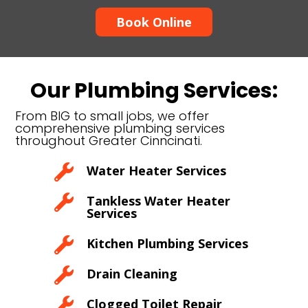
Book Online
Our Plumbing Services:
From BIG to small jobs, we offer
comprehensive plumbing services
throughout Greater Cinncinati.

Water Heater Services

Tankless Water Heater
Services

Kitchen Plumbing Services

Drain Cleaning

Clogged Toilet Repair