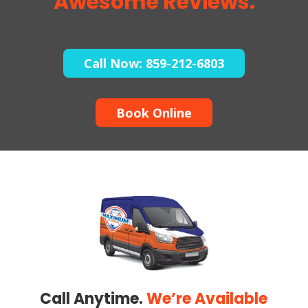
Awesome Reviews.
Call Now: 859-212-6803
Book Online
Call Anytime.
We’re Available