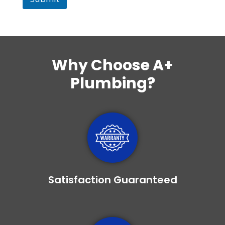
Why Choose
A+
Plumbing
?
Satisfaction Guaranteed