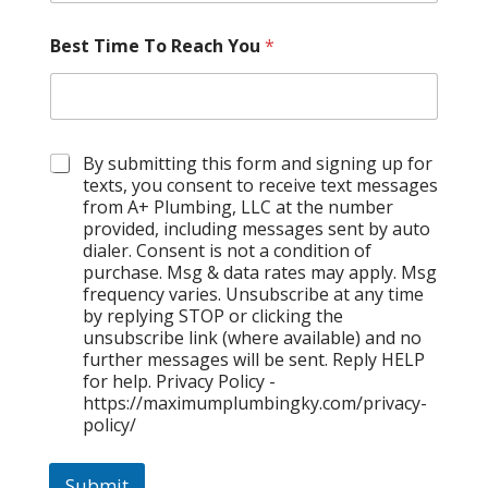
Best Time To Reach You
*
C
By submitting this form and signing up for
h
texts, you consent to receive text messages
e
from A+ Plumbing, LLC at the number
c
provided, including messages sent by auto
k
dialer. Consent is not a condition of
b
purchase. Msg & data rates may apply. Msg
o
frequency varies. Unsubscribe at any time
x
by replying STOP or clicking the
e
unsubscribe link (where available) and no
s
further messages will be sent. Reply HELP
for help. Privacy Policy -
https://maximumplumbingky.com/privacy-
policy/
Submit