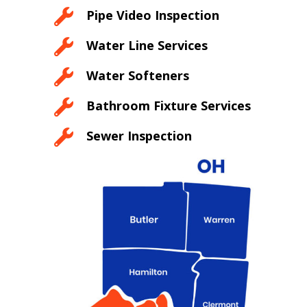

Pipe Video Inspection

Water Line Services

Water Softeners

Bathroom Fixture Services

Sewer Inspection