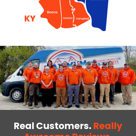
Real Customers.
Really