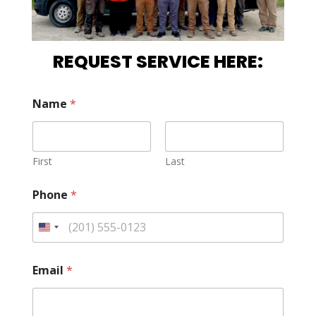
REQUEST SERVICE HERE:
Name
*
First
Last
Phone
*
Email
*