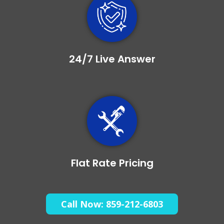
24/7 Live Answer
Flat Rate Pricing
Call Now: 859-212-6803