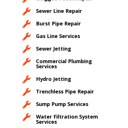

Sewer Line Repair

Burst Pipe Repair

Gas Line Services

Sewer Jetting

Commercial Plumbing
Services

Hydro Jetting

Trenchless Pipe Repair

Sump Pump Services

Water Filtration System
Services