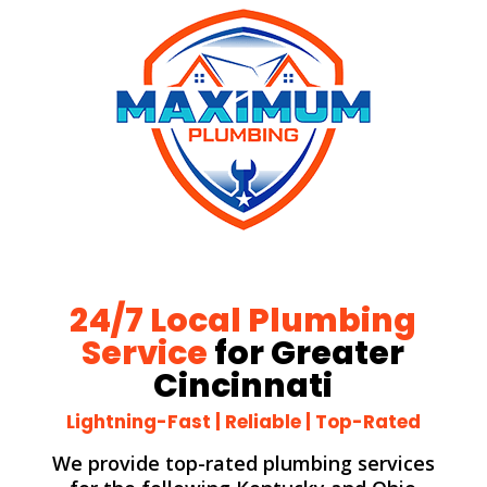
24/7 Local Plumbing
Service
for Greater
Cincinnati
Lightning-Fast | Reliable | Top-Rated
We provide top-rated plumbing services