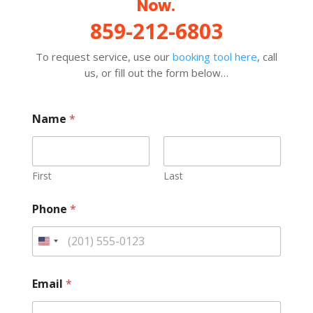
Now.
859-212-6803
To request service, use our
booking tool here
, call
us, or fill out the form below…
Name
*
First
Last
Phone
*
Email
*