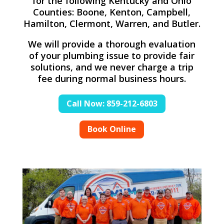
for the following Kentucky and Ohio
Counties: Boone, Kenton, Campbell,
Hamilton, Clermont, Warren, and Butler.
We will provide a thorough evaluation
of your plumbing issue to provide fair
solutions, and we never charge a trip
fee during normal business hours.
Call Now: 859-212-6803
Book Online